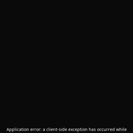
Application error: a
client
-side exception has occurred while