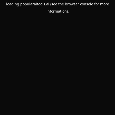
loading
popularaitools.ai
(see the
browser console
for more
information).