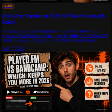
ai-data
Best AI for Statistics in 2026: 10 Tools We Actually
Tested
We tested 10 AI tools for statistics — homework solvers like
Statistics AI and Edubrain, data agents like Julius AI and ChatGPT.
Honest picks, real prices, and which one fits your problem.
July 17, 2026