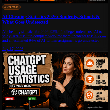
ai-education
AI Cheating Statistics 2026: Students, Schools &
What Goes Undetected
AI cheating statistics for 2026: 92% of college students use AI to
study, 18% use it to complete work for them, incidents rose 4.7x —
and an estimated 94% of AI-written assignments go undetected.
July 17, 2026