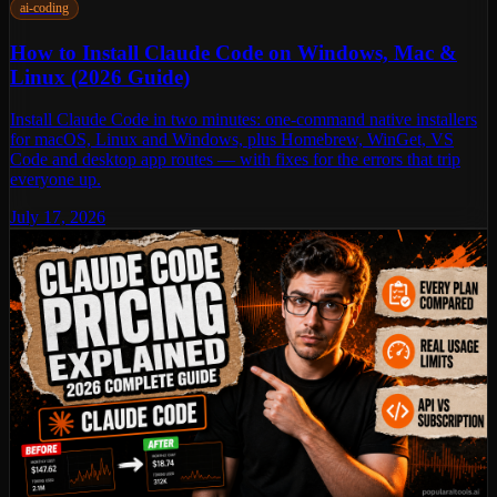
ai-coding
How to Install Claude Code on Windows, Mac &
Linux (2026 Guide)
Install Claude Code in two minutes: one-command native installers
for macOS, Linux and Windows, plus Homebrew, WinGet, VS
Code and desktop app routes — with fixes for the errors that trip
everyone up.
July 17, 2026