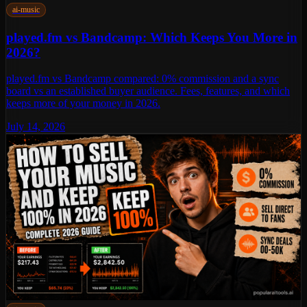
ai-music
played.fm vs Bandcamp: Which Keeps You More in
2026?
played.fm vs Bandcamp compared: 0% commission and a sync
board vs an established buyer audience. Fees, features, and which
keeps more of your money in 2026.
July 14, 2026