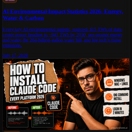
AI Environmental Impact Statistics 2026: Energy,
Water & Carbon
Every key AI environmental statistic, sourced: 415 TWh of data-
center power heading to ~945 TWh by 2030, per-prompt energy
and water, the 264-billion-gallon water bill, and big tech’s rising
emissions.
July 17, 2026