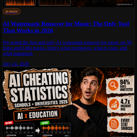
ai-music
AI Watermark Remover for Music: The Only Tool
That Works in 2026
We tested the first and only AI watermark remover for music on 50
Suno and Udio tracks. Here's what it removes, what it costs, and
what happened.
July 24, 2026