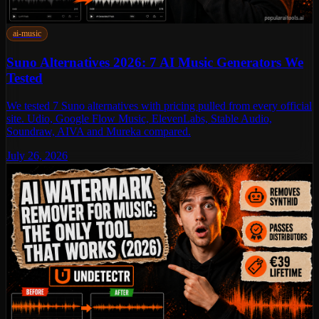
ai-music
Suno Alternatives 2026: 7 AI Music Generators We
Tested
We tested 7 Suno alternatives with pricing pulled from every official
site. Udio, Google Flow Music, ElevenLabs, Stable Audio,
Soundraw, AIVA and Mureka compared.
July 26, 2026