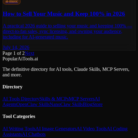
ai-music
How to Sell Your Music and Keep 100% in 2026
A practical 2026 guide to selling your music and keeping 100% —
direct-to-fan sales, sync licensing, and owning your audience,
including for AI-generated music.
July 14, 2026
Page
1
of
2
Next
PopularAiTools.ai
The definitive directory for AI tools, Claude Skills, MCP Servers,
and more.
Directory
AI Tools Directory
Skills & MCPs
MCP Servers
AI
Agents
OpenClaw Skills
NanoClaw Skills
Blog
Store
Tool Categories
AI Writing Tools
AI Image Generators
AI Video Tools
AI Coding
Assistants
AI Chatbots