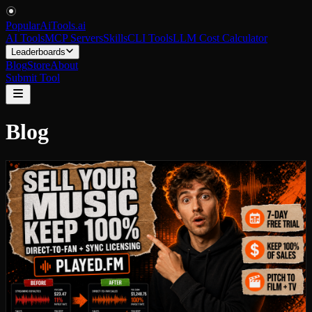
PopularAiTools
.
ai
AI Tools
MCP Servers
Skills
CLI Tools
LLM Cost Calculator
Leaderboards
Blog
Store
About
Submit Tool
Blog