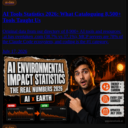
ai-data
AI Tools Statistics 2026: What Cataloguing 8,500+
Tools Taught Us
Original data from our directory of 8,900+ AI tools and resources:
.ai has overtaken .com (38.7% vs 37.1%), MCP servers are 78% of
the Claude Code ecosystem, and coding is the #1 category.
July 17, 2026
ai-data