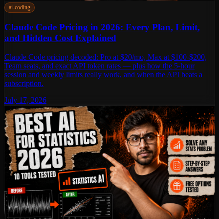
ai-coding
Claude Code Pricing in 2026: Every Plan, Limit,
and Hidden Cost Explained
Claude Code pricing decoded: Pro at $20/mo, Max at $100-$200,
Team seats, and exact API token rates — plus how the 5-hour
session and weekly limits really work, and when the API beats a
subscription.
July 17, 2026