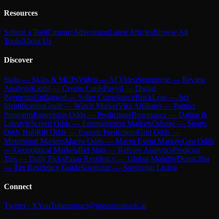
Resources
Submit a Tool
Custom Advertising
Latest Articles
Browse All
Tools
About Us
Discover
Skiln — Skills & MCPs
Vidyo — AI Video
Sentimyne — Review
Analysis
Kardd — Crypto Cards
Payyd — Digital
Payments
Unflagged — Seller Compliance
BrickLens — Set
Identification
Grailr — Watch Market
Viks Affiliates — Partner
Programs
Eurovision Odds — Predictions
Rowmance — Dating &
Lifestyle
Screen Odds — Entertainment Markets
Odsage — Sports
Odds Hub
Rift Odds — Esports Predictions
Grid Odds —
Motorsport Markets
Macro Odds — Macro Event Markets
Geo Odds
— Geopolitical Markets
Ref Stats — Referee Analytics
Predictor
Tips — Daily Picks
Palau Residency — Global Mobility
Domicillia
— Tax Residency Guide
Soveraine — Sovereign Living
Connect
Twitter / X
YouTube
contact@popularaitools.ai