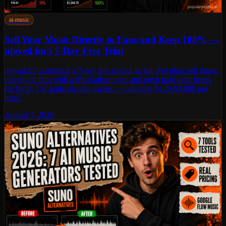
ai-music
Sell Your Music Directly to Fans and Keep 100% —
played.fm’s 7-Day Free Trial
played.fm is running a 7-day free trial of its full Pro plan: sell music
directly to fans with a 0% platform cut, and pitch paid sync briefs
for films, TV, podcasts and games — currently $120-$3,000 per
brief.
August 7, 2026