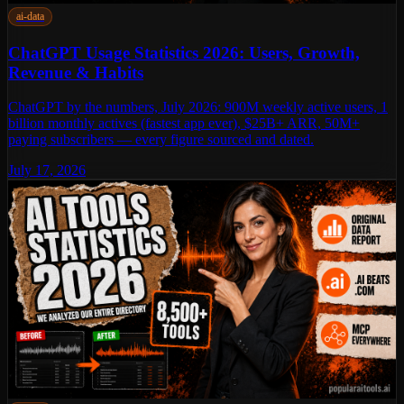
ai-data
ChatGPT Usage Statistics 2026: Users, Growth,
Revenue & Habits
ChatGPT by the numbers, July 2026: 900M weekly active users, 1
billion monthly actives (fastest app ever), $25B+ ARR, 50M+
paying subscribers — every figure sourced and dated.
July 17, 2026