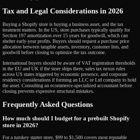
Tax and Legal Considerations in 2026
Buying a Shopify store is buying a business asset, and the tax
treatment matters. In the US, store purchases typically qualify for
Section 197 amortization over 15 years for goodwill, which can
shelter early-year profits. Buyers should request a purchase price
allocation between tangible assets, inventory, customer lists, and
goodwill before closing to optimize the tax outcome.
International buyers should be aware of VAT registration thresholds
in the EU and UK if the store ships there, sales tax nexus rules
across US states triggered by economic presence, and corporate
residency considerations if forming an LLC or Ltd company to hold
the asset. Consulting an ecommerce-specialized accountant before
closing prevents expensive structural mistakes.
Frequently Asked Questions
How much should I budget for a prebuilt Shopify
store in 2026?
For a turnkey starter store, $99 to $1,500 covers most reputable