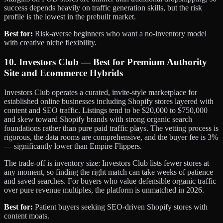
success depends heavily on traffic generation skills, but the risk
profile is the lowest in the prebuilt market.
Best for:
Risk-averse beginners who want a no-inventory model
with creative niche flexibility.
10. Investors Club — Best for Premium Authority
Site and Ecommerce Hybrids
Investors Club operates a curated, invite-style marketplace for
established online businesses including Shopify stores layered with
content and SEO traffic. Listings tend to be $20,000 to $750,000
and skew toward Shopify brands with strong organic search
foundations rather than pure paid traffic plays. The vetting process is
rigorous, the data rooms are comprehensive, and the buyer fee is 3%
— significantly lower than Empire Flippers.
The trade-off is inventory size: Investors Club lists fewer stores at
any moment, so finding the right match can take weeks of patience
and saved searches. For buyers who value defensible organic traffic
over pure revenue multiples, the platform is unmatched in 2026.
Best for:
Patient buyers seeking SEO-driven Shopify stores with
content moats.