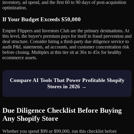
inventory, ad spend, and the first 60 to 90 days of post-acquisition
optimization.
If Your Budget Exceeds $50,000
Empire Flippers and Investors Club are the primary destinations. At
this level, the buyer's premium pays for itself in fraud prevention and
deal structure. Consider hiring a third-party due diligence service to
audit P&L statements, ad accounts, and customer concentration risk
before closing. Multiples at this tier sit at 36x to 45x for healthy
ecommerce assets.
Compare AI Tools That Power Profitable Shopify
Stores in 2026 →
Due Diligence Checklist Before Buying
Any Shopify Store
Whether you spend $99 or $99,000, run this checklist before