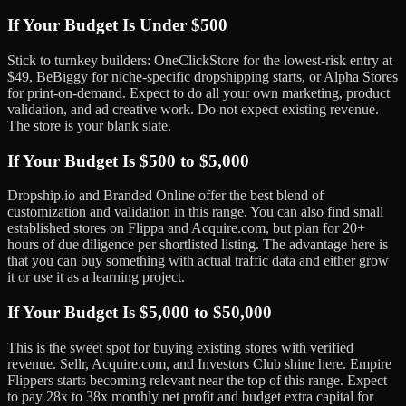
If Your Budget Is Under $500
Stick to turnkey builders: OneClickStore for the lowest-risk entry at
$49, BeBiggy for niche-specific dropshipping starts, or Alpha Stores
for print-on-demand. Expect to do all your own marketing, product
validation, and ad creative work. Do not expect existing revenue.
The store is your blank slate.
If Your Budget Is $500 to $5,000
Dropship.io and Branded Online offer the best blend of
customization and validation in this range. You can also find small
established stores on Flippa and Acquire.com, but plan for 20+
hours of due diligence per shortlisted listing. The advantage here is
that you can buy something with actual traffic data and either grow
it or use it as a learning project.
If Your Budget Is $5,000 to $50,000
This is the sweet spot for buying existing stores with verified
revenue. Sellr, Acquire.com, and Investors Club shine here. Empire
Flippers starts becoming relevant near the top of this range. Expect
to pay 28x to 38x monthly net profit and budget extra capital for