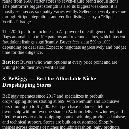
range from $500 starter stores to seven-figure brand acquisitions.
The platform's biggest strength is also its biggest weakness: it is
mostly self-serve, so quality varies wildly. Sellers can verify revenue
through Stripe integration, and verified listings carry a "Flippa
Verified" badge.
The 2026 platform includes an AI-powered due diligence tool that
flags anomalies in traffic patterns and revenue claims, which has cut
fraudulent listings significantly. Buyer fees sit at 5% to 10%
depending on deal size. Expect to negotiate aggressively and budget
time for due diligence.
Best for:
Buyers who want options at every price point and are
willing to do their own verification.
3. BeBiggy — Best for Affordable Niche
Dropshipping Stores
BeBiggy operates since 2017 and specializes in prebuilt
dropshipping stores starting at $99, with Premium and Exclusive
tiers running up to $1,500. Each purchase includes lifetime
ownership with no revenue share, a 24-hour delivery window, and
lifetime access to a dropshipping course, winning products database,
and technical support. Stores are built on customized Shopify
themes across dozens of niches including fashion, baby products,