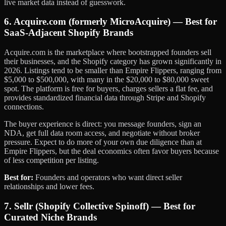
live market data instead of guesswork.
6. Acquire.com (formerly MicroAcquire) — Best for
SaaS-Adjacent Shopify Brands
Acquire.com is the marketplace where bootstrapped founders sell
their businesses, and the Shopify category has grown significantly in
2026. Listings tend to be smaller than Empire Flippers, ranging from
$5,000 to $500,000, with many in the $20,000 to $80,000 sweet
spot. The platform is free for buyers, charges sellers a flat fee, and
provides standardized financial data through Stripe and Shopify
connections.
The buyer experience is direct: you message founders, sign an
NDA, get full data room access, and negotiate without broker
pressure. Expect to do more of your own due diligence than at
Empire Flippers, but the deal economics often favor buyers because
of less competition per listing.
Best for:
Founders and operators who want direct seller
relationships and lower fees.
7. Sellr (Shopify Collective Spinoff) — Best for
Curated Niche Brands