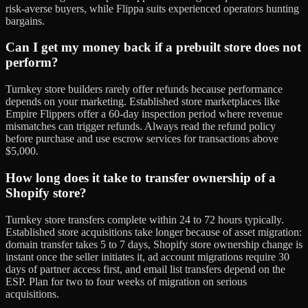
risk-averse buyers, while Flippa suits experienced operators hunting
bargains.
Can I get my money back if a prebuilt store does not
perform?
Turnkey store builders rarely offer refunds because performance
depends on your marketing. Established store marketplaces like
Empire Flippers offer a 60-day inspection period where revenue
mismatches can trigger refunds. Always read the refund policy
before purchase and use escrow services for transactions above
$5,000.
How long does it take to transfer ownership of a
Shopify store?
Turnkey store transfers complete within 24 to 72 hours typically.
Established store acquisitions take longer because of asset migration:
domain transfer takes 5 to 7 days, Shopify store ownership change is
instant once the seller initiates it, ad account migrations require 30
days of partner access first, and email list transfers depend on the
ESP. Plan for two to four weeks of migration on serious
acquisitions.