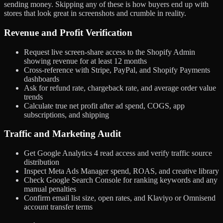
sending money. Skipping any of these is how buyers end up with
stores that look great in screenshots and crumble in reality.
Revenue and Profit Verification
Request live screen-share access to the Shopify Admin
showing revenue for at least 12 months
Cross-reference with Stripe, PayPal, and Shopify Payments
dashboards
Ask for refund rate, chargeback rate, and average order value
trends
Calculate true net profit after ad spend, COGS, app
subscriptions, and shipping
Traffic and Marketing Audit
Get Google Analytics 4 read access and verify traffic source
distribution
Inspect Meta Ads Manager spend, ROAS, and creative library
Check Google Search Console for ranking keywords and any
manual penalties
Confirm email list size, open rates, and Klaviyo or Omnisend
account transfer terms