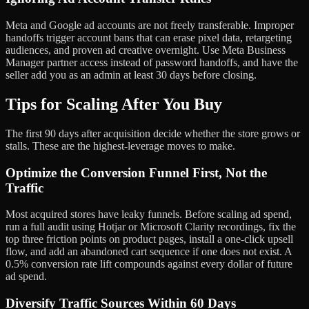
Meta and Google ad accounts are not freely transferable. Improper
handoffs trigger account bans that can erase pixel data, retargeting
audiences, and proven ad creative overnight. Use Meta Business
Manager partner access instead of password handoffs, and have the
seller add you as an admin at least 30 days before closing.
Tips for Scaling After You Buy
The first 90 days after acquisition decide whether the store grows or
stalls. These are the highest-leverage moves to make.
Optimize the Conversion Funnel First, Not the
Traffic
Most acquired stores have leaky funnels. Before scaling ad spend,
run a full audit using Hotjar or Microsoft Clarity recordings, fix the
top three friction points on product pages, install a one-click upsell
flow, and add an abandoned cart sequence if one does not exist. A
0.5% conversion rate lift compounds against every dollar of future
ad spend.
Diversify Traffic Sources Within 60 Days