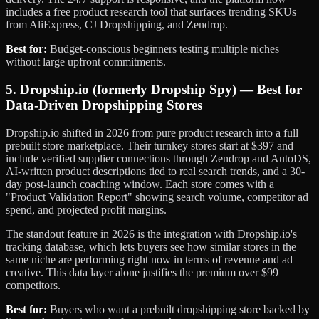
includes a free product research tool that surfaces trending SKUs
from AliExpress, CJ Dropshipping, and Zendrop.
Best for:
Budget-conscious beginners testing multiple niches
without large upfront commitments.
5. Dropship.io (formerly Dropship Spy) — Best for
Data-Driven Dropshipping Stores
Dropship.io shifted in 2026 from pure product research into a full
prebuilt store marketplace. Their turnkey stores start at $397 and
include verified supplier connections through Zendrop and AutoDS,
AI-written product descriptions tied to real search trends, and a 30-
day post-launch coaching window. Each store comes with a
"Product Validation Report" showing search volume, competitor ad
spend, and projected profit margins.
The standout feature in 2026 is the integration with Dropship.io's
tracking database, which lets buyers see how similar stores in the
same niche are performing right now in terms of revenue and ad
creative. This data layer alone justifies the premium over $99
competitors.
Best for:
Buyers who want a prebuilt dropshipping store backed by