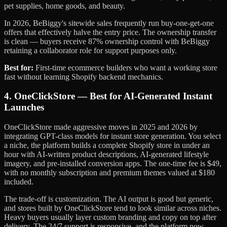
pet supplies, home goods, and beauty.
In 2026, BeBiggy's sitewide sales frequently run buy-one-get-one
offers that effectively halve the entry price. The ownership transfer
is clean — buyers receive 87% ownership control with BeBiggy
retaining a collaborator role for support purposes only.
Best for:
First-time ecommerce builders who want a working store
fast without learning Shopify backend mechanics.
4. OneClickStore — Best for AI-Generated Instant
Launches
OneClickStore made aggressive moves in 2025 and 2026 by
integrating GPT-class models for instant store generation. You select
a niche, the platform builds a complete Shopify store in under an
hour with AI-written product descriptions, AI-generated lifestyle
imagery, and pre-installed conversion apps. The one-time fee is $49,
with no monthly subscription and premium themes valued at $180
included.
The trade-off is customization. The AI output is good but generic,
and stores built by OneClickStore tend to look similar across niches.
Heavy buyers usually layer custom branding and copy on top after
delivery. The 24/7 support is responsive, and the platform now