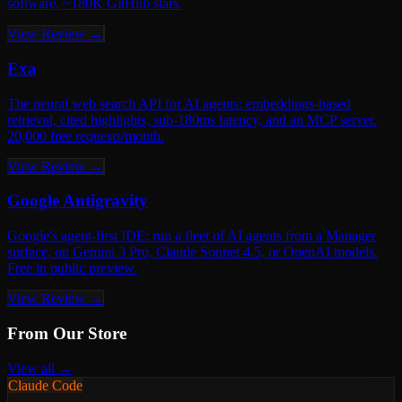
software, ~180K GitHub stars.
View Review →
Exa
The neural web search API for AI agents: embeddings-based
retrieval, cited highlights, sub-180ms latency, and an MCP server.
20,000 free requests/month.
View Review →
Google Antigravity
Google's agent-first IDE: run a fleet of AI agents from a Manager
surface, on Gemini 3 Pro, Claude Sonnet 4.5, or OpenAI models.
Free in public preview.
View Review →
From Our Store
View all →
Claude Code