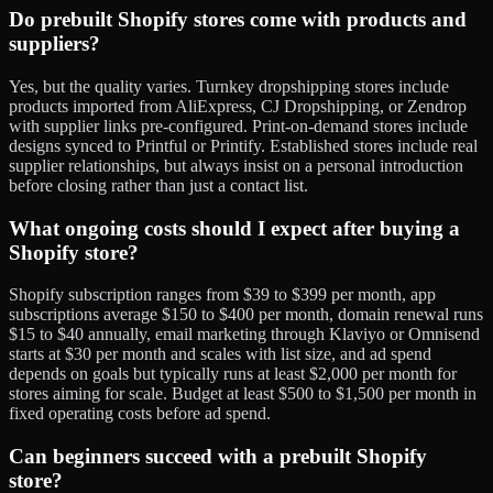
Do prebuilt Shopify stores come with products and
suppliers?
Yes, but the quality varies. Turnkey dropshipping stores include
products imported from AliExpress, CJ Dropshipping, or Zendrop
with supplier links pre-configured. Print-on-demand stores include
designs synced to Printful or Printify. Established stores include real
supplier relationships, but always insist on a personal introduction
before closing rather than just a contact list.
What ongoing costs should I expect after buying a
Shopify store?
Shopify subscription ranges from $39 to $399 per month, app
subscriptions average $150 to $400 per month, domain renewal runs
$15 to $40 annually, email marketing through Klaviyo or Omnisend
starts at $30 per month and scales with list size, and ad spend
depends on goals but typically runs at least $2,000 per month for
stores aiming for scale. Budget at least $500 to $1,500 per month in
fixed operating costs before ad spend.
Can beginners succeed with a prebuilt Shopify
store?