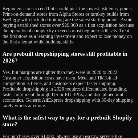
Beginners can succeed but should pick the lowest-risk entry points.
Print-on-demand stores from Alpha Stores or turnkey builds from
BeBiggy with included training are the safest starting points. Avoid
buying established stores over $20,000 as a first acquisition because
the operational complexity exceeds most beginner skill sets. Treat
the first store as a learning investment and expect to lose money on
the first attempt while building skills.
Are prebuilt dropshipping stores still profitable in
2026?
Yes, but margins are tighter than they were in 2020 to 2022.
Customer acquisition costs have risen, Meta and TikTok ad
competition is fierce, and customers expect faster shipping.
Profitable dropshipping in 2026 requires differentiated branding,
faster fulfillment through US or EU 3PLs, and disciplined unit
economics. Generic AliExpress dropshipping with 30-day shipping
rarely works anymore.
What is the safest way to pay for a prebuilt Shopify
store?
For purchases over $1,000, always use an escrow service like