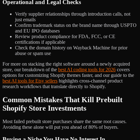
Operational and Legal Checks
Verify supplier relationships through introduction calls, not
just emails
Confirm trademark status on the brand name through USPTO
and EU IPO databases
Review product compliance for FDA, FCC, or CE
certifications if applicable
Check the domain history on Wayback Machine for prior
abuse or spam use
For more on stacking the right software around a newly acquired
store, our breakdown of the
best AI coding tools for 2026
covers
options for customizing Shopify themes faster, and our guide to the
best AI tools for Etsy sellers
highlights cross-channel product
research workflows that translate directly to Shopify.
Common Mistakes That Kill Prebuilt
Shopify Store Investments
Most failed prebuilt store purchases share the same root causes.
Avoiding these alone will put you ahead of 80% of buyers.
Buying a Niche You Have No Interest In