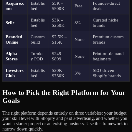
Acquire.c
Establis
$5K –
Founder-direct
Free
om
hed
$500K
deals
Establis
$3K –
Curated niche
Sellr
8%
hed
$250K
brands
Branded
Custom
$2.5K –
Premium custom
None
Online
build
$15K
brands
Alpha
Turnke
$249 –
Print-on-demand
None
Stores
y POD
$899
beginners
Investors
Establis
$20K –
SEO-driven
3%
Club
hed
$750K
Shopify brands
How to Pick the Right Platform for Your
Goals
The right platform depends entirely on three variables: your budget,
your skill level with Shopify and paid advertising, and whether you
want a starter project or an existing business. Use this framework to
narrow down quickly.