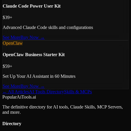
Claude Code Power User Kit
$39+
Advanced Claude Code skills and configurations
See More
Buy Now →
OpenClaw
OpenClaw Business Starter Kit
$59+
Set Up Your AI Assistant in 60 Minutes
See More
Buy Now →
← All Articles
AI Tools Directory
Skills & MCPs
PopularAiTools.ai
The definitive directory for AI tools, Claude Skills, MCP Servers,
and more.
Directory