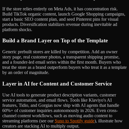
If the store relies entirely on Meta Ads, it has concentration risk.
Build TikTok organic content, launch Google Shopping campaigns,
start a basic SEO content plan, and seed Pinterest pins for visual
products. Diversification stabilizes revenue during inevitable ad
platform shocks.
Build a Brand Layer on Top of the Template
Generic prebuilt stores are killed by competition. Add an owner
story page, real customer photos, a transparent shipping promise,
and a founder-led email series within the first month. Buyers who
treat the store as a brand outperform buyers who treat it as a template
by an order of magnitude.
Layer in AI for Content and Customer Service
Use AI tools to generate product description variants, customer
service automation, and email flows. Tools like Klaviyo's AI
features, Tidio, and Gorgias now ship with AI agents that handle
60%+ of customer inquiries autonomously in 2026. Even cross-
channel content workflows, such as moving audio content to
streaming platforms (see our
Suno to Spotify guide
), illustrate how
creators are stacking AI to multiply output.