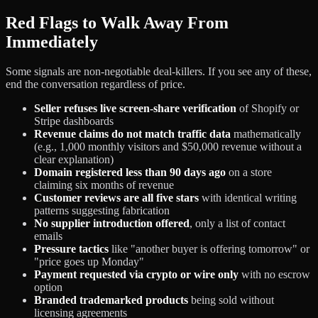
Red Flags to Walk Away From
Immediately
Some signals are non-negotiable deal-killers. If you see any of these,
end the conversation regardless of price.
Seller refuses live screen-share verification
of Shopify or
Stripe dashboards
Revenue claims do not match traffic data
mathematically
(e.g., 1,000 monthly visitors and $50,000 revenue without a
clear explanation)
Domain registered less than 90 days ago
on a store
claiming six months of revenue
Customer reviews are all five stars
with identical writing
patterns suggesting fabrication
No supplier introduction offered
, only a list of contact
emails
Pressure tactics
like "another buyer is offering tomorrow" or
"price goes up Monday"
Payment requested via crypto or wire only
with no escrow
option
Branded trademarked products
being sold without
licensing agreements