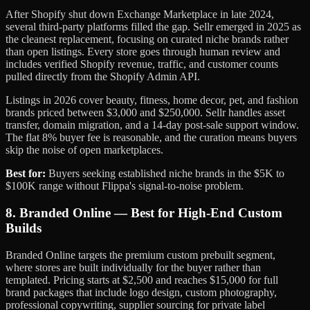
After Shopify shut down Exchange Marketplace in late 2024,
several third-party platforms filled the gap. Sellr emerged in 2025 as
the cleanest replacement, focusing on curated niche brands rather
than open listings. Every store goes through human review and
includes verified Shopify revenue, traffic, and customer counts
pulled directly from the Shopify Admin API.
Listings in 2026 cover beauty, fitness, home decor, pet, and fashion
brands priced between $3,000 and $250,000. Sellr handles asset
transfer, domain migration, and a 14-day post-sale support window.
The flat 8% buyer fee is reasonable, and the curation means buyers
skip the noise of open marketplaces.
Best for:
Buyers seeking established niche brands in the $5K to
$100K range without Flippa's signal-to-noise problem.
8. Branded Online — Best for High-End Custom
Builds
Branded Online targets the premium custom prebuilt segment,
where stores are built individually for the buyer rather than
templated. Pricing starts at $2,500 and reaches $15,000 for full
brand packages that include logo design, custom photography,
professional copywriting, supplier sourcing for private label