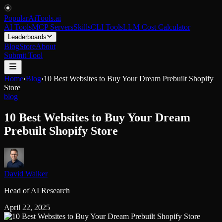
PopularAiTools
.
ai
AI Tools
MCP Servers
Skills
CLI Tools
LLM Cost Calculator
Leaderboards
Blog
Store
About
Submit Tool
Home
›
Blog
›
10 Best Websites to Buy Your Dream Prebuilt Shopify
Store
blog
10 Best Websites to Buy Your Dream
Prebuilt Shopify Store
David Walker
Head of AI Research
April 22, 2025