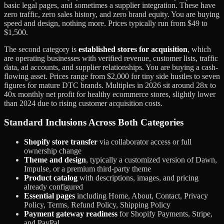
basic legal pages, and sometimes a supplier integration. These have
zero traffic, zero sales history, and zero brand equity. You are buying
speed and design, nothing more. Prices typically run from $49 to
$1,500.
The second category is
established stores for acquisition
, which
are operating businesses with verified revenue, customer lists, traffic
data, ad accounts, and supplier relationships. You are buying a cash-
flowing asset. Prices range from $2,000 for tiny side hustles to seven
figures for mature DTC brands. Multiples in 2026 sit around 28x to
40x monthly net profit for healthy ecommerce stores, slightly lower
than 2024 due to rising customer acquisition costs.
Standard Inclusions Across Both Categories
Shopify store transfer
via collaborator access or full
ownership change
Theme and design
, typically a customized version of Dawn,
Impulse, or a premium third-party theme
Product catalog
with descriptions, images, and pricing
already configured
Essential pages
including Home, About, Contact, Privacy
Policy, Terms, Refund Policy, Shipping Policy
Payment gateway readiness
for Shopify Payments, Stripe,
and PayPal