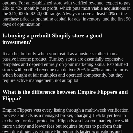
options. For an established store with verified revenue, expect to pay
28x to 42x monthly net profit, which puts most viable acquisitions in
the $15,000 to $250,000 range. Always reserve at least 50% of the
purchase price as operating capital for ads, inventory, and the first 90
days of optimization.
Is buying a prebuilt Shopify store a good
investment?
It can be, but only when you treat it as a business rather than a
passive income product. Turnkey stores are essentially expensive
templates and depend entirely on your marketing skills. Established
stores with verified revenue can deliver 20% to 40% annual returns
when bought at fair multiples and operated competently, but they
require active management, not autopilot.
What is the difference between Empire Flippers and
Flippa?
Empire Flippers vets every listing through a multi-week verification
process and acts as a managed broker, charging 15% buyer fees in
exchange for deal protection. Flippa is a self-serve marketplace with
more variety and lower fees but requires buyers to perform their
own due diligence. Empire Flippers suits larger acquisitions and