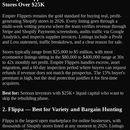
Stores Over $25K
Empire Flippers remains the gold standard for buying real, profit-
generating Shopify stores in 2026. Every listing goes through a
multi-week vetting process where the team verifies revenue through
Stripe and Shopify Payments screenshots, audits traffic via Google
Analytics, and inspects supplier invoices. Listings include a Profit
and Loss statement, traffic breakdown, and a clear reason for sale.
Stores typically range from $25,000 to $5 million, with most
ecommerce listings sitting in the $80,000 to $400,000 range at 30x
to 42x monthly net profit. Empire Flippers handles escrow, asset
migration, and a 60-day inspection period where buyers can request
refunds if revenue does not match the prospectus. The 15% buyer's
premium is high, but the deal protection justifies it for first-time
acquirers.
Best for:
Serious investors with $25K+ liquid capital who want to
skip the rebuilding phase.
2. Flippa — Best for Variety and Bargain Hunting
Flippa is the largest open marketplace for online businesses, with
thousands of Shopify stores listed at any moment in 2026. Listings