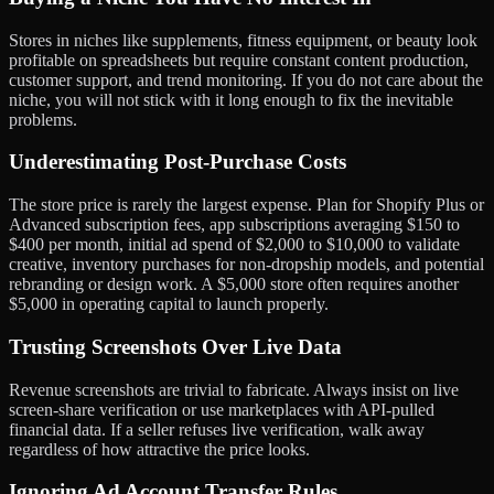
Stores in niches like supplements, fitness equipment, or beauty look
profitable on spreadsheets but require constant content production,
customer support, and trend monitoring. If you do not care about the
niche, you will not stick with it long enough to fix the inevitable
problems.
Underestimating Post-Purchase Costs
The store price is rarely the largest expense. Plan for Shopify Plus or
Advanced subscription fees, app subscriptions averaging $150 to
$400 per month, initial ad spend of $2,000 to $10,000 to validate
creative, inventory purchases for non-dropship models, and potential
rebranding or design work. A $5,000 store often requires another
$5,000 in operating capital to launch properly.
Trusting Screenshots Over Live Data
Revenue screenshots are trivial to fabricate. Always insist on live
screen-share verification or use marketplaces with API-pulled
financial data. If a seller refuses live verification, walk away
regardless of how attractive the price looks.
Ignoring Ad Account Transfer Rules