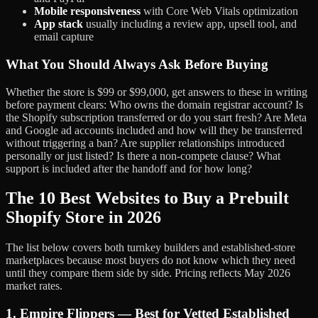
Mobile responsiveness
with Core Web Vitals optimization
App stack
usually including a review app, upsell tool, and
email capture
What You Should Always Ask Before Buying
Whether the store is $99 or $99,000, get answers to these in writing
before payment clears: Who owns the domain registrar account? Is
the Shopify subscription transferred or do you start fresh? Are Meta
and Google ad accounts included and how will they be transferred
without triggering a ban? Are supplier relationships introduced
personally or just listed? Is there a non-compete clause? What
support is included after the handoff and for how long?
The 10 Best Websites to Buy a Prebuilt
Shopify Store in 2026
The list below covers both turnkey builders and established-store
marketplaces because most buyers do not know which they need
until they compare them side by side. Pricing reflects May 2026
market rates.
1. Empire Flippers — Best for Vetted Established