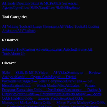
AI Tools Directory
Skills & MCPs
MCP Servers
AI
Agents
OpenClaw Skills
NanoClaw Skills
Blog
Store
Tool Categories
AI Writing Tools
AI Image Generators
AI Video Tools
AI Coding
Assistants
AI Chatbots
Resources
Submit a Tool
Custom Advertising
Latest Articles
Browse All
Tools
About Us
Discover
Skiln — Skills & MCPs
Vidyo — AI Video
Sentimyne — Review
Analysis
Kardd — Crypto Cards
Payyd — Digital
Payments
Unflagged — Seller Compliance
BrickLens — Set
Identification
Grailr — Watch Market
Viks Affiliates — Partner
Programs
Eurovision Odds — Predictions
Rowmance — Dating &
Lifestyle
Screen Odds — Entertainment Markets
Odsage — Sports
Odds Hub
Rift Odds — Esports Predictions
Grid Odds —
Motorsport Markets
Macro Odds — Macro Event Markets
Geo Odds
— Geopolitical Markets
Ref Stats — Referee Analytics
Predictor