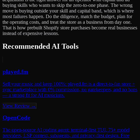
buying skills who wants to skip the zero-to-one phase. The wrong
move is buying outside your skill and capital band, which is where
most failures happen. Do the diligence, match the budget, plan for
the operating costs, and treat the store as a business from day one.
That is how prebuilt Shopify store purchases become real businesses
instead of expensive lessons.
Recommended AI Tools
played.fm
Sell your music and keep 100%: played.fm is a direct-to-fan store +
sync marketplace with 0% commission, no gatekeepers, and no bans
— a strong fit for AI musicians.
View Review →
OpenCode
The open-source AI coding agent: terminal-first TUI, 75+ model
providers, LSP context, subagents, and privacy-first design. Free