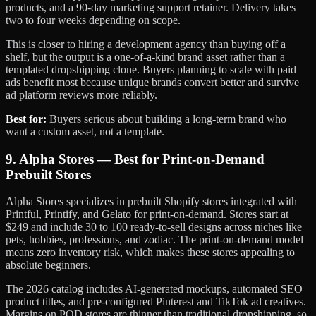
products, and a 90-day marketing support retainer. Delivery takes
two to four weeks depending on scope.
This is closer to hiring a development agency than buying off a
shelf, but the output is a one-of-a-kind brand asset rather than a
templated dropshipping clone. Buyers planning to scale with paid
ads benefit most because unique brands convert better and survive
ad platform reviews more reliably.
Best for:
Buyers serious about building a long-term brand who
want a custom asset, not a template.
9. Alpha Stores — Best for Print-on-Demand
Prebuilt Stores
Alpha Stores specializes in prebuilt Shopify stores integrated with
Printful, Printify, and Gelato for print-on-demand. Stores start at
$249 and include 30 to 100 ready-to-sell designs across niches like
pets, hobbies, professions, and zodiac. The print-on-demand model
means zero inventory risk, which makes these stores appealing to
absolute beginners.
The 2026 catalog includes AI-generated mockups, automated SEO
product titles, and pre-configured Pinterest and TikTok ad creatives.
Margins on POD stores are thinner than traditional dropshipping, so