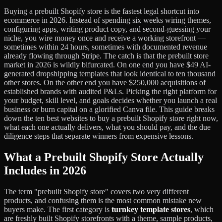
Buying a prebuilt Shopify store is the fastest legal shortcut into
ecommerce in 2026. Instead of spending six weeks wiring themes,
configuring apps, writing product copy, and second-guessing your
niche, you wire money once and receive a working storefront —
sometimes within 24 hours, sometimes with documented revenue
already flowing through Stripe. The catch is that the prebuilt store
market in 2026 is wildly bifurcated. On one end you have $49 AI-
generated dropshipping templates that look identical to ten thousand
other stores. On the other end you have $250,000 acquisitions of
established brands with audited P&Ls. Picking the right platform for
your budget, skill level, and goals decides whether you launch a real
business or burn capital on a glorified Canva file. This guide breaks
down the ten best websites to buy a prebuilt Shopify store right now,
what each one actually delivers, what you should pay, and the due
diligence steps that separate winners from expensive lessons.
What a Prebuilt Shopify Store Actually
Includes in 2026
The term "prebuilt Shopify store" covers two very different
products, and confusing them is the most common mistake new
buyers make. The first category is
turnkey template stores
, which
are freshly built Shopify storefronts with a theme, sample products,