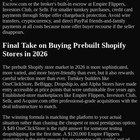
Escrow.com or the broker's built-in escrow at Empire Flippers,
Investors Club, or Sellr. For smaller turnkey purchases, credit card
payments through Stripe offer chargeback protection. Avoid wire
transfers, cryptocurrency, and direct PayPal friends-and-family
payments at all costs because none offer buyer recourse if the seller
disappears.
Final Take on Buying Prebuilt Shopify
Stores in 2026
The prebuilt Shopify store market in 2026 is more sophisticated,
more varied, and more buyer-friendly than ever, but it also rewards
careful selection more than ever. Turnkey builders like
OneClickStore, BeBiggy, Dropship.io, and Alpha Stores have made
entry accessible at price points that were unthinkable five years ago.
Established-store marketplaces like Empire Flippers, Investors Club,
Sellr, and Acquire.com offer professional-grade acquisitions with the
deal infrastructure to match.
The winning formula is matching the platform to your actual
situation rather than chasing the cheapest or most prestigious option.
A $49 OneClickStore is the right answer for someone testing
dropshipping for the first time. A $120,000 Empire Flippers
acquisition is the right answer for an operator with capital and ad