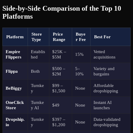
Side-by-Side Comparison of the Top 10
Platforms
Store
Price
Buye
Platform
Best For
Type
Range
r Fee
Empire
Establis
$25K –
Vetted
15%
Flippers
hed
$5M
acquisitions
$500 –
5–
Variety and
Flippa
Both
$2M
10%
bargains
Turnke
$99 –
Affordable
BeBiggy
None
y
$1,500
dropshipping
OneClick
Turnke
Instant AI
$49
None
Store
y AI
launches
Dropship.
Turnke
$397 –
Data-validated
None
io
y
$1,200
dropshipping