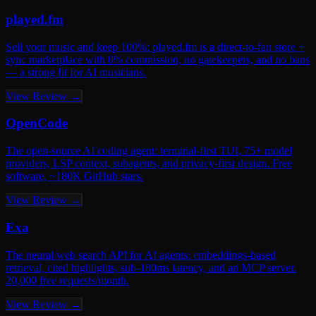
Ultimate
played.fm
Banner on every page + Elite Verified badge + Reddit promo
Sell your music and keep 100%: played.fm is a direct-to-fan store +
sync marketplace with 0% commission, no gatekeepers, and no bans
Why list with us? Our audience is qualified — they’re actively
— a strong fit for AI musicians.
searching for AI tools, not just browsing. That means real traffic, real
conversions, and a DR 50+ backlink for your SEO.
View Review →
Submit Your AI Tool →
OpenCode
The open-source AI coding agent: terminal-first TUI, 75+ model
providers, LSP context, subagents, and privacy-first design. Free
software, ~180K GitHub stars.
View Review →
Exa
The neural web search API for AI agents: embeddings-based
retrieval, cited highlights, sub-180ms latency, and an MCP server.
20,000 free requests/month.
View Review →