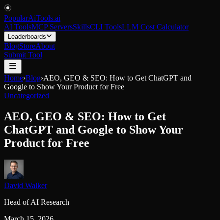
PopularAiTools
.
ai
AI Tools
MCP Servers
Skills
CLI Tools
LLM Cost Calculator
Leaderboards
Blog
Store
About
Submit Tool
Home
›
Blog
›
AEO, GEO & SEO: How to Get ChatGPT and
Google to Show Your Product for Free
Uncategorized
AEO, GEO & SEO: How to Get
ChatGPT and Google to Show Your
Product for Free
David Walker
Head of AI Research
March 15, 2026