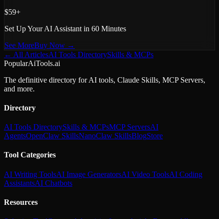
$59+
Set Up Your AI Assistant in 60 Minutes
See More
Buy Now →
← All Articles
AI Tools Directory
Skills & MCPs
PopularAiTools.ai
The definitive directory for AI tools, Claude Skills, MCP Servers,
and more.
Directory
AI Tools Directory
Skills & MCPs
MCP Servers
AI
Agents
OpenClaw Skills
NanoClaw Skills
Blog
Store
Tool Categories
AI Writing Tools
AI Image Generators
AI Video Tools
AI Coding
Assistants
AI Chatbots
Resources