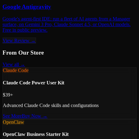
Google Antigravity
Google's agent-first IDE: run a fleet of AI agents from a Manager
surface, on Gemini 3 Pro, Claude Sonnet 4.5, or OpenAI models.
Free in public preview.
View Review →
From Our Store
View all →
Claude Code
Claude Code Power User Kit
$39+
Advanced Claude Code skills and configurations
See More
Buy Now →
OpenClaw
OpenClaw Business Starter Kit