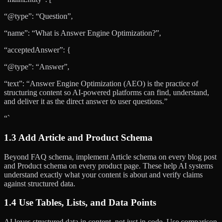
“@type”: “Question”,
“name”: “What is Answer Engine Optimization?”,
“acceptedAnswer”: {
“@type”: “Answer”,
“text”: “Answer Engine Optimization (AEO) is the practice of
structuring content so AI-powered platforms can find, understand,
and deliver it as the direct answer to user questions.”
“`
1.3 Add Article and Product Schema
Beyond FAQ schema, implement Article schema on every blog post
and Product schema on every product page. These help AI systems
understand exactly what your content is about and verify claims
against structured data.
1.4 Use Tables, Lists, and Data Points
AI loves structured data in content, not just in code. Use comparison