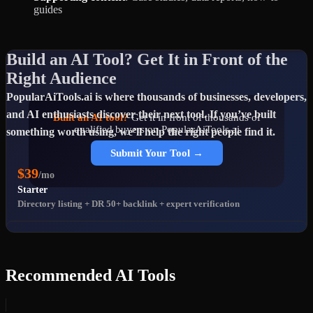
guides
Build an AI Tool? Get It in Front of the
Right Audience
PopularAiTools.ai is where thousands of businesses, developers,
and AI enthusiasts discover their next tool. If you’ve built
Built an AI tool?
Get it in front of thousands of
qualified buyers on PopularAiTools.ai
something worth using, we’ll help the right people find it.
Submit Your Tool →
$39
/mo
Starter
Directory listing + DR 50+ backlink + expert verification
$69
/mo
Premium
Popular
Featured placement + homepage rotation + priority support
Recommended AI Tools
$99
/mo