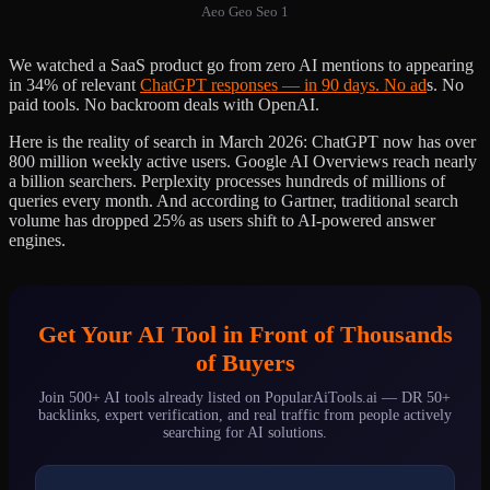
Aeo Geo Seo 1
We watched a SaaS product go from zero AI mentions to appearing
in 34% of relevant
ChatGPT responses — in 90 days. No ad
s. No
paid tools. No backroom deals with OpenAI.
Here is the reality of search in March 2026: ChatGPT now has over
800 million weekly active users. Google AI Overviews reach nearly
a billion searchers. Perplexity processes hundreds of millions of
queries every month. And according to Gartner, traditional search
volume has dropped 25% as users shift to AI-powered answer
engines.
Get Your AI Tool in Front of Thousands
of Buyers
Join 500+ AI tools already listed on PopularAiTools.ai — DR 50+
backlinks, expert verification, and real traffic from people actively
searching for AI solutions.