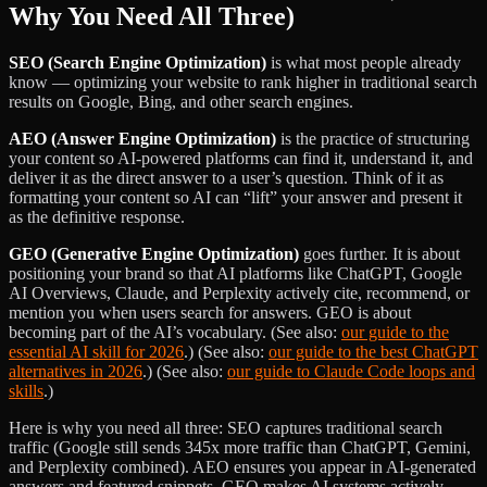
Why You Need All Three)
SEO (Search Engine Optimization)
is what most people already
know — optimizing your website to rank higher in traditional search
results on Google, Bing, and other search engines.
AEO (Answer Engine Optimization)
is the practice of structuring
your content so AI-powered platforms can find it, understand it, and
deliver it as the direct answer to a user’s question. Think of it as
formatting your content so AI can “lift” your answer and present it
as the definitive response.
GEO (Generative Engine Optimization)
goes further. It is about
positioning your brand so that AI platforms like ChatGPT, Google
AI Overviews, Claude, and Perplexity actively cite, recommend, or
mention you when users search for answers. GEO is about
becoming part of the AI’s vocabulary. (See also:
our guide to the
essential AI skill for 2026
.) (See also:
our guide to the best ChatGPT
alternatives in 2026
.) (See also:
our guide to Claude Code loops and
skills
.)
Here is why you need all three: SEO captures traditional search
traffic (Google still sends 345x more traffic than ChatGPT, Gemini,
and Perplexity combined). AEO ensures you appear in AI-generated
answers and featured snippets. GEO makes AI systems actively