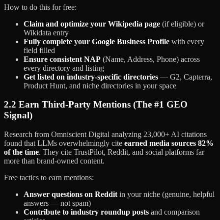
How to do this for free:
Claim and optimize your Wikipedia page
(if eligible) or
Wikidata entry
Fully complete your Google Business Profile
with every
field filled
Ensure consistent NAP
(Name, Address, Phone) across
every directory and listing
Get listed on industry-specific directories
— G2, Capterra,
Product Hunt, and niche directories in your space
2.2 Earn Third-Party Mentions (The #1 GEO
Signal)
Research from Omniscient Digital analyzing 23,000+ AI citations
found that LLMs overwhelmingly cite
earned media sources 82%
of the time
. They cite TrustPilot, Reddit, and social platforms far
more than brand-owned content.
Free tactics to earn mentions:
Answer questions on Reddit
in your niche (genuine, helpful
answers — not spam)
Contribute to industry roundup posts
and comparison