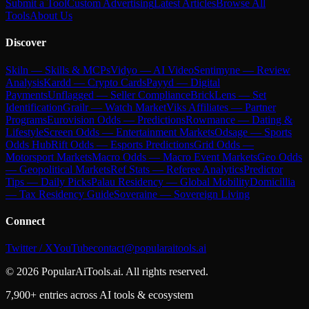
Submit a Tool
Custom Advertising
Latest Articles
Browse All
Tools
About Us
Discover
Skiln — Skills & MCPs
Vidyo — AI Video
Sentimyne — Review
Analysis
Kardd — Crypto Cards
Payyd — Digital
Payments
Unflagged — Seller Compliance
BrickLens — Set
Identification
Grailr — Watch Market
Viks Affiliates — Partner
Programs
Eurovision Odds — Predictions
Rowmance — Dating &
Lifestyle
Screen Odds — Entertainment Markets
Odsage — Sports
Odds Hub
Rift Odds — Esports Predictions
Grid Odds —
Motorsport Markets
Macro Odds — Macro Event Markets
Geo Odds
— Geopolitical Markets
Ref Stats — Referee Analytics
Predictor
Tips — Daily Picks
Palau Residency — Global Mobility
Domicillia
— Tax Residency Guide
Soveraine — Sovereign Living
Connect
Twitter / X
YouTube
contact@popularaitools.ai
©
2026
PopularAiTools.ai. All rights reserved.
7,900+ entries across AI tools & ecosystem