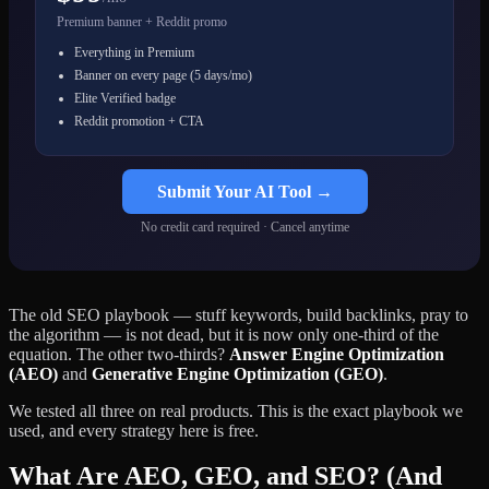
Premium banner + Reddit promo
Everything in Premium
Banner on every page (5 days/mo)
Elite Verified badge
Reddit promotion + CTA
Submit Your AI Tool →
No credit card required · Cancel anytime
The old SEO playbook — stuff keywords, build backlinks, pray to
the algorithm — is not dead, but it is now only one-third of the
equation. The other two-thirds?
Answer Engine Optimization
(AEO)
and
Generative Engine Optimization (GEO)
.
We tested all three on real products. This is the exact playbook we
used, and every strategy here is free.
What Are AEO, GEO, and SEO? (And