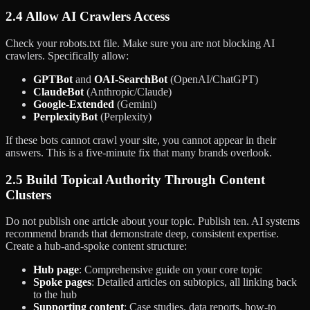
2.4 Allow AI Crawlers Access
Check your robots.txt file. Make sure you are not blocking AI
crawlers. Specifically allow:
GPTBot
and
OAI-SearchBot
(OpenAI/ChatGPT)
ClaudeBot
(Anthropic/Claude)
Google-Extended
(Gemini)
PerplexityBot
(Perplexity)
If these bots cannot crawl your site, you cannot appear in their
answers. This is a five-minute fix that many brands overlook.
2.5 Build Topical Authority Through Content
Clusters
Do not publish one article about your topic. Publish ten. AI systems
recommend brands that demonstrate deep, consistent expertise.
Create a hub-and-spoke content structure:
Hub page
: Comprehensive guide on your core topic
Spoke pages
: Detailed articles on subtopics, all linking back
to the hub
Supporting content
: Case studies, data reports, how-to