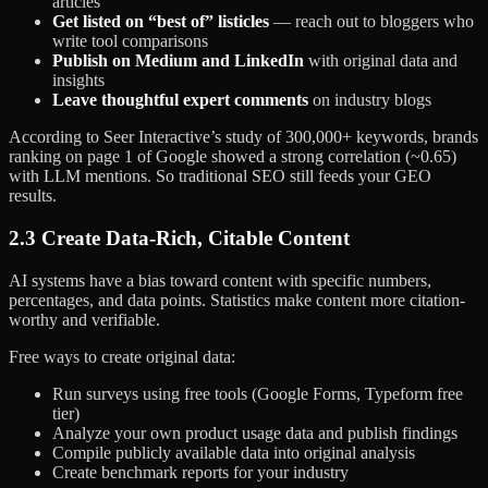
articles
Get listed on “best of” listicles
— reach out to bloggers who
write tool comparisons
Publish on Medium and LinkedIn
with original data and
insights
Leave thoughtful expert comments
on industry blogs
According to Seer Interactive’s study of 300,000+ keywords, brands
ranking on page 1 of Google showed a strong correlation (~0.65)
with LLM mentions. So traditional SEO still feeds your GEO
results.
2.3 Create Data-Rich, Citable Content
AI systems have a bias toward content with specific numbers,
percentages, and data points. Statistics make content more citation-
worthy and verifiable.
Free ways to create original data:
Run surveys using free tools (Google Forms, Typeform free
tier)
Analyze your own product usage data and publish findings
Compile publicly available data into original analysis
Create benchmark reports for your industry