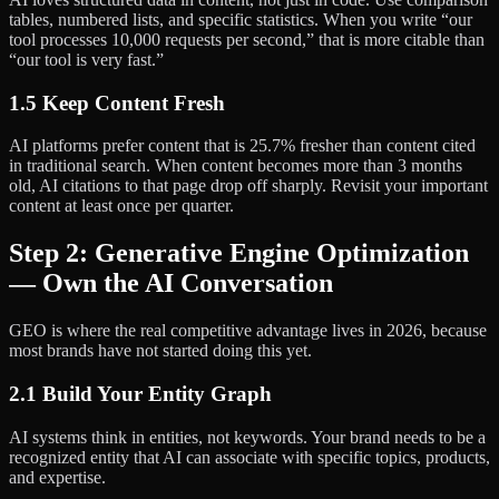
tables, numbered lists, and specific statistics. When you write “our
tool processes 10,000 requests per second,” that is more citable than
“our tool is very fast.”
1.5 Keep Content Fresh
AI platforms prefer content that is 25.7% fresher than content cited
in traditional search. When content becomes more than 3 months
old, AI citations to that page drop off sharply. Revisit your important
content at least once per quarter.
Step 2: Generative Engine Optimization
— Own the AI Conversation
GEO is where the real competitive advantage lives in 2026, because
most brands have not started doing this yet.
2.1 Build Your Entity Graph
AI systems think in entities, not keywords. Your brand needs to be a
recognized entity that AI can associate with specific topics, products,
and expertise.