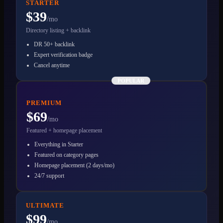
STARTER
$39
/mo
Directory listing + backlink
DR 50+ backlink
Expert verification badge
Cancel anytime
POPULAR
PREMIUM
$69
/mo
Featured + homepage placement
Everything in Starter
Featured on category pages
Homepage placement (2 days/mo)
24/7 support
ULTIMATE
$99
/mo