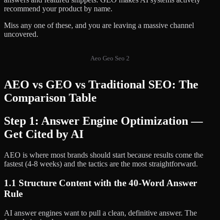
recommend your product by name.
Miss any one of these, and you are leaving a massive channel
uncovered.
Aeo Geo Seo 2
AEO vs GEO vs Traditional SEO: The
Comparison Table
Step 1: Answer Engine Optimization —
Get Cited by AI
AEO is where most brands should start because results come the
fastest (4-8 weeks) and the tactics are the most straightforward.
1.1 Structure Content with the 40-Word Answer
Rule
AI answer engines want to pull a clean, definitive answer. The