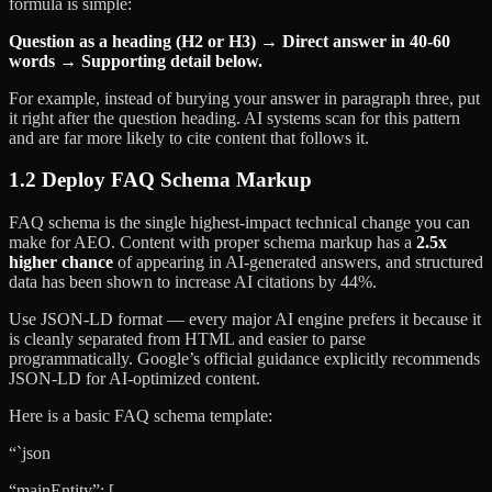
formula is simple:
Question as a heading (H2 or H3) → Direct answer in 40-60
words → Supporting detail below.
For example, instead of burying your answer in paragraph three, put
it right after the question heading. AI systems scan for this pattern
and are far more likely to cite content that follows it.
1.2 Deploy FAQ Schema Markup
FAQ schema is the single highest-impact technical change you can
make for AEO. Content with proper schema markup has a
2.5x
higher chance
of appearing in AI-generated answers, and structured
data has been shown to increase AI citations by 44%.
Use JSON-LD format — every major AI engine prefers it because it
is cleanly separated from HTML and easier to parse
programmatically. Google’s official guidance explicitly recommends
JSON-LD for AI-optimized content.
Here is a basic FAQ schema template:
“`json
“mainEntity”: [