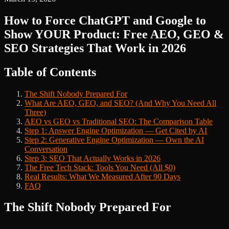
How to Force ChatGPT and Google to
Show YOUR Product: Free AEO, GEO &
SEO Strategies That Work in 2026
Table of Contents
The Shift Nobody Prepared For
What Are AEO, GEO, and SEO? (And Why You Need All
Three)
AEO vs GEO vs Traditional SEO: The Comparison Table
Step 1: Answer Engine Optimization — Get Cited by AI
Step 2: Generative Engine Optimization — Own the AI
Conversation
Step 3: SEO That Actually Works in 2026
The Free Tech Stack: Tools You Need (All $0)
Real Results: What We Measured After 90 Days
FAQ
The Shift Nobody Prepared For