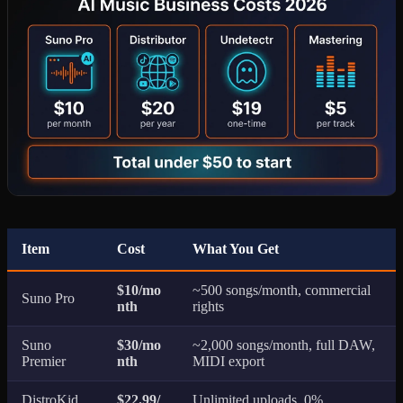
Item
Cost
What You Get
$10/mo
~500 songs/month, commercial
Suno Pro
nth
rights
Suno
$30/mo
~2,000 songs/month, full DAW,
Premier
nth
MIDI export
DistroKid
$22.99/
Unlimited uploads, 0%