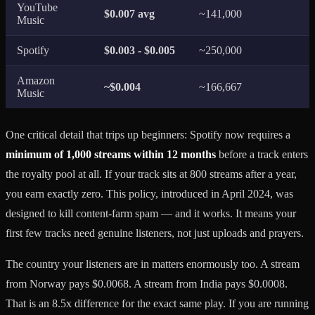
YouTube
$0.007 avg
~141,000
Music
Spotify
$0.003 - $0.005
~250,000
Amazon
~$0.004
~166,667
Music
One critical detail that trips up beginners: Spotify now requires a
minimum of 1,000 streams within 12 months
before a track enters
the royalty pool at all. If your track sits at 800 streams after a year,
you earn exactly zero. This policy, introduced in April 2024, was
designed to kill content-farm spam — and it works. It means your
first few tracks need genuine listeners, not just uploads and prayers.
The country your listeners are in matters enormously too. A stream
from Norway pays $0.0068. A stream from India pays $0.0008.
That is an 8.5x difference for the exact same play. If you are running