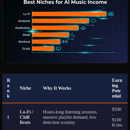
R
Earn
a
ing
Niche
Why It Works
n
Pote
k
ntial
$500
Lo-Fi /
Hours-long listening sessions,
-
1
Chill
massive playlist demand, low
$100
Beats
detection scrutiny
K/mo