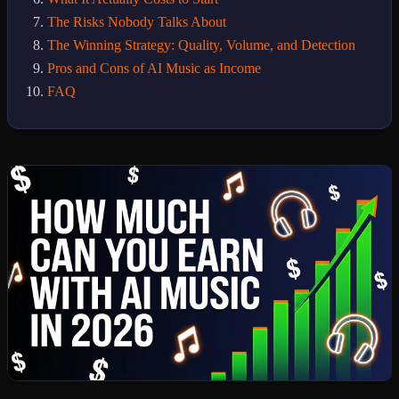
The Risks Nobody Talks About
The Winning Strategy: Quality, Volume, and Detection
Pros and Cons of AI Music as Income
FAQ