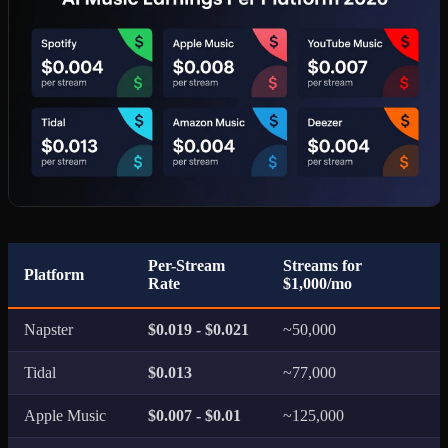
Per-Stream
Streams for
Platform
Rate
$1,000/mo
Napster
$0.019 - $0.021
~50,000
Tidal
$0.013
~77,000
Apple Music
$0.007 - $0.01
~125,000