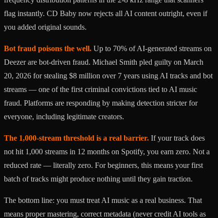
flag instantly. CD Baby now rejects all AI content outright, even if
you added original sounds.
Bot fraud poisons the well.
Up to 70% of AI-generated streams on
Deezer are bot-driven fraud. Michael Smith pled guilty on March
20, 2026 for stealing $8 million over 7 years using AI tracks and bot
streams — one of the first criminal convictions tied to AI music
fraud. Platforms are responding by making detection stricter for
everyone, including legitimate creators.
The 1,000-stream threshold is a real barrier.
If your track does
not hit 1,000 streams in 12 months on Spotify, you earn zero. Not a
reduced rate — literally zero. For beginners, this means your first
batch of tracks might produce nothing until they gain traction.
The bottom line: you must treat AI music as a real business. That
means proper mastering, correct metadata (never credit AI tools as