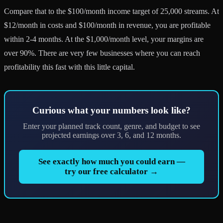
Compare that to the $100/month income target of 25,000 streams. At
$12/month in costs and $100/month in revenue, you are profitable
within 2-4 months. At the $1,000/month level, your margins are
over 90%. There are very few businesses where you can reach
profitability this fast with this little capital.
Curious what your numbers look like?
Enter your planned track count, genre, and budget to see
projected earnings over 3, 6, and 12 months.
See exactly how much you could earn —
try our free calculator →