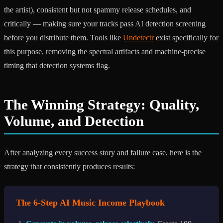
the artist), consistent but not spammy release schedules, and
critically — making sure your tracks pass AI detection screening
before you distribute them. Tools like
Undetectr
exist specifically for
this purpose, removing the spectral artifacts and machine-precise
timing that detection systems flag.
The Winning Strategy: Quality,
Volume, and Detection
After analyzing every success story and failure case, here is the
strategy that consistently produces results:
The 6-Step AI Music Income Playbook