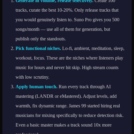
Generate in volume, release selectively.
Create 100
tracks, curate the best 10-20%. Only release tracks that
you would genuinely listen to. Suno Pro gives you 500
songs/month — use all of them for generation, but
publish only the standouts.
Pick functional niches.
Lo-fi, ambient, meditation, sleep,
workout, focus. These are the niches where listeners play
music for hours and never hit skip. High stream counts
with low scrutiny.
Apply human touch.
Run every track through AI
mastering (LANDR or eMastered). Adjust levels, add
warmth, fix dynamic range. James 99 started hiring real
musicians for mixing specifically to reduce detection risk.
Even a basic master makes a track sound 10x more