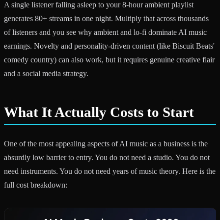
A single listener falling asleep to your 8-hour ambient playlist
generates 80+ streams in one night. Multiply that across thousands
of listeners and you see why ambient and lo-fi dominate AI music
earnings. Novelty and personality-driven content (like Biscuit Beats'
comedy country) can also work, but it requires genuine creative flair
and a social media strategy.
What It Actually Costs to Start
One of the most appealing aspects of AI music as a business is the
absurdly low barrier to entry. You do not need a studio. You do not
need instruments. You do not need years of music theory. Here is the
full cost breakdown: