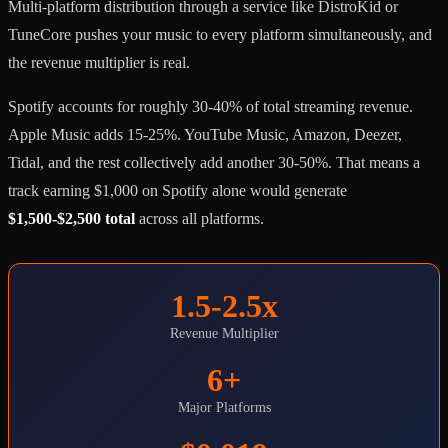
Multi-platform distribution through a service like DistroKid or
TuneCore pushes your music to every platform simultaneously, and
the revenue multiplier is real.
Spotify accounts for roughly 30-40% of total streaming revenue.
Apple Music adds 15-25%. YouTube Music, Amazon, Deezer,
Tidal, and the rest collectively add another 30-50%. That means a
track earning $1,000 on Spotify alone would generate
$1,500-$2,500 total
across all platforms.
1.5-2.5x
Revenue Multiplier
6+
Major Platforms