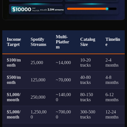
Multi-
Income
Spotify
Catalog
Timelin
Platfor
Target
Streams
Size
e
m
$100/m
10-20
2-4
25,000
~14,000
onth
tracks
months
$500/m
40-80
4-8
125,000
~70,000
onth
tracks
months
$1,000/
~140,00
80-150
6-12
250,000
month
0
tracks
months
$5,000/
1,250,00
~700,00
300-500
12-24
month
0
0
tracks
months