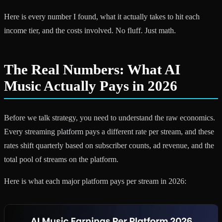
Here is every number I found, what it actually takes to hit each
income tier, and the costs involved. No fluff. Just math.
The Real Numbers: What AI
Music Actually Pays in 2026
Before we talk strategy, you need to understand the raw economics.
Every streaming platform pays a different rate per stream, and these
rates shift quarterly based on subscriber counts, ad revenue, and the
total pool of streams on the platform.
Here is what each major platform pays per stream in 2026: