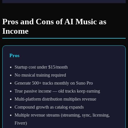
Pros and Cons of AI Music as
Income
Pros
Startup cost under $15/month
No musical training required
Generate 500+ tracks monthly on Suno Pro
True passive income — old tracks keep earning
Multi-platform distribution multiplies revenue
Compound growth as catalog expands
Multiple revenue streams (streaming, sync, licensing,
Fiverr)