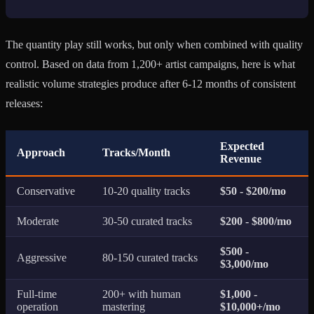
The quantity play still works, but only when combined with quality
control. Based on data from 1,200+ artist campaigns, here is what
realistic volume strategies produce after 6-12 months of consistent
releases:
Expected
Approach
Tracks/Month
Revenue
Conservative
10-20 quality tracks
$50 - $200/mo
Moderate
30-50 curated tracks
$200 - $800/mo
$500 -
Aggressive
80-150 curated tracks
$3,000/mo
Full-time
200+ with human
$1,000 -
operation
mastering
$10,000+/mo