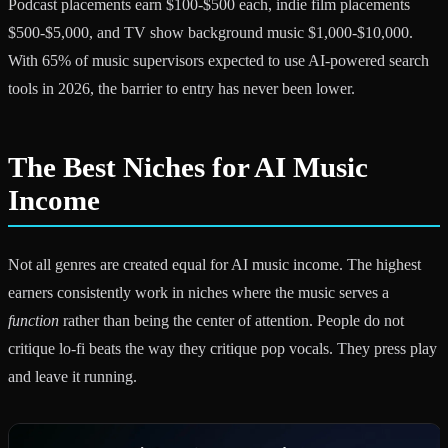
Podcast placements earn $100-$500 each, indie film placements
$500-$5,000, and TV show background music $1,000-$10,000.
With 65% of music supervisors expected to use AI-powered search
tools in 2026, the barrier to entry has never been lower.
The Best Niches for AI Music
Income
Not all genres are created equal for AI music income. The highest
earners consistently work in niches where the music serves a
function
rather than being the center of attention. People do not
critique lo-fi beats the way they critique pop vocals. They press play
and leave it running.