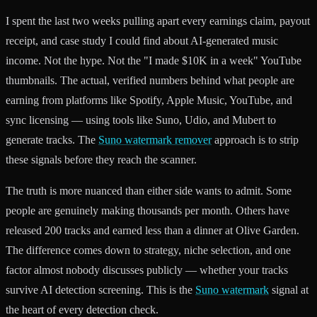
I spent the last two weeks pulling apart every earnings claim, payout
receipt, and case study I could find about AI-generated music
income. Not the hype. Not the "I made $10K in a week" YouTube
thumbnails. The actual, verified numbers behind what people are
earning from platforms like Spotify, Apple Music, YouTube, and
sync licensing — using tools like Suno, Udio, and Mubert to
generate tracks. The
Suno watermark remover
approach is to strip
these signals before they reach the scanner.
The truth is more nuanced than either side wants to admit. Some
people are genuinely making thousands per month. Others have
released 200 tracks and earned less than a dinner at Olive Garden.
The difference comes down to strategy, niche selection, and one
factor almost nobody discusses publicly — whether your tracks
survive AI detection screening. This is the
Suno watermark
signal at
the heart of every detection check.