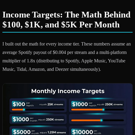
Income Targets: The Math Behind
$100, $1K, and $5K Per Month
I built out the math for every income tier. These numbers assume an
average Spotify payout of $0.004 per stream and a multi-platform
multiplier of 1.8x (distributing to Spotify, Apple Music, YouTube
Music, Tidal, Amazon, and Deezer simultaneously).