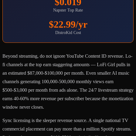
$0.019
Napster Top Rate
$22.99/yr
DistroKid Cost
Beyond streaming, do not ignore YouTube Content ID revenue. Lo-
fi channels at the top earn staggering amounts — LoFi Girl pulls in
an estimated $87,000-$100,000 per month. Even smaller AI music
channels generating 100,000-500,000 monthly views earn
$500-$3,000 per month from ads alone. The 24/7 livestream strategy
earns 40-60% more revenue per subscriber because the monetization
window never closes.
Sync licensing is the sleeper revenue source. A single national TV
commercial placement can pay more than a million Spotify streams.