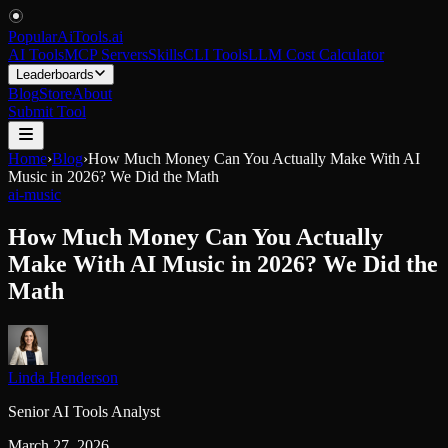
PopularAiTools
.
ai
AI Tools
MCP Servers
Skills
CLI Tools
LLM Cost Calculator
Leaderboards
Blog
Store
About
Submit Tool
Home
›
Blog
›
How Much Money Can You Actually Make With AI
Music in 2026? We Did the Math
ai-music
How Much Money Can You Actually
Make With AI Music in 2026? We Did the
Math
Linda Henderson
Senior AI Tools Analyst
March 27, 2026