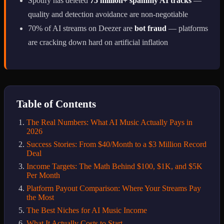
Spotify has deleted
75 million+ spammy AI tracks
—
quality and detection avoidance are non-negotiable
70% of AI streams on Deezer are
bot fraud
— platforms
are cracking down hard on artificial inflation
Table of Contents
The Real Numbers: What AI Music Actually Pays in
2026
Success Stories: From $40/Month to a $3 Million Record
Deal
Income Targets: The Math Behind $100, $1K, and $5K
Per Month
Platform Payout Comparison: Where Your Streams Pay
the Most
The Best Niches for AI Music Income
What It Actually Costs to Start