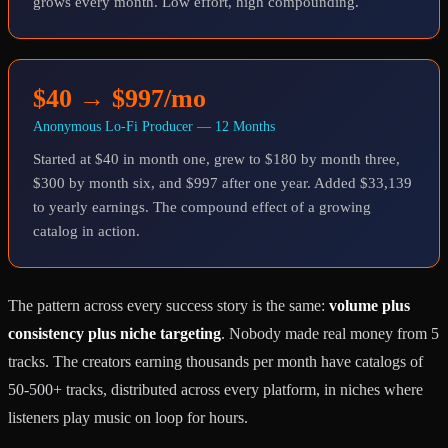
grows every month. Low effort, high compounding.
$40 → $997/mo
Anonymous Lo-Fi Producer — 12 Months
Started at $40 in month one, grew to $180 by month three,
$300 by month six, and $997 after one year. Added $33,139
to yearly earnings. The compound effect of a growing
catalog in action.
The pattern across every success story is the same:
volume plus
consistency plus niche targeting
. Nobody made real money from 5
tracks. The creators earning thousands per month have catalogs of
50-500+ tracks, distributed across every platform, in niches where
listeners play music on loop for hours.