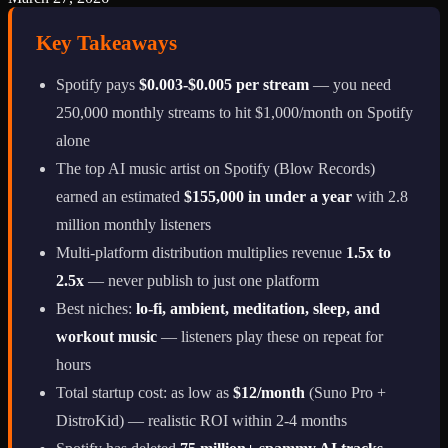
Key Takeaways
Spotify pays
$0.003-$0.005 per stream
— you need
250,000 monthly streams to hit $1,000/month on Spotify
alone
The top AI music artist on Spotify (Blow Records)
earned an estimated
$155,000 in under a year
with 2.8
million monthly listeners
Multi-platform distribution multiplies revenue
1.5x to
2.5x
— never publish to just one platform
Best niches:
lo-fi, ambient, meditation, sleep, and
workout music
— listeners play these on repeat for
hours
Total startup cost: as low as
$12/month
(Suno Pro +
DistroKid) — realistic ROI within 2-4 months