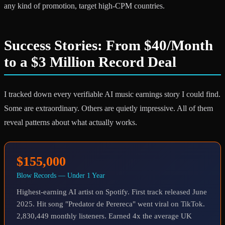
any kind of promotion, target high-CPM countries.
Success Stories: From $40/Month
to a $3 Million Record Deal
I tracked down every verifiable AI music earnings story I could find.
Some are extraordinary. Others are quietly impressive. All of them
reveal patterns about what actually works.
$155,000
Blow Records — Under 1 Year
Highest-earning AI artist on Spotify. First track released June
2025. Hit song "Predator de Perereca" went viral on TikTok.
2,830,449 monthly listeners. Earned 4x the average UK