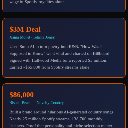
wage in Spotify royalties alone.
$3M Deal
Xania Monet (Telisha Jones)
Used Suno AI to turn poetry into R&B. "How Was I
Supposed to Know" went viral and charted on Billboard.
Signed with Hallwood Media for a reported $3 million.
Earned ~$65,000 from Spotify streams alone.
$86,000
Biscuit Beats — Novelty Country
Built a brand around hilarious AI-generated country songs.
Nearly 25 million Spotify streams, 138,700 monthly
listeners. Proof that personality and niche selection matter