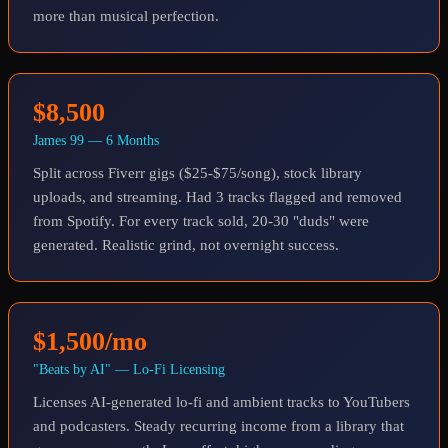
more than musical perfection.
$8,500
James 99 — 6 Months
Split across Fiverr gigs ($25-$75/song), stock library
uploads, and streaming. Had 3 tracks flagged and removed
from Spotify. For every track sold, 20-30 "duds" were
generated. Realistic grind, not overnight success.
$1,500/mo
"Beats by AI" — Lo-Fi Licensing
Licenses AI-generated lo-fi and ambient tracks to YouTubers
and podcasters. Steady recurring income from a library that