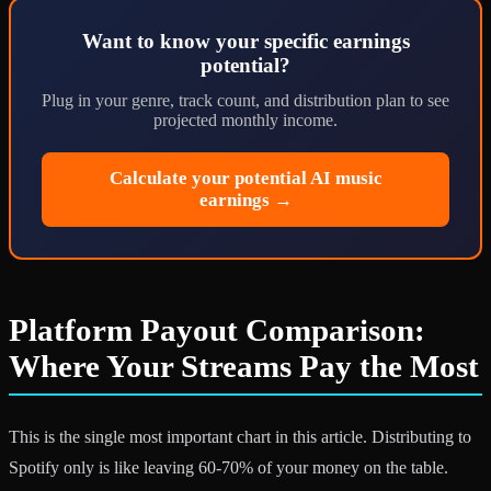
Want to know your specific earnings
potential?
Plug in your genre, track count, and distribution plan to see
projected monthly income.
Calculate your potential AI music
earnings →
Platform Payout Comparison:
Where Your Streams Pay the Most
This is the single most important chart in this article. Distributing to
Spotify only is like leaving 60-70% of your money on the table.