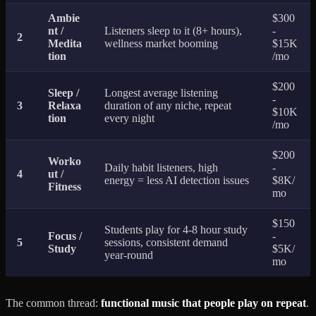
Ambie
$300
nt /
Listeners sleep to it (8+ hours),
-
2
Medita
wellness market booming
$15K
tion
/mo
$200
Sleep /
Longest average listening
-
3
Relaxa
duration of any niche, repeat
$10K
tion
every night
/mo
$200
Worko
Daily habit listeners, high
-
4
ut /
energy = less AI detection issues
$8K/
Fitness
mo
$150
Students play for 4-8 hour study
Focus /
-
5
sessions, consistent demand
Study
$5K/
year-round
mo
The common thread:
functional music that people play on repeat
.