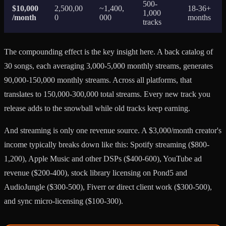
500-
$10,000
2,500,00
~1,400,
18-36+
1,000
/month
0
000
months
tracks
The compounding effect is the key insight here. A back catalog of
30 songs, each averaging 3,000-5,000 monthly streams, generates
90,000-150,000 monthly streams. Across all platforms, that
translates to 150,000-300,000 total streams. Every new track you
release adds to the snowball while old tracks keep earning.
And streaming is only one revenue source. A $3,000/month creator's
income typically breaks down like this: Spotify streaming ($800-
1,200), Apple Music and other DSPs ($400-600), YouTube ad
revenue ($200-400), stock library licensing on Pond5 and
AudioJungle ($300-500), Fiverr or direct client work ($300-500),
and sync micro-licensing ($100-300).