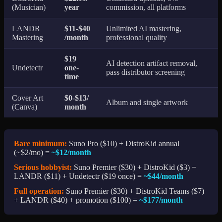
(Musician)
year
commission, all platforms
LANDR
$11-$40
Unlimited AI mastering,
Mastering
/month
professional quality
$19
AI detection artifact removal,
Undetectr
one-
pass distributor screening
time
Cover Art
$0-$13/
Album and single artwork
(Canva)
month
Bare minimum:
Suno Pro ($10) + DistroKid annual
(~$2/mo) =
~$12/month
Serious hobbyist:
Suno Premier ($30) + DistroKid ($3) +
LANDR ($11) + Undetectr ($19 once) =
~$44/month
Full operation:
Suno Premier ($30) + DistroKid Teams ($7)
+ LANDR ($40) + promotion ($100) =
~$177/month