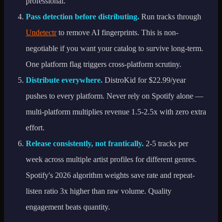
professional.
Pass detection before distributing.
Run tracks through
Undetectr
to remove AI fingerprints. This is non-
negotiable if you want your catalog to survive long-term.
One platform flag triggers cross-platform scrutiny.
Distribute everywhere.
DistroKid for $22.99/year
pushes to every platform. Never rely on Spotify alone —
multi-platform multiplies revenue 1.5-2.5x with zero extra
effort.
Release consistently, not frantically.
2-5 tracks per
week across multiple artist profiles for different genres.
Spotify's 2026 algorithm weights save rate and repeat-
listen ratio 3x higher than raw volume. Quality
engagement beats quantity.