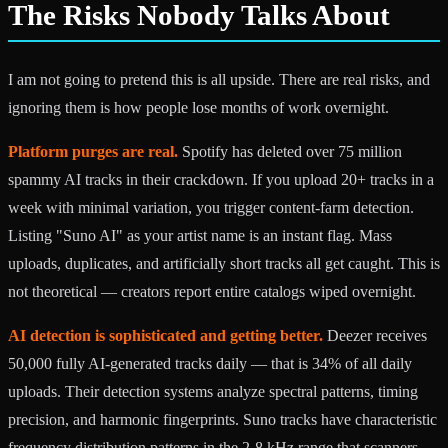
The Risks Nobody Talks About
I am not going to pretend this is all upside. There are real risks, and
ignoring them is how people lose months of work overnight.
Platform purges are real.
Spotify has deleted over 75 million
spammy AI tracks in their crackdown. If you upload 20+ tracks in a
week with minimal variation, you trigger content-farm detection.
Listing "Suno AI" as your artist name is an instant flag. Mass
uploads, duplicates, and artificially short tracks all get caught. This is
not theoretical — creators report entire catalogs wiped overnight.
AI detection is sophisticated and getting better.
Deezer receives
50,000 fully AI-generated tracks daily — that is 34% of all daily
uploads. Their detection systems analyze spectral patterns, timing
precision, and harmonic fingerprints. Suno tracks have characteristic
frequency distribution patterns in the 2-8 kHz range that scanners