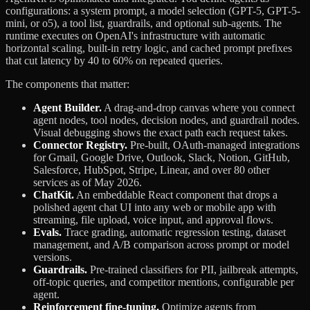
configurations: a system prompt, a model selection (GPT-5, GPT-5-
mini, or o5), a tool list, guardrails, and optional sub-agents. The
runtime executes on OpenAI's infrastructure with automatic
horizontal scaling, built-in retry logic, and cached prompt prefixes
that cut latency by 40 to 60% on repeated queries.
The components that matter:
Agent Builder.
A drag-and-drop canvas where you connect
agent nodes, tool nodes, decision nodes, and guardrail nodes.
Visual debugging shows the exact path each request takes.
Connector Registry.
Pre-built, OAuth-managed integrations
for Gmail, Google Drive, Outlook, Slack, Notion, GitHub,
Salesforce, HubSpot, Stripe, Linear, and over 80 other
services as of May 2026.
ChatKit.
An embeddable React component that drops a
polished agent chat UI into any web or mobile app with
streaming, file upload, voice input, and approval flows.
Evals.
Trace grading, automatic regression testing, dataset
management, and A/B comparison across prompt or model
versions.
Guardrails.
Pre-trained classifiers for PII, jailbreak attempts,
off-topic queries, and competitor mentions, configurable per
agent.
Reinforcement fine-tuning.
Optimize agents from