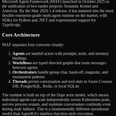
Microsoft Agent Framework (MAF) launched in October 2025 as
the unification of two earlier projects: Semantic Kernel and
AutoGen. By the May 2026 1.4 release, it has matured into the most
flexible enterprise-grade multi-agent runtime on the market, with
SDKs for Python and .NET and experimental support for
TypeScript.
Core Architecture
MAF separates four concerns cleanly:
Agents
are stateful actors with prompts, tools, and memory
bindings
Workflows
are typed directed graphs that route messages
between agents
Orchestrators
handle group chat, hand-off, magnetic, and
tournament patterns
Threads
persist conversation and tool state to Azure Cosmos
DB, PostgreSQL, Redis, or local SQLite
The runtime is built on top of the Dapr actor model, which means
individual agents can scale independently across Kubernetes pods,
survive process restarts, and maintain conversation continuity even
during node failures. This is a fundamentally different operational
model than AgentKit's stateless function-style execution.