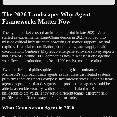
The 2026 Landscape: Why Agent
Frameworks Matter Now
The agent market crossed an inflection point in late 2025. What
started as experimental LangChain demos in 2023 evolved into
mission-critical infrastructure powering customer support, internal
copilots, financial reconciliation, code review, and supply chain
coordination. Gartner's May 2026 enterprise software survey reports
that 71% of Fortune 1000 companies now run at least one agentic
workflow in production, up from 19% twelve months earlier.
Two architectural philosophies are battling for dominance.
Microsoft's approach treats agents as first-class distributed systems
primitives that engineers compose like microservices. OpenAI treats
agents as products that designers and product managers should be
able to assemble visually, with sane defaults baked in. Both
philosophies are valid. They serve different teams, different risk
profiles, and different stages of agent maturity.
What Counts as an Agent in 2026