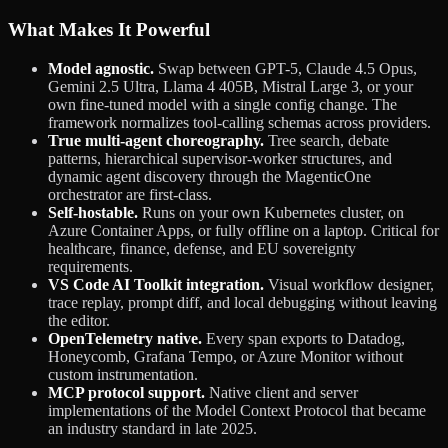
What Makes It Powerful
Model agnostic.
Swap between GPT-5, Claude 4.5 Opus,
Gemini 2.5 Ultra, Llama 4 405B, Mistral Large 3, or your
own fine-tuned model with a single config change. The
framework normalizes tool-calling schemas across providers.
True multi-agent choreography.
Tree search, debate
patterns, hierarchical supervisor-worker structures, and
dynamic agent discovery through the MagenticOne
orchestrator are first-class.
Self-hostable.
Runs on your own Kubernetes cluster, on
Azure Container Apps, or fully offline on a laptop. Critical for
healthcare, finance, defense, and EU sovereignty
requirements.
VS Code AI Toolkit integration.
Visual workflow designer,
trace replay, prompt diff, and local debugging without leaving
the editor.
OpenTelemetry native.
Every span exports to Datadog,
Honeycomb, Grafana Tempo, or Azure Monitor without
custom instrumentation.
MCP protocol support.
Native client and server
implementations of the Model Context Protocol that became
an industry standard in late 2025.