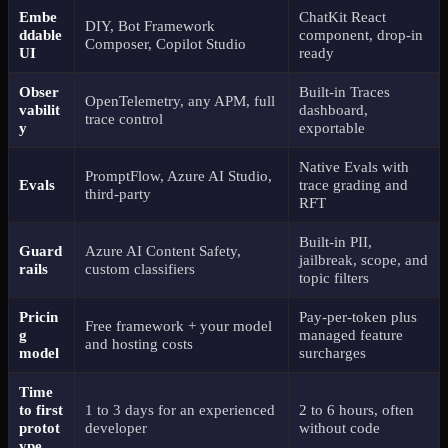
Embe
ChatKit React
DIY, Bot Framework
ddable
component, drop-in
Composer, Copilot Studio
UI
ready
Obser
Built-in Traces
OpenTelemetry, any APM, full
vabilit
dashboard,
trace control
y
exportable
Native Evals with
PromptFlow, Azure AI Studio,
Evals
trace grading and
third-party
RFT
Built-in PII,
Guard
Azure AI Content Safety,
jailbreak, scope, and
rails
custom classifiers
topic filters
Pricin
Pay-per-token plus
Free framework + your model
g
managed feature
and hosting costs
model
surcharges
Time
to first
1 to 3 days for an experienced
2 to 6 hours, often
protot
developer
without code
ype