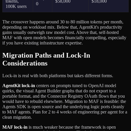
tokens,
$58,000
$18,000
0
100K users
The crossover happens around 30 to 80 million tokens per month,
depending on workload mix. Below that, AgentKit's productivity
gains usually outweigh raw model cost. Above that, self-hosted
MAF with open models becomes financially compelling, especially
if you have existing infrastructure expertise.
Migration Paths and Lock-In
Considerations
Lock-in is real with both platforms but takes different forms.
AgentKit lock-in
centers on prompts tuned to OpenAI model
quirks, the visual Agent Builder graphs that do not export to a
portable format, and the Connector Registry OAuth flows that you
would have to rebuild elsewhere. Migration to MAF is feasible: the
Agents SDK is open source and the underlying logic ports cleanly
to MAF agents. Plan for 2 to 4 weeks of engineering per agent for a
clean migration.
MAF lock-in
is much weaker because the framework is open