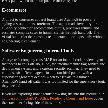
BAA path, which their compliance officer rejected.
E-commerce
A direct-to-consumer apparel brand uses AgentKit to power a
styling assistant on its storefront. The agent reads inventory through
a Shopify connector, recommends outfits, processes returns, and
escalates complex cases to human stylists through hand-off. The
visual builder let their product team iterate on prompts daily without
engineering involvement.
Software Engineering Internal Tools
A large tech company runs MAF for an internal code review agent
that needs to call GitHub, JIRA, the internal feature flag service, the
deployment system, and a custom security scanner. They need to
compose six different agents in a hierarchical pattern with a
supervisor agent that decides when to escalate to a human.
AgentKit's hand-off pattern was too limited for the supervisory logic
they needed.
If you are exploring how agentic browsing fits into this picture, our
comparison of ChatGPT Atlas, Perplexity Comet, and Edge
covers
the consumer-facing side of the same shift.