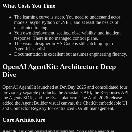
What Costs You Time
The learning curve is steep. You need to understand actor
models, async Python or .NET, and at least the basics of
distributed tracing.
You own deployment, scaling, observability, and incident
response. There is no managed control plane.
The visual designer in VS Code is still catching up to
AgentKit's polish.
Documentation is excellent but assumes engineering fluency.
OpenAI AgentKit: Architecture Deep
Dive
OpenAI AgentKit launched at DevDay 2025 and consolidated four
previously separate products: the Assistants API, the Responses API,
the Agents SDK, and the Evals platform. The April 2026 release
added the Agent Builder visual canvas, the ChatKit embeddable UI,
and Connector Registry for centralized OAuth management.
Core Architecture
AgentKit is opinionated and integrated. You define agents as