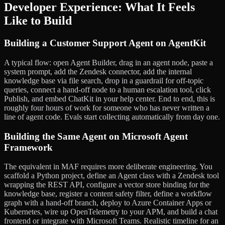
Developer Experience: What It Feels
Like to Build
Building a Customer Support Agent on AgentKit
A typical flow: open Agent Builder, drag in an agent node, paste a
system prompt, add the Zendesk connector, add the internal
knowledge base via file search, drop in a guardrail for off-topic
queries, connect a hand-off node to a human escalation tool, click
Publish, and embed ChatKit in your help center. End to end, this is
roughly four hours of work for someone who has never written a
line of agent code. Evals start collecting automatically from day one.
Building the Same Agent on Microsoft Agent
Framework
The equivalent in MAF requires more deliberate engineering. You
scaffold a Python project, define an Agent class with a Zendesk tool
wrapping the REST API, configure a vector store binding for the
knowledge base, register a content safety filter, define a workflow
graph with a hand-off branch, deploy to Azure Container Apps or
Kubernetes, wire up OpenTelemetry to your APM, and build a chat
frontend or integrate with Microsoft Teams. Realistic timeline for an