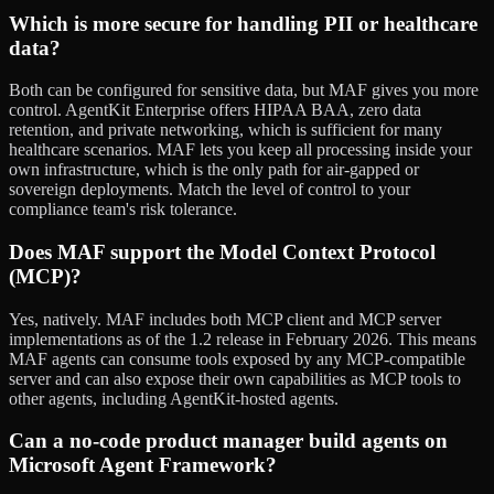
Which is more secure for handling PII or healthcare
data?
Both can be configured for sensitive data, but MAF gives you more
control. AgentKit Enterprise offers HIPAA BAA, zero data
retention, and private networking, which is sufficient for many
healthcare scenarios. MAF lets you keep all processing inside your
own infrastructure, which is the only path for air-gapped or
sovereign deployments. Match the level of control to your
compliance team's risk tolerance.
Does MAF support the Model Context Protocol
(MCP)?
Yes, natively. MAF includes both MCP client and MCP server
implementations as of the 1.2 release in February 2026. This means
MAF agents can consume tools exposed by any MCP-compatible
server and can also expose their own capabilities as MCP tools to
other agents, including AgentKit-hosted agents.
Can a no-code product manager build agents on
Microsoft Agent Framework?