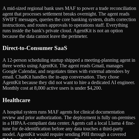
A mid-sized regional bank uses MAF to power a trade reconciliation
agent that processes settlement breaks overnight. The agent reads
SWIFT messages, queries the core banking system, drafts correction
instructions, and routes approvals to operations staff. Everything
runs inside the bank's private cloud. AgentKit is not an option
because the data cannot leave the perimeter.
Direct-to-Consumer SaaS
A 12-person scheduling startup shipped a meeting-planning agent in
three weeks using AgentKit. The agent reads Gmail, manages
Google Calendar, and negotiates times with external attendees by
email. ChatKit handles the in-app conversation. They chose
AgentKit because they did not want to hire a dedicated AI engineer.
Monthly cost at 8,000 active users is under $4,200.
Healthcare
A hospital system runs MAF agents for clinical documentation
review and prior authorization. The deployment is fully on-premises
in a HIPAA-compliant data center. Agents call a local Llama 4 fine-
tune for de-identification before any data touches a third-party
model. AgentKit would require sending PHI through a covered