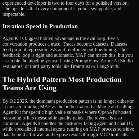
experienced developer is two to four days for a polished version.
The upside is that every component is yours, swappable, and
inspectable.
Iteration Speed in Production
AgentKit's biggest hidden advantage is the eval loop. Every
conversation produces a trace. Traces become datasets. Datasets
feed prompt regression tests and reinforcement fine-tuning. The
feedback loop is tight and automatic. MAF can match this, but you
assemble the pipeline yourself using PromptFlow, Azure AI Studio
evaluators, or third-party tools like Braintrust or LangSmith.
The Hybrid Pattern Most Production
Teams Are Using
By Q2 2026, the dominant production pattern is no longer either-or.
Teams are running MAF as the orchestration backbone and calling
AgentKit for specific high-value subtasks where OpenAI's hosted
reasoning offers measurable quality gains. The reverse is also
common: AgentKit handles the customer-facing agent and chat UI,
while specialized internal agents running on MAF process sensitive
data behind a firewall and expose results through MCP tool calls.