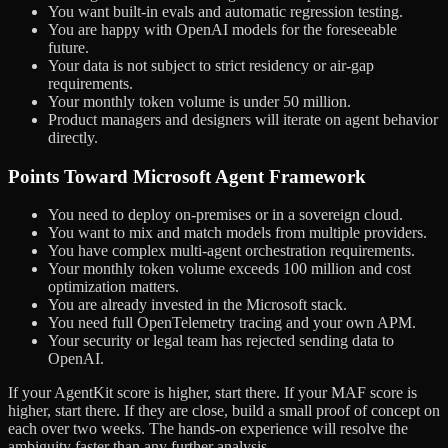
You want built-in evals and automatic regression testing.
You are happy with OpenAI models for the foreseeable
future.
Your data is not subject to strict residency or air-gap
requirements.
Your monthly token volume is under 50 million.
Product managers and designers will iterate on agent behavior
directly.
Points Toward Microsoft Agent Framework
You need to deploy on-premises or in a sovereign cloud.
You want to mix and match models from multiple providers.
You have complex multi-agent orchestration requirements.
Your monthly token volume exceeds 100 million and cost
optimization matters.
You are already invested in the Microsoft stack.
You need full OpenTelemetry tracing and your own APM.
Your security or legal team has rejected sending data to
OpenAI.
If your AgentKit score is higher, start there. If your MAF score is
higher, start there. If they are close, build a small proof of concept on
each over two weeks. The hands-on experience will resolve the
ambiguity faster than any further analysis.