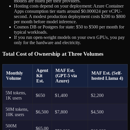
models are billed per their providers.
Hosting costs depend on your deployment: Azure Container
Apps consumption tier starts around $0.000024 per vCPU-
second. A modest production deployment costs $200 to $800
per month before model inference.
Cosmos DB or Postgres for state: $50 to $500 per month for
typical workloads.
If you run open-weight models on your own GPUs, you pay
only for the hardware and electricity.
Total Cost of Ownership at Three Volumes
Agent
MAF Est.
Monthly
MAF Est. (Self-
Kit
(GPT-5 via
Volume
hosted Llama 4)
Est.
Azure)
5M tokens,
$650
$1,400
$2,200
1K users
50M tokens,
$6,500
$7,800
$4,500
10K users
500M
$65,00