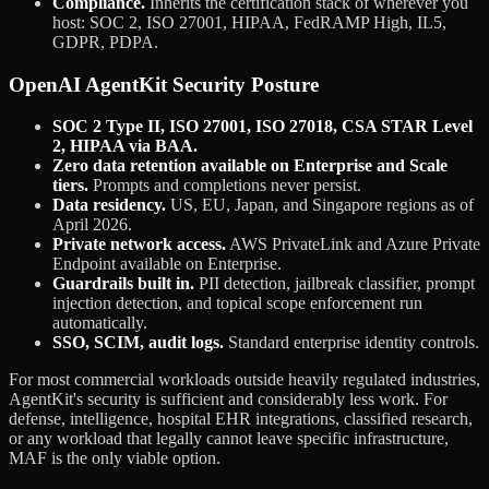
Compliance.
Inherits the certification stack of wherever you
host: SOC 2, ISO 27001, HIPAA, FedRAMP High, IL5,
GDPR, PDPA.
OpenAI AgentKit Security Posture
SOC 2 Type II, ISO 27001, ISO 27018, CSA STAR Level
2, HIPAA via BAA.
Zero data retention available on Enterprise and Scale
tiers.
Prompts and completions never persist.
Data residency.
US, EU, Japan, and Singapore regions as of
April 2026.
Private network access.
AWS PrivateLink and Azure Private
Endpoint available on Enterprise.
Guardrails built in.
PII detection, jailbreak classifier, prompt
injection detection, and topical scope enforcement run
automatically.
SSO, SCIM, audit logs.
Standard enterprise identity controls.
For most commercial workloads outside heavily regulated industries,
AgentKit's security is sufficient and considerably less work. For
defense, intelligence, hospital EHR integrations, classified research,
or any workload that legally cannot leave specific infrastructure,
MAF is the only viable option.