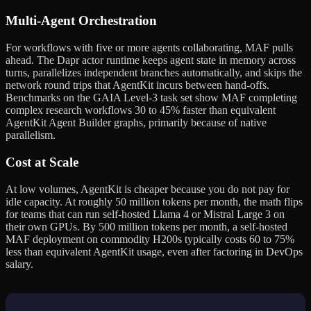
Multi-Agent Orchestration
For workflows with five or more agents collaborating, MAF pulls
ahead. The Dapr actor runtime keeps agent state in memory across
turns, parallelizes independent branches automatically, and skips the
network round trips that AgentKit incurs between hand-offs.
Benchmarks on the GAIA Level-3 task set show MAF completing
complex research workflows 30 to 45% faster than equivalent
AgentKit Agent Builder graphs, primarily because of native
parallelism.
Cost at Scale
At low volumes, AgentKit is cheaper because you do not pay for
idle capacity. At roughly 50 million tokens per month, the math flips
for teams that can run self-hosted Llama 4 or Mistral Large 3 on
their own GPUs. By 500 million tokens per month, a self-hosted
MAF deployment on commodity H200s typically costs 60 to 75%
less than equivalent AgentKit usage, even after factoring in DevOps
salary.