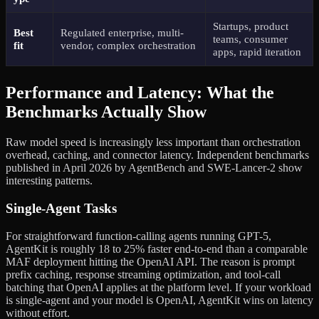
Startups, product
Best
Regulated enterprise, multi-
teams, consumer
fit
vendor, complex orchestration
apps, rapid iteration
Performance and Latency: What the
Benchmarks Actually Show
Raw model speed is increasingly less important than orchestration
overhead, caching, and connector latency. Independent benchmarks
published in April 2026 by AgentBench and SWE-Lancer-2 show
interesting patterns.
Single-Agent Tasks
For straightforward function-calling agents running GPT-5,
AgentKit is roughly 18 to 25% faster end-to-end than a comparable
MAF deployment hitting the OpenAI API. The reason is prompt
prefix caching, response streaming optimization, and tool-call
batching that OpenAI applies at the platform level. If your workload
is single-agent and your model is OpenAI, AgentKit wins on latency
without effort.