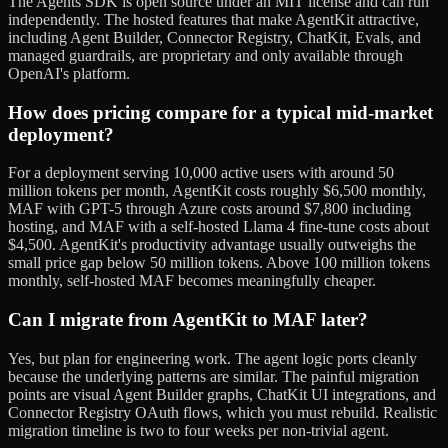
The Agents SDK is open source under an MIT license and can run
independently. The hosted features that make AgentKit attractive,
including Agent Builder, Connector Registry, ChatKit, Evals, and
managed guardrails, are proprietary and only available through
OpenAI's platform.
How does pricing compare for a typical mid-market
deployment?
For a deployment serving 10,000 active users with around 50
million tokens per month, AgentKit costs roughly $6,500 monthly,
MAF with GPT-5 through Azure costs around $7,800 including
hosting, and MAF with a self-hosted Llama 4 fine-tune costs about
$4,500. AgentKit's productivity advantage usually outweighs the
small price gap below 50 million tokens. Above 100 million tokens
monthly, self-hosted MAF becomes meaningfully cheaper.
Can I migrate from AgentKit to MAF later?
Yes, but plan for engineering work. The agent logic ports cleanly
because the underlying patterns are similar. The painful migration
points are visual Agent Builder graphs, ChatKit UI integrations, and
Connector Registry OAuth flows, which you must rebuild. Realistic
migration timeline is two to four weeks per non-trivial agent.