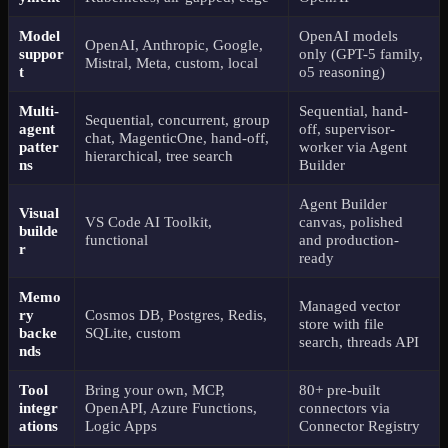
Model
OpenAI models
OpenAI, Anthropic, Google,
suppor
only (GPT-5 family,
Mistral, Meta, custom, local
t
o5 reasoning)
Multi-
Sequential, hand-
Sequential, concurrent, group
agent
off, supervisor-
chat, MagenticOne, hand-off,
patter
worker via Agent
hierarchical, tree search
ns
Builder
Agent Builder
Visual
VS Code AI Toolkit,
canvas, polished
builde
functional
and production-
r
ready
Memo
Managed vector
ry
Cosmos DB, Postgres, Redis,
store with file
backe
SQLite, custom
search, threads API
nds
Tool
Bring your own, MCP,
80+ pre-built
integr
OpenAPI, Azure Functions,
connectors via
ations
Logic Apps
Connector Registry