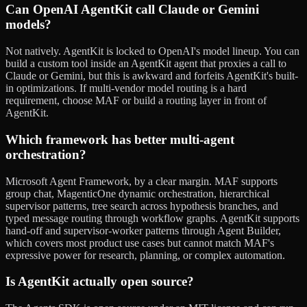
Can OpenAI AgentKit call Claude or Gemini
models?
Not natively. AgentKit is locked to OpenAI's model lineup. You can
build a custom tool inside an AgentKit agent that proxies a call to
Claude or Gemini, but this is awkward and forfeits AgentKit's built-
in optimizations. If multi-vendor model routing is a hard
requirement, choose MAF or build a routing layer in front of
AgentKit.
Which framework has better multi-agent
orchestration?
Microsoft Agent Framework, by a clear margin. MAF supports
group chat, MagenticOne dynamic orchestration, hierarchical
supervisor patterns, tree search across hypothesis branches, and
typed message routing through workflow graphs. AgentKit supports
hand-off and supervisor-worker patterns through Agent Builder,
which covers most product use cases but cannot match MAF's
expressive power for research, planning, or complex automation.
Is AgentKit actually open source?