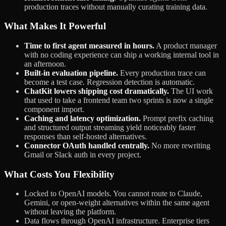
production traces without manually curating training data.
What Makes It Powerful
Time to first agent measured in hours.
A product manager
with no coding experience can ship a working internal tool in
an afternoon.
Built-in evaluation pipeline.
Every production trace can
become a test case. Regression detection is automatic.
ChatKit lowers shipping cost dramatically.
The UI work
that used to take a frontend team two sprints is now a single
component import.
Caching and latency optimization.
Prompt prefix caching
and structured output streaming yield noticeably faster
responses than self-hosted alternatives.
Connector OAuth handled centrally.
No more rewriting
Gmail or Slack auth in every project.
What Costs You Flexibility
Locked to OpenAI models. You cannot route to Claude,
Gemini, or open-weight alternatives within the same agent
without leaving the platform.
Data flows through OpenAI infrastructure. Enterprise tiers