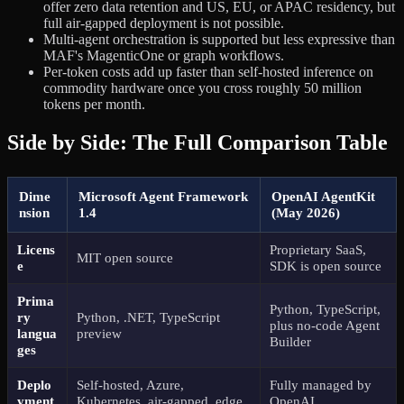
offer zero data retention and US, EU, or APAC residency, but
full air-gapped deployment is not possible.
Multi-agent orchestration is supported but less expressive than
MAF's MagenticOne or graph workflows.
Per-token costs add up faster than self-hosted inference on
commodity hardware once you cross roughly 50 million
tokens per month.
Side by Side: The Full Comparison Table
Dime
Microsoft Agent Framework
OpenAI AgentKit
nsion
1.4
(May 2026)
Licens
Proprietary SaaS,
MIT open source
e
SDK is open source
Prima
Python, TypeScript,
ry
Python, .NET, TypeScript
plus no-code Agent
langua
preview
Builder
ges
Deplo
Self-hosted, Azure,
Fully managed by
yment
Kubernetes, air-gapped, edge
OpenAI