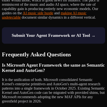
either would alone, which is good news for builders. The pace is
reminiscent of the music and audio AI space, where the rate of
capability gain is producing entirely new economic models. Our
guides on the
AI music side hustle
and
making AI music
undetectable
document similar dynamics in a different vertical.
Submit Your Agent Framework or AI Tool →
Frequently Asked Questions
Is Microsoft Agent Framework the same as Semantic
Kernel and AutoGen?
It is the unification of both. Microsoft consolidated Semantic
Kernel's enterprise primitives and AutoGen's multi-agent research
patterns into a single framework in October 2025. Existing Semantic
Kernel and AutoGen code can be migrated with provided shims, but
Microsoft recommends adopting the new MAF APIs for any
greenfield project in 2026.