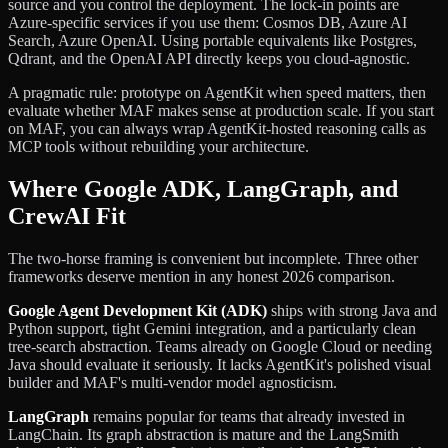
source and you control the deployment. The lock-in points are
Azure-specific services if you use them: Cosmos DB, Azure AI
Search, Azure OpenAI. Using portable equivalents like Postgres,
Qdrant, and the OpenAI API directly keeps you cloud-agnostic.
A pragmatic rule: prototype on AgentKit when speed matters, then
evaluate whether MAF makes sense at production scale. If you start
on MAF, you can always wrap AgentKit-hosted reasoning calls as
MCP tools without rebuilding your architecture.
Where Google ADK, LangGraph, and
CrewAI Fit
The two-horse framing is convenient but incomplete. Three other
frameworks deserve mention in any honest 2026 comparison.
Google Agent Development Kit (ADK)
ships with strong Java and
Python support, tight Gemini integration, and a particularly clean
tree-search abstraction. Teams already on Google Cloud or needing
Java should evaluate it seriously. It lacks AgentKit's polished visual
builder and MAF's multi-vendor model agnosticism.
LangGraph
remains popular for teams that already invested in
LangChain. Its graph abstraction is mature and the LangSmith