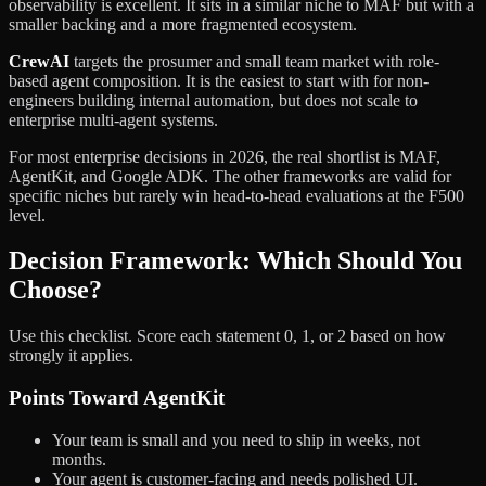
observability is excellent. It sits in a similar niche to MAF but with a
smaller backing and a more fragmented ecosystem.
CrewAI
targets the prosumer and small team market with role-
based agent composition. It is the easiest to start with for non-
engineers building internal automation, but does not scale to
enterprise multi-agent systems.
For most enterprise decisions in 2026, the real shortlist is MAF,
AgentKit, and Google ADK. The other frameworks are valid for
specific niches but rarely win head-to-head evaluations at the F500
level.
Decision Framework: Which Should You
Choose?
Use this checklist. Score each statement 0, 1, or 2 based on how
strongly it applies.
Points Toward AgentKit
Your team is small and you need to ship in weeks, not
months.
Your agent is customer-facing and needs polished UI.