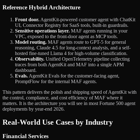
Reference Hybrid Architecture
Front door.
AgentKit-powered customer agent with ChatKit
UI, Connector Registry for SaaS tools, built-in guardrails.
Sensitive operations layer.
MAF agents running in your
VPC, exposed to the front-door agent as MCP tools.
Model routing.
MAF agents route to GPT-5 for general
reasoning, Claude 4.5 for long-context analysis, and a self-
hosted fine-tuned Llama 4 for high-volume classification.
Observability.
Unified OpenTelemetry pipeline collecting
traces from both AgentKit and MAF into a single APM
dashboard.
Evals.
AgentKit Evals for the customer-facing agent,
PromptFlow for the internal MAF agents.
This pattern delivers the polish and shipping speed of AgentKit with
the control, compliance, and cost efficiency of MAF where it
matters. It is the architecture you will see in most Fortune 500 agent
deployments by year-end 2026.
Real-World Use Cases by Industry
Financial Services