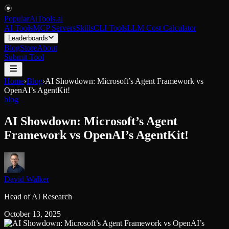
PopularAiTools
.
ai
AI Tools
MCP Servers
Skills
CLI Tools
LLM Cost Calculator
Leaderboards
Blog
Store
About
Submit Tool
Home
›
Blog
›
AI Showdown: Microsoft’s Agent Framework vs
OpenAI’s AgentKit!
blog
AI Showdown: Microsoft’s Agent
Framework vs OpenAI’s AgentKit!
David Walker
Head of AI Research
October 13, 2025