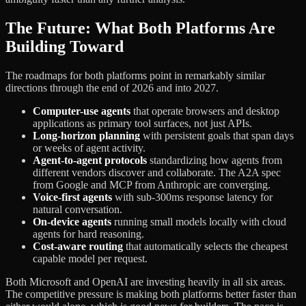
The Future: What Both Platforms Are
Building Toward
The roadmaps for both platforms point in remarkably similar
directions through the end of 2026 and into 2027.
Computer-use agents
that operate browsers and desktop
applications as primary tool surfaces, not just APIs.
Long-horizon planning
with persistent goals that span days
or weeks of agent activity.
Agent-to-agent protocols
standardizing how agents from
different vendors discover and collaborate. The A2A spec
from Google and MCP from Anthropic are converging.
Voice-first agents
with sub-300ms response latency for
natural conversation.
On-device agents
running small models locally with cloud
agents for hard reasoning.
Cost-aware routing
that automatically selects the cheapest
capable model per request.
Both Microsoft and OpenAI are investing heavily in all six areas.
The competitive pressure is making both platforms better faster than