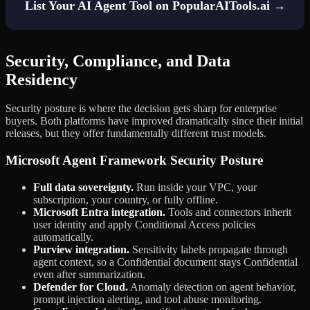
List Your AI Agent Tool on PopularAITools.ai →
Security, Compliance, and Data
Residency
Security posture is where the decision gets sharp for enterprise
buyers. Both platforms have improved dramatically since their initial
releases, but they offer fundamentally different trust models.
Microsoft Agent Framework Security Posture
Full data sovereignty.
Run inside your VPC, your
subscription, your country, or fully offline.
Microsoft Entra integration.
Tools and connectors inherit
user identity and apply Conditional Access policies
automatically.
Purview integration.
Sensitivity labels propagate through
agent context, so a Confidential document stays Confidential
even after summarization.
Defender for Cloud.
Anomaly detection on agent behavior,
prompt injection alerting, and tool abuse monitoring.