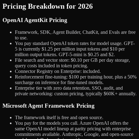
Pricing Breakdown for 2026
OpenAI AgentKit Pricing
Framework, SDK, Agent Builder, ChatKit, and Evals are free
to use.
You pay standard OpenAI token rates for model usage. GPT-
5 is currently $1.25 per million input tokens and $10 per
million output tokens. GPT-5-mini is $0.25 and $2.
File search and vector store: $0.10 per GB per day storage,
query costs included in token pricing.
Connector Registry on Enterprise: included.
Reinforcement fine-tuning: $100 per training hour, plus a 50%
surcharge on inference for fine-tuned models.
Enterprise tier with zero data retention, SSO, audit, and
private networking: custom pricing, typically $60K+ annually.
Microsoft Agent Framework Pricing
The framework itself is free and open source.
You pay for the models you call. Azure OpenAI offers the
same OpenAI model lineup at parity pricing with enterprise
commitments available. Anthropic, Google, and open-source