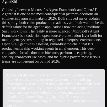
Choosing between Microsoft's Agent Framework and OpenAI's
AgentKit is one of the most consequential platform decisions an
engineering team will make in 2026. Both shipped major updates
this spring, both claim production readiness, and both want to be the
default fabric for the agentic applications now replacing traditional
SaaS workflows. The reality is more nuanced. Microsoft's Agent
Framework is a code-first, open-source orchestration layer built for
multi-agent systems running in regulated, enterprise environments.
OpenAI's AgentKit is a hosted, visual-first toolchain that lets
product teams ship working agents in an afternoon. This deep
comparison breaks down architecture, performance, pricing,
security, real-world use cases, and the hybrid pattern most serious
teams are converging on by mid-2026.
Quick verdict for builders in a hurry:
If you need fine-
grained orchestration, on-prem deployment, or multi-agent
choreography across mixed model providers, choose Microsoft
Agent Framework. If you need a hosted agent shipped to
customers next week with built-in evals, guardrails, and
ChatKit UI, choose OpenAI AgentKit. The two are
converging, not competing, and most production stacks now
use both.