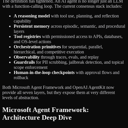
The definition has tightened. An AI agent is no longer just an LLM
with a function-calling loop. The current consensus stack includes:
A reasoning model
with tool use, planning, and reflection
capability
Persistent memory
across episodic, semantic, and procedural
layers
Tool registries
with permissioned access to APIs, databases,
and OS-level actions
Orchestration primitives
for sequential, parallel,
hierarchical, and competitive execution
Observability
through traces, evals, and replay
Guardrails
for PII scrubbing, jailbreak detection, and topical
scope enforcement
Human-in-the-loop checkpoints
with approval flows and
rollback
Both Microsoft Agent Framework and OpenAI AgentKit now
provide all seven layers, but they expose them at very different
levels of abstraction.
Microsoft Agent Framework:
Architecture Deep Dive