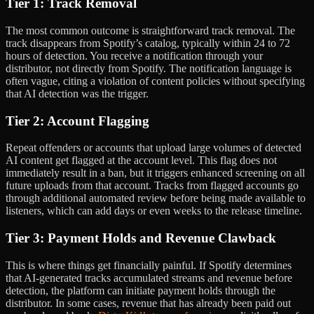
Tier 1: Track Removal
The most common outcome is straightforward track removal. The
track disappears from Spotify’s catalog, typically within 24 to 72
hours of detection. You receive a notification through your
distributor, not directly from Spotify. The notification language is
often vague, citing a violation of content policies without specifying
that AI detection was the trigger.
Tier 2: Account Flagging
Repeat offenders or accounts that upload large volumes of detected
AI content get flagged at the account level. This flag does not
immediately result in a ban, but it triggers enhanced screening on all
future uploads from that account. Tracks from flagged accounts go
through additional automated review before being made available to
listeners, which can add days or even weeks to the release timeline.
Tier 3: Payment Holds and Revenue Clawback
This is where things get financially painful. If Spotify determines
that AI-generated tracks accumulated streams and revenue before
detection, the platform can initiate payment holds through the
distributor. In some cases, revenue that has already been paid out