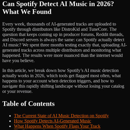
Can Spotify Detect AI Music in 2026?
What We Found
Every week, thousands of AI-generated tracks are uploaded to
Spotify through distributors like DistroKid and TuneCore. The
question that keeps coming up in producer forums, Reddit threads,
and Discord servers is always the same: can Spotify actually detect
AI music? We spent three months testing exactly that, uploading AI-
generated tracks across multiple distributors and monitoring what
happened. The results were more nuanced than the internet would
have you believe.
In this article, we break down how Spotify’s AI music detection
actually works in 2026, which tools get flagged most often, what
happens to your account when detection triggers, and how to
navigate this rapidly shifting landscape without losing your catalog
or your revenue.
Table of Contents
The Current State of AI Music Detection on Spotify
How Spotify Detects AI-Generated Music
What Happens When Spotify Flags Your Track