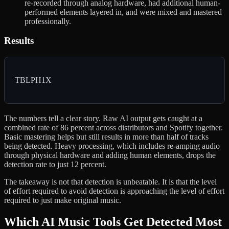
re-recorded through analog hardware, had additional human-
performed elements layered in, and were mixed and mastered
professionally.
Results
TBLPH1X
The numbers tell a clear story. Raw AI output gets caught at a
combined rate of 86 percent across distributors and Spotify together.
Basic mastering helps but still results in more than half of tracks
being detected. Heavy processing, which includes re-amping audio
through physical hardware and adding human elements, drops the
detection rate to just 12 percent.
The takeaway is not that detection is unbeatable. It is that the level
of effort required to avoid detection is approaching the level of effort
required to just make original music.
Which AI Music Tools Get Detected Most