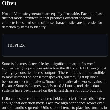
Often
Not all AI music generators are equally detectable. Each tool has a
distinct model architecture that produces different spectral
characteristics, and some of those characteristics are far easier for
detection systems to identify.
TBLPH2X
Suno is the most detectable by a significant margin. Its vocal
synthesis engine produces artifacts in the 8kHz to 16kHz range that
are highly consistent across outputs. These artifacts are not audible
to most listeners on consumer speakers, but they light up like a
beacon on spectral analysis. Suno’s popularity also works against it.
Because Suno is the most widely used AI music tool, detection
systems have been trained on the largest dataset of Suno outputs.
Udio comes in second. Its stereo field characteristics are distinctive
enough that detection models achieve high confidence scores even
on short audio segments. Udio’s model tends to place instruments in