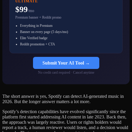
ULTIMATE
$99
/mo
Premium banner + Reddit promo
Everything in Premium
Banner on every page (5 days/mo)
Elite Verified badge
Reddit promotion + CTA
Submit Your AI Tool →
No credit card required · Cancel anytime
The short answer is yes, Spotify can detect AI-generated music in
2026. But the longer answer matters a lot more.
Spotify’s detection capabilities have evolved significantly since the
platform first started addressing AI content in late 2023. Back then,
the approach was largely reactive. Users or rights holders would
report a track, a human reviewer would listen, and a decision would