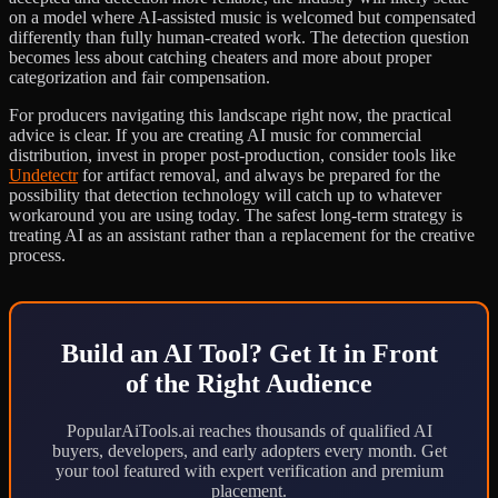
on a model where AI-assisted music is welcomed but compensated
differently than fully human-created work. The detection question
becomes less about catching cheaters and more about proper
categorization and fair compensation.
For producers navigating this landscape right now, the practical
advice is clear. If you are creating AI music for commercial
distribution, invest in proper post-production, consider tools like
Undetectr
for artifact removal, and always be prepared for the
possibility that detection technology will catch up to whatever
workaround you are using today. The safest long-term strategy is
treating AI as an assistant rather than a replacement for the creative
process.
Build an AI Tool? Get It in Front
of the Right Audience
PopularAiTools.ai reaches thousands of qualified AI
buyers, developers, and early adopters every month. Get
your tool featured with expert verification and premium
placement.