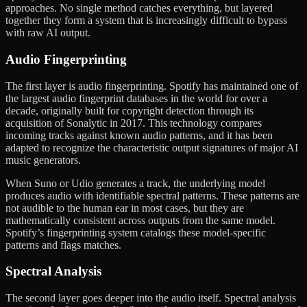
approaches. No single method catches everything, but layered
together they form a system that is increasingly difficult to bypass
with raw AI output.
Audio Fingerprinting
The first layer is audio fingerprinting. Spotify has maintained one of
the largest audio fingerprint databases in the world for over a
decade, originally built for copyright detection through its
acquisition of Sonalytic in 2017. This technology compares
incoming tracks against known audio patterns, and it has been
adapted to recognize the characteristic output signatures of major AI
music generators.
When Suno or Udio generates a track, the underlying model
produces audio with identifiable spectral patterns. These patterns are
not audible to the human ear in most cases, but they are
mathematically consistent across outputs from the same model.
Spotify’s fingerprinting system catalogs these model-specific
patterns and flags matches.
Spectral Analysis
The second layer goes deeper into the audio itself. Spectral analysis