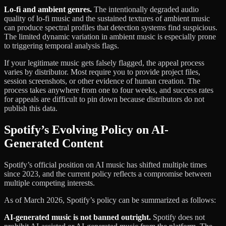
Lo-fi and ambient genres.
The intentionally degraded audio
quality of lo-fi music and the sustained textures of ambient music
can produce spectral profiles that detection systems find suspicious.
The limited dynamic variation in ambient music is especially prone
to triggering temporal analysis flags.
If your legitimate music gets falsely flagged, the appeal process
varies by distributor. Most require you to provide project files,
session screenshots, or other evidence of human creation. The
process takes anywhere from one to four weeks, and success rates
for appeals are difficult to pin down because distributors do not
publish this data.
Spotify’s Evolving Policy on AI-
Generated Content
Spotify’s official position on AI music has shifted multiple times
since 2023, and the current policy reflects a compromise between
multiple competing interests.
As of March 2026, Spotify’s policy can be summarized as follows:
AI-generated music is not banned outright.
Spotify does not