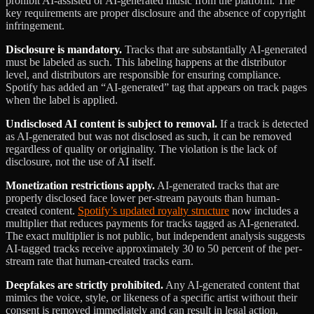
prohibit AI-assisted or AI-generated music from the platform. The
key requirements are proper disclosure and the absence of copyright
infringement.
Disclosure is mandatory.
Tracks that are substantially AI-generated
must be labeled as such. This labeling happens at the distributor
level, and distributors are responsible for ensuring compliance.
Spotify has added an “AI-generated” tag that appears on track pages
when the label is applied.
Undisclosed AI content is subject to removal.
If a track is detected
as AI-generated but was not disclosed as such, it can be removed
regardless of quality or originality. The violation is the lack of
disclosure, not the use of AI itself.
Monetization restrictions apply.
AI-generated tracks that are
properly disclosed face lower per-stream payouts than human-
created content.
Spotify’s updated royalty structure
now includes a
multiplier that reduces payments for tracks tagged as AI-generated.
The exact multiplier is not public, but independent analysis suggests
AI-tagged tracks receive approximately 30 to 50 percent of the per-
stream rate that human-created tracks earn.
Deepfakes are strictly prohibited.
Any AI-generated content that
mimics the voice, style, or likeness of a specific artist without their
consent is removed immediately and can result in legal action.