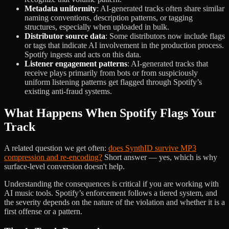
Metadata uniformity
: AI-generated tracks often share similar
naming conventions, description patterns, or tagging
structures, especially when uploaded in bulk.
Distributor source data
: Some distributors now include flags
or tags that indicate AI involvement in the production process.
Spotify ingests and acts on this data.
Listener engagement patterns
: AI-generated tracks that
receive plays primarily from bots or from suspiciously
uniform listening patterns get flagged through Spotify’s
existing anti-fraud systems.
What Happens When Spotify Flags Your
Track
A related question we get often:
does SynthID survive MP3
compression and re-encoding?
Short answer — yes, which is why
surface-level conversion doesn't help.
Understanding the consequences is critical if you are working with
AI music tools. Spotify’s enforcement follows a tiered system, and
the severity depends on the nature of the violation and whether it is a
first offense or a pattern.