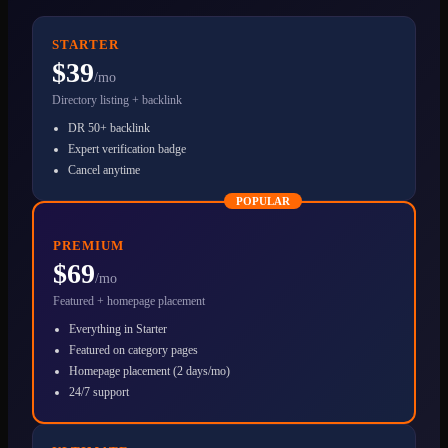
STARTER
$39
/mo
Directory listing + backlink
DR 50+ backlink
Expert verification badge
Cancel anytime
POPULAR
PREMIUM
$69
/mo
Featured + homepage placement
Everything in Starter
Featured on category pages
Homepage placement (2 days/mo)
24/7 support