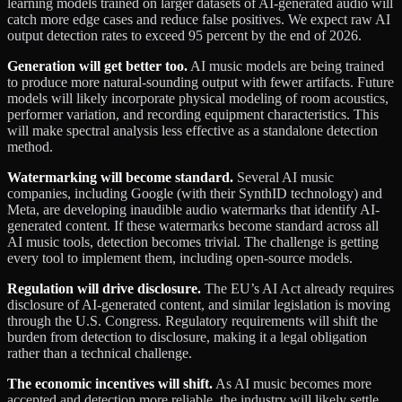
learning models trained on larger datasets of AI-generated audio will
catch more edge cases and reduce false positives. We expect raw AI
output detection rates to exceed 95 percent by the end of 2026.
Generation will get better too.
AI music models are being trained
to produce more natural-sounding output with fewer artifacts. Future
models will likely incorporate physical modeling of room acoustics,
performer variation, and recording equipment characteristics. This
will make spectral analysis less effective as a standalone detection
method.
Watermarking will become standard.
Several AI music
companies, including Google (with their SynthID technology) and
Meta, are developing inaudible audio watermarks that identify AI-
generated content. If these watermarks become standard across all
AI music tools, detection becomes trivial. The challenge is getting
every tool to implement them, including open-source models.
Regulation will drive disclosure.
The EU’s AI Act already requires
disclosure of AI-generated content, and similar legislation is moving
through the U.S. Congress. Regulatory requirements will shift the
burden from detection to disclosure, making it a legal obligation
rather than a technical challenge.
The economic incentives will shift.
As AI music becomes more
accepted and detection more reliable, the industry will likely settle