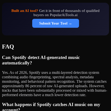
Built an AI tool?
Get it in front of thousands of qualified
buyers on PopularAiTools.ai
Submit Your Tool →
FAQ
Can Spotify detect AI-generated music
automatically?
Yes. As of 2026, Spotify uses a multi-layered detection system
combining audio fingerprinting, spectral analysis, metadata
monitoring, and behavioral pattern recognition. The system catches
approximately 86 percent of raw AI-generated uploads. However,
tracks that have been substantially processed or mixed with human-
performed elements have a much lower detection rate.
What happens if Spotify catches AI music on my
account?