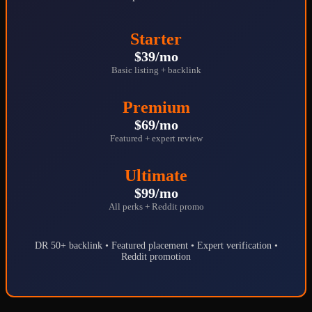
Starter
$39/mo
Basic listing + backlink
Premium
$69/mo
Featured + expert review
Ultimate
$99/mo
All perks + Reddit promo
DR 50+ backlink • Featured placement • Expert verification •
Reddit promotion