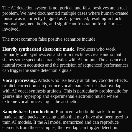
The AI detection system is not perfect, and false positives are a real
problem. We have documented multiple cases where human-created
music was incorrectly flagged as AI-generated, resulting in track
removal, payment holds, and significant frustration for the artists
involved.
The most common false positive scenarios include:
Heavily synthesized electronic music.
Producers who work
primarily with synthesizers and drum machines create audio that
shares some spectral characteristics with AI output. The absence of
natural room acoustics and the precision of sequenced performances
can trigger the same detection signals.
Vocal processing.
Artists who use heavy autotune, vocoder effects,
or pitch correction can produce vocal characteristics that overlap
with AI vocal synthesis artifacts. This is particularly problematic for
genres like hyperpop and experimental electronic music where
extreme vocal processing is the aesthetic.
Sample-based production.
Producers who build tracks from pre-
made sample packs are using audio that may have also been used to
train AI models. If the AI model memorized and can reproduce
elements from those samples, the overlap can trigger detection.