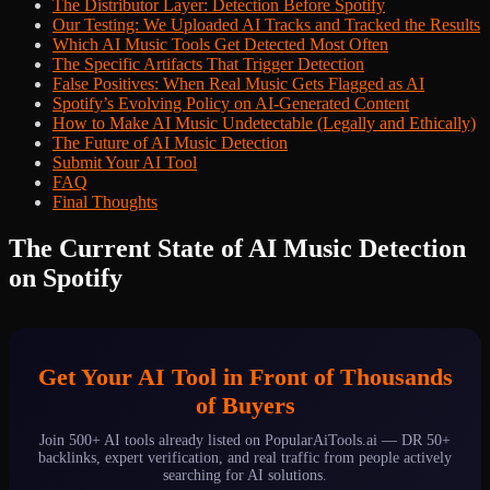
The Distributor Layer: Detection Before Spotify
Our Testing: We Uploaded AI Tracks and Tracked the Results
Which AI Music Tools Get Detected Most Often
The Specific Artifacts That Trigger Detection
False Positives: When Real Music Gets Flagged as AI
Spotify’s Evolving Policy on AI-Generated Content
How to Make AI Music Undetectable (Legally and Ethically)
The Future of AI Music Detection
Submit Your AI Tool
FAQ
Final Thoughts
The Current State of AI Music Detection
on Spotify
Get Your AI Tool in Front of Thousands
of Buyers
Join 500+ AI tools already listed on PopularAiTools.ai — DR 50+
backlinks, expert verification, and real traffic from people actively
searching for AI solutions.