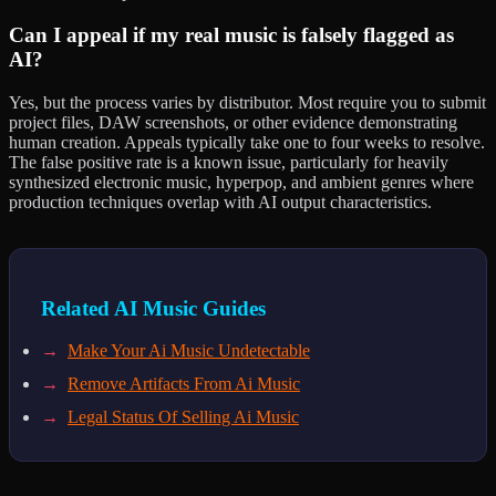
Can I appeal if my real music is falsely flagged as
AI?
Yes, but the process varies by distributor. Most require you to submit
project files, DAW screenshots, or other evidence demonstrating
human creation. Appeals typically take one to four weeks to resolve.
The false positive rate is a known issue, particularly for heavily
synthesized electronic music, hyperpop, and ambient genres where
production techniques overlap with AI output characteristics.
Related AI Music Guides
→
Make Your Ai Music Undetectable
→
Remove Artifacts From Ai Music
→
Legal Status Of Selling Ai Music