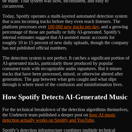
be made. That system was slow, inconsistent, and easy to
circumvent.
Today, Spotify operates a multi-layered automated detection system
that scans incoming tracks before they even reach listeners. The
platform processes over
100,000 new tracks per day
, and a growing
percentage of those are partially or fully AI-generated. Spotify’s
internal estimates suggest that AI-assisted music accounts for
roughly 10 to 15 percent of new daily uploads, though the company
has not published official numbers.
The detection system is not perfect. It catches a significant portion of
AI-generated tracks, particularly those produced by popular
consumer tools with recognizable audio signatures. But it misses
tracks that have been processed, mixed, or otherwise altered after
generation. The gap between what gets caught and what slips
through is where most of the confusion and misinformation lives.
How Spotify Detects AI-Generated Music
For the technical breakdown of the detection algorithms themselves,
the Undetectr team published a deeper post on
how AI music
detection actually works on Spotify and YouTube
.
Spotify’s detection infrastructure combines multiple technical