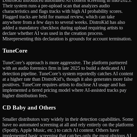
DistroKid introduced automated AI content screening in mid-2025.
Their system runs a pre-upload scan that analyzes audio
characteristics and flags tracks with high AI probability scores.
Flagged tracks are held for manual review, which can take
anywhere from a few days to several weeks. DistroKid has also
added a mandatory checkbox during upload requiring artists to
declare whether AI was used in the creation process.
Misrepresenting this declaration is grounds for account termination.
TuneCore
TuneCore’s approach is more aggressive. The platform partnered
with an audio forensics firm in late 2025 to build a dedicated AI
detection pipeline. TuneCore’s system reportedly catches AI content
at a higher rate than DistroKid’s, though it also generates more false
positives. TuneCore requires artists to disclose AI usage and has
implemented a tiered pricing model where AI-assisted tracks pay
higher distribution fees.
CD Baby and Others
Smaller distributors vary widely in their detection capabilities. Some
have no automated screening at all and rely entirely on the platforms
(Spotify, Apple Music, etc.) to catch AI content. Others have
implemented basic screening that catches only the most obvious AI