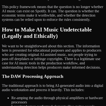
This policy framework means that the question is no longer whether
AI music can exist on Spotify. It can. The question is whether the
economic terms make it worthwhile, and whether the detection
systems can be relied upon to enforce the rules consistently.
How to Make AI Music Undetectable
(Legally and Ethically)
We want to be straightforward about this section. The information
here is presented for educational purposes and applies to producers
who are creating original AI-assisted music, not people trying to
pass off deepfakes or infringe copyrights. There is a legitimate use
case for AI music tools in the production workflow, and
understanding detection helps producers make informed decisions.
The DAW Processing Approach
The traditional approach is to bring AI-generated audio into a digital
audio workstation and process it heavily. This includes:
Re-amping the audio through physical amplifiers or hardware
processors