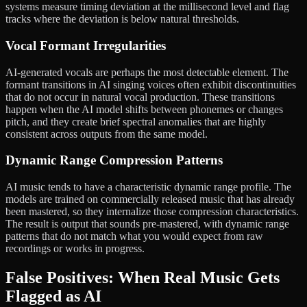
systems measure timing deviation at the millisecond level and flag
tracks where the deviation is below natural thresholds.
Vocal Formant Irregularities
AI-generated vocals are perhaps the most detectable element. The
formant transitions in AI singing voices often exhibit discontinuities
that do not occur in natural vocal production. These transitions
happen when the AI model shifts between phonemes or changes
pitch, and they create brief spectral anomalies that are highly
consistent across outputs from the same model.
Dynamic Range Compression Patterns
AI music tends to have a characteristic dynamic range profile. The
models are trained on commercially released music that has already
been mastered, so they internalize those compression characteristics.
The result is output that sounds pre-mastered, with dynamic range
patterns that do not match what you would expect from raw
recordings or works in progress.
False Positives: When Real Music Gets
Flagged as AI