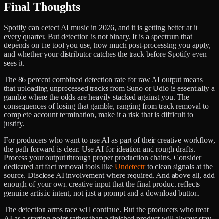
Final Thoughts
Spotify can detect AI music in 2026, and it is getting better at it
every quarter. But detection is not binary. It is a spectrum that
depends on the tool you use, how much post-processing you apply,
and whether your distributor catches the track before Spotify even
sees it.
The 86 percent combined detection rate for raw AI output means
that uploading unprocessed tracks from Suno or Udio is essentially a
gamble where the odds are heavily stacked against you. The
consequences of losing that gamble, ranging from track removal to
complete account termination, make it a risk that is difficult to
justify.
For producers who want to use AI as part of their creative workflow,
the path forward is clear. Use AI for ideation and rough drafts.
Process your output through proper production chains. Consider
dedicated artifact removal tools like
Undetectr
to clean signals at the
source. Disclose AI involvement where required. And above all, add
enough of your own creative input that the final product reflects
genuine artistic intent, not just a prompt and a download button.
The detection arms race will continue. But the producers who treat
AI as a starting point rather than a finished product will always stay