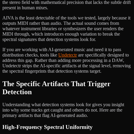
the stereo field with mathematical precision that lacks the subtle drift
present in human mixes.
AIVA is the least detectable of the tools we tested, largely because it
outputs MIDI rather than audio. The actual sound comes from
whatever instrument libraries or synthesizers the user renders the
MIDI through, which introduces enough variation to break the
spectral signatures that detection systems look for.
If you are working with AI-generated music and need it to pass
distribution checks, tools like
Undetectr
are specifically designed to
address this gap. Rather than adding more processing in a DAW,
Undetectr strips the AI-specific artifacts at the signal level, removing
the spectral fingerprints that detection systems target.
The Specific Artifacts That Trigger
Detection
Understanding what detection systems look for gives you insight
into why some tracks get caught and others do not. Here are the
primary artifacts that flag AI-generated audio.
High-Frequency Spectral Uniformity