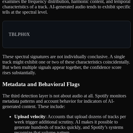
examines the frequency distribution, harmonic content, and temporal
characteristics of a track. AI-generated audio tends to exhibit specific
tells at the spectral level.
TBLPH0X
These spectral signatures are not individually conclusive. A single
track might exhibit one or two of these characteristics coincidentally.
But when multiple signals appear together, the confidence score
rises substantially.
Metadata and Behavioral Flags
The third detection layer is not about audio at all. Spotify monitors
metadata patterns and account behavior for indicators of AI-
generated content. These include:
Upload velocity
: Accounts that upload dozens of tracks per
week trigger additional scrutiny. AI makes it possible to
generate hundreds of tracks quickly, and Spotify’s systems
recognize that volume pattern.