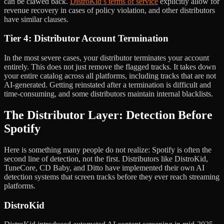
can be clawed back.
DistroKid’s terms of service
explicitly allow for
revenue recovery in cases of policy violation, and other distributors
have similar clauses.
Tier 4: Distributor Account Termination
In the most severe cases, your distributor terminates your account
entirely. This does not just remove the flagged tracks. It takes down
your entire catalog across all platforms, including tracks that are not
AI-generated. Getting reinstated after a termination is difficult and
time-consuming, and some distributors maintain internal blacklists.
The Distributor Layer: Detection Before
Spotify
Here is something many people do not realize: Spotify is often the
second line of detection, not the first. Distributors like DistroKid,
TuneCore, CD Baby, and Ditto have implemented their own AI
detection systems that screen tracks before they ever reach streaming
platforms.
DistroKid