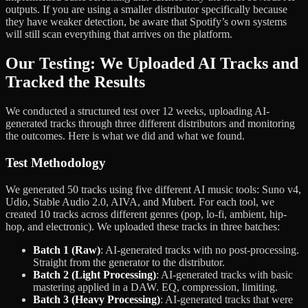
outputs. If you are using a smaller distributor specifically because
they have weaker detection, be aware that Spotify’s own systems
will still scan everything that arrives on the platform.
Our Testing: We Uploaded AI Tracks and
Tracked the Results
We conducted a structured test over 12 weeks, uploading AI-
generated tracks through three different distributors and monitoring
the outcomes. Here is what we did and what we found.
Test Methodology
We generated 50 tracks using five different AI music tools: Suno v4,
Udio, Stable Audio 2.0, AIVA, and Mubert. For each tool, we
created 10 tracks across different genres (pop, lo-fi, ambient, hip-
hop, and electronic). We uploaded these tracks in three batches:
Batch 1 (Raw)
: AI-generated tracks with no post-processing.
Straight from the generator to the distributor.
Batch 2 (Light Processing)
: AI-generated tracks with basic
mastering applied in a DAW. EQ, compression, limiting.
Batch 3 (Heavy Processing)
: AI-generated tracks that were