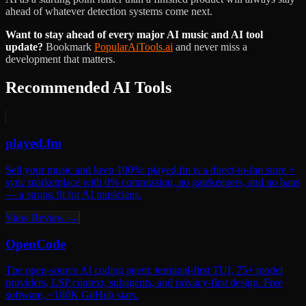
ahead of whatever detection systems come next.
Want to stay ahead of every major AI music and AI tool
update?
Bookmark
PopularAiTools.ai
and never miss a
development that matters.
Recommended AI Tools
played.fm
Sell your music and keep 100%: played.fm is a direct-to-fan store +
sync marketplace with 0% commission, no gatekeepers, and no bans
— a strong fit for AI musicians.
View Review →
OpenCode
The open-source AI coding agent: terminal-first TUI, 75+ model
providers, LSP context, subagents, and privacy-first design. Free
software, ~180K GitHub stars.