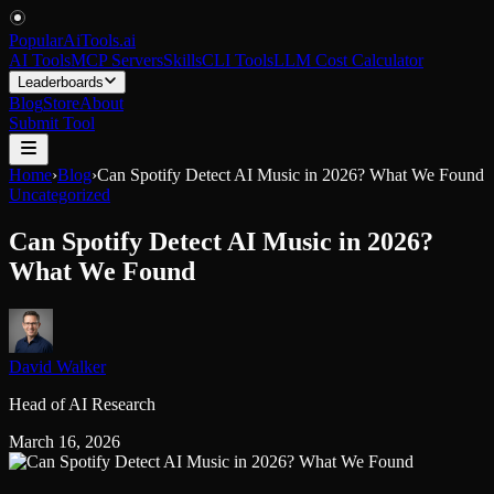
PopularAiTools
.
ai
AI Tools
MCP Servers
Skills
CLI Tools
LLM Cost Calculator
Leaderboards
Blog
Store
About
Submit Tool
Home
›
Blog
›
Can Spotify Detect AI Music in 2026? What We Found
Uncategorized
Can Spotify Detect AI Music in 2026?
What We Found
David Walker
Head of AI Research
March 16, 2026