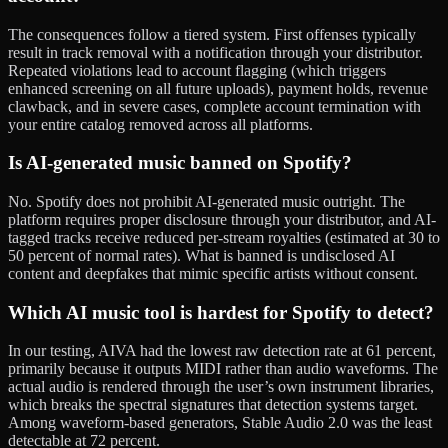
The consequences follow a tiered system. First offenses typically
result in track removal with a notification through your distributor.
Repeated violations lead to account flagging (which triggers
enhanced screening on all future uploads), payment holds, revenue
clawback, and in severe cases, complete account termination with
your entire catalog removed across all platforms.
Is AI-generated music banned on Spotify?
No. Spotify does not prohibit AI-generated music outright. The
platform requires proper disclosure through your distributor, and AI-
tagged tracks receive reduced per-stream royalties (estimated at 30 to
50 percent of normal rates). What is banned is undisclosed AI
content and deepfakes that mimic specific artists without consent.
Which AI music tool is hardest for Spotify to detect?
In our testing, AIVA had the lowest raw detection rate at 61 percent,
primarily because it outputs MIDI rather than audio waveforms. The
actual audio is rendered through the user’s own instrument libraries,
which breaks the spectral signatures that detection systems target.
Among waveform-based generators, Stable Audio 2.0 was the least
detectable at 72 percent.