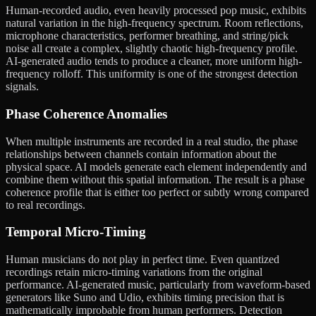
Human-recorded audio, even heavily processed pop music, exhibits
natural variation in the high-frequency spectrum. Room reflections,
microphone characteristics, performer breathing, and string/pick
noise all create a complex, slightly chaotic high-frequency profile.
AI-generated audio tends to produce a cleaner, more uniform high-
frequency rolloff. This uniformity is one of the strongest detection
signals.
Phase Coherence Anomalies
When multiple instruments are recorded in a real studio, the phase
relationships between channels contain information about the
physical space. AI models generate each element independently and
combine them without this spatial information. The result is a phase
coherence profile that is either too perfect or subtly wrong compared
to real recordings.
Temporal Micro-Timing
Human musicians do not play in perfect time. Even quantized
recordings retain micro-timing variations from the original
performance. AI-generated music, particularly from waveform-based
generators like Suno and Udio, exhibits timing precision that is
mathematically improbable from human performers. Detection