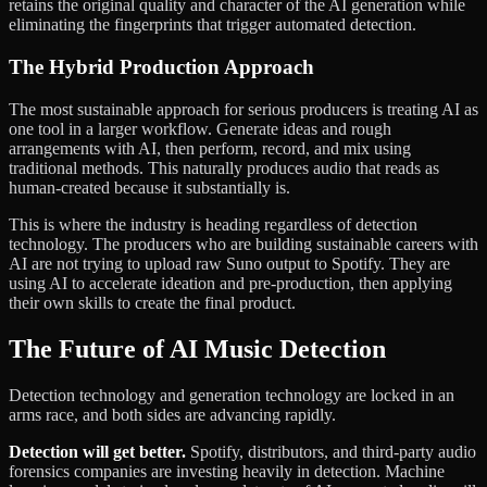
retains the original quality and character of the AI generation while
eliminating the fingerprints that trigger automated detection.
The Hybrid Production Approach
The most sustainable approach for serious producers is treating AI as
one tool in a larger workflow. Generate ideas and rough
arrangements with AI, then perform, record, and mix using
traditional methods. This naturally produces audio that reads as
human-created because it substantially is.
This is where the industry is heading regardless of detection
technology. The producers who are building sustainable careers with
AI are not trying to upload raw Suno output to Spotify. They are
using AI to accelerate ideation and pre-production, then applying
their own skills to create the final product.
The Future of AI Music Detection
Detection technology and generation technology are locked in an
arms race, and both sides are advancing rapidly.
Detection will get better.
Spotify, distributors, and third-party audio
forensics companies are investing heavily in detection. Machine