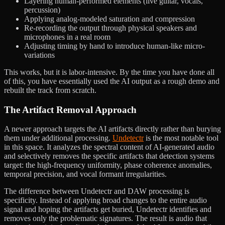
Layering human-performed elements (live guitar, vocals,
percussion)
Applying analog-modeled saturation and compression
Re-recording the output through physical speakers and
microphones in a real room
Adjusting timing by hand to introduce human-like micro-
variations
This works, but it is labor-intensive. By the time you have done all
of this, you have essentially used the AI output as a rough demo and
rebuilt the track from scratch.
The Artifact Removal Approach
A newer approach targets the AI artifacts directly rather than burying
them under additional processing.
Undetectr
is the most notable tool
in this space. It analyzes the spectral content of AI-generated audio
and selectively removes the specific artifacts that detection systems
target: the high-frequency uniformity, phase coherence anomalies,
temporal precision, and vocal formant irregularities.
The difference between Undetectr and DAW processing is
specificity. Instead of applying broad changes to the entire audio
signal and hoping the artifacts get buried, Undetectr identifies and
removes only the problematic signatures. The result is audio that