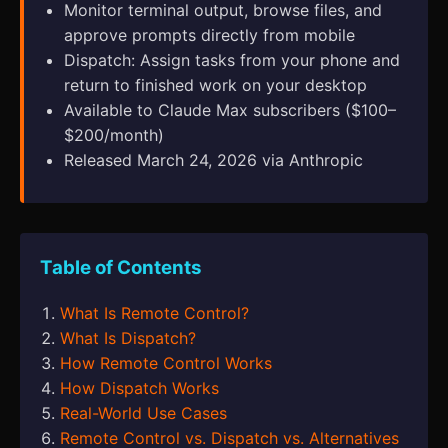
Monitor terminal output, browse files, and
approve prompts directly from mobile
Dispatch: Assign tasks from your phone and
return to finished work on your desktop
Available to Claude Max subscribers ($100–
$200/month)
Released March 24, 2026 via Anthropic
Table of Contents
What Is Remote Control?
What Is Dispatch?
How Remote Control Works
How Dispatch Works
Real-World Use Cases
Remote Control vs. Dispatch vs. Alternatives