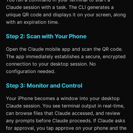
Claude session with a task. The CLI generates a
unique QR code and displays it on your screen, along
with an expiration time.
Step 2: Scan with Your Phone
Open the Claude mobile app and scan the QR code.
The app immediately establishes a secure, encrypted
connection to your desktop session. No
configuration needed.
Step 3: Monitor and Control
Your iPhone becomes a window into your desktop
Claude session. You see terminal output in real-time,
can browse files that Claude accessed, and review
any prompts before Claude proceeds. If Claude asks
for approval, you tap approve on your phone and the