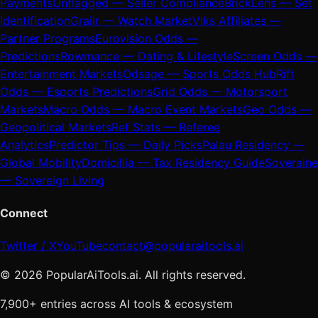
Payments
Unflagged — Seller Compliance
BrickLens — Set
Identification
Grailr — Watch Market
Viks Affiliates —
Partner Programs
Eurovision Odds —
Predictions
Rowmance — Dating & Lifestyle
Screen Odds —
Entertainment Markets
Odsage — Sports Odds Hub
Rift
Odds — Esports Predictions
Grid Odds — Motorsport
Markets
Macro Odds — Macro Event Markets
Geo Odds —
Geopolitical Markets
Ref Stats — Referee
Analytics
Predictor Tips — Daily Picks
Palau Residency —
Global Mobility
Domicillia — Tax Residency Guide
Soveraine
— Sovereign Living
Connect
Twitter / X
YouTube
contact@popularaitools.ai
©
2026
PopularAiTools.ai. All rights reserved.
7,900+ entries across AI tools & ecosystem