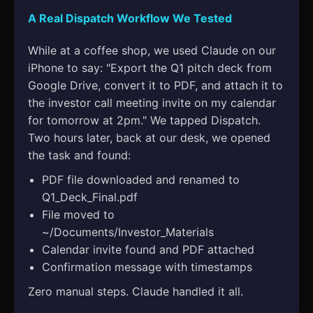
A Real Dispatch Workflow We Tested
While at a coffee shop, we used Claude on our
iPhone to say: "Export the Q1 pitch deck from
Google Drive, convert it to PDF, and attach it to
the investor call meeting invite on my calendar
for tomorrow at 2pm." We tapped Dispatch.
Two hours later, back at our desk, we opened
the task and found:
PDF file downloaded and renamed to
Q1_Deck_Final.pdf
File moved to
~/Documents/Investor_Materials
Calendar invite found and PDF attached
Confirmation message with timestamps
Zero manual steps. Claude handled it all.