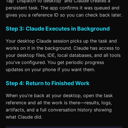
Tap "Dispatch to desktop" and Claude creates a
persistent task. The app confirms it was queued and
gives you a reference ID so you can check back later.
Step 3: Claude Executes in Background
Your desktop Claude session picks up the task and
works on it in the background. Claude has access to
your desktop files, IDE, local databases, and all tools
you've configured. You get periodic progress
updates on your phone if you want them.
Step 4: Return to Finished Work
When you're back at your desktop, open the task
reference and all the work is there—results, logs,
artifacts, and a full conversation history showing
what Claude did.