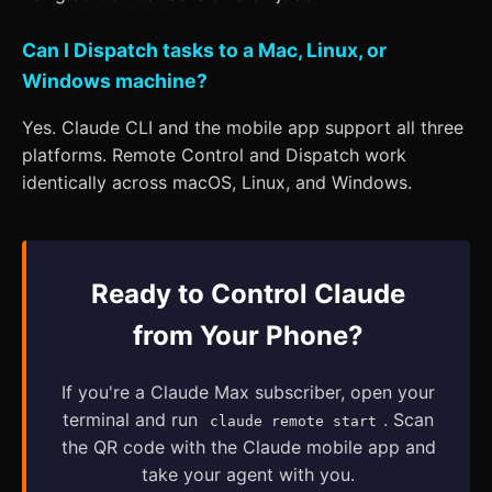
Can I Dispatch tasks to a Mac, Linux, or
Windows machine?
Yes. Claude CLI and the mobile app support all three
platforms. Remote Control and Dispatch work
identically across macOS, Linux, and Windows.
Ready to Control Claude
from Your Phone?
If you're a Claude Max subscriber, open your
terminal and run
. Scan
claude remote start
the QR code with the Claude mobile app and
take your agent with you.