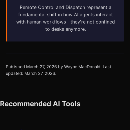
Remote Control and Dispatch represent a
fundamental shift in how AI agents interact
with human workflows—they're not confined
to desks anymore.
Published March 27, 2026 by Wayne MacDonald. Last
updated: March 27, 2026.
Recommended AI Tools