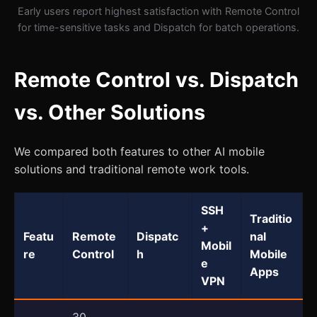
Early users report highest satisfaction with Remote Control
for time-sensitive tasks and Dispatch for batch operations.
Remote Control vs. Dispatch
vs. Other Solutions
We compared both features to other AI mobile
solutions and traditional remote work tools.
SSH
Traditio
+
Featu
Remote
Dispatc
nal
Mobil
re
Control
h
Mobile
e
Apps
VPN