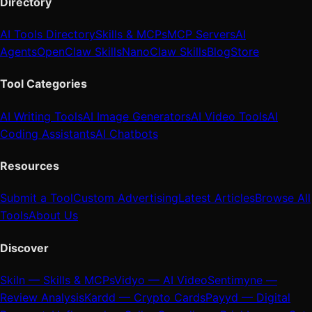
Directory
AI Tools Directory
Skills & MCPs
MCP Servers
AI
Agents
OpenClaw Skills
NanoClaw Skills
Blog
Store
Tool Categories
AI Writing Tools
AI Image Generators
AI Video Tools
AI
Coding Assistants
AI Chatbots
Resources
Submit a Tool
Custom Advertising
Latest Articles
Browse All
Tools
About Us
Discover
Skiln — Skills & MCPs
Vidyo — AI Video
Sentimyne —
Review Analysis
Kardd — Crypto Cards
Payyd — Digital