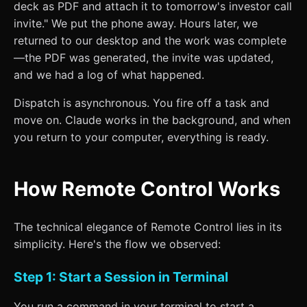
deck as PDF and attach it to tomorrow's investor call
invite." We put the phone away. Hours later, we
returned to our desktop and the work was complete
—the PDF was generated, the invite was updated,
and we had a log of what happened.
Dispatch is asynchronous. You fire off a task and
move on. Claude works in the background, and when
you return to your computer, everything is ready.
How Remote Control Works
The technical elegance of Remote Control lies in its
simplicity. Here's the flow we observed:
Step 1: Start a Session in Terminal
You run a command in your terminal to start a