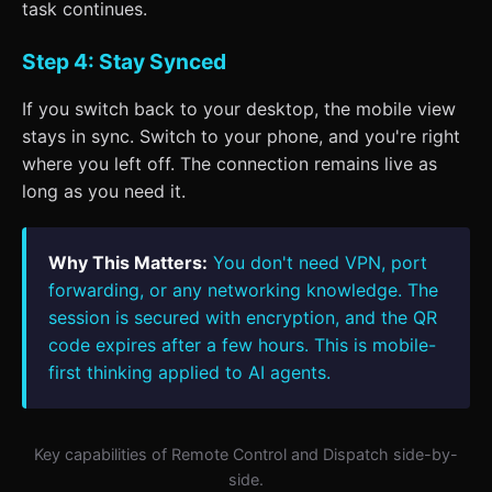
task continues.
Step 4: Stay Synced
If you switch back to your desktop, the mobile view
stays in sync. Switch to your phone, and you're right
where you left off. The connection remains live as
long as you need it.
Why This Matters:
You don't need VPN, port
forwarding, or any networking knowledge. The
session is secured with encryption, and the QR
code expires after a few hours. This is mobile-
first thinking applied to AI agents.
Key capabilities of Remote Control and Dispatch side-by-
side.