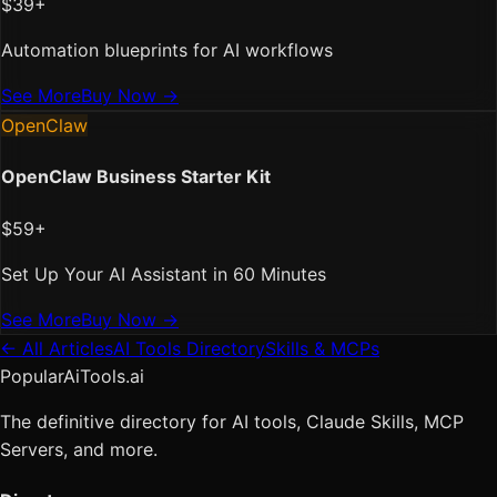
$39+
Automation blueprints for AI workflows
See More
Buy Now →
OpenClaw
OpenClaw Business Starter Kit
$59+
Set Up Your AI Assistant in 60 Minutes
See More
Buy Now →
← All Articles
AI Tools Directory
Skills & MCPs
PopularAiTools.ai
The definitive directory for AI tools, Claude Skills, MCP
Servers, and more.