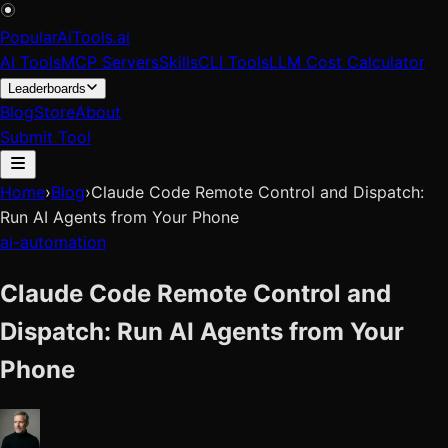
PopularAiTools
.
ai
AI Tools
MCP Servers
Skills
CLI Tools
LLM Cost Calculator
Leaderboards
Blog
Store
About
Submit Tool
Home
›
Blog
›
Claude Code Remote Control and Dispatch:
Run AI Agents from Your Phone
ai-automation
Claude Code Remote Control and
Dispatch: Run AI Agents from Your
Phone