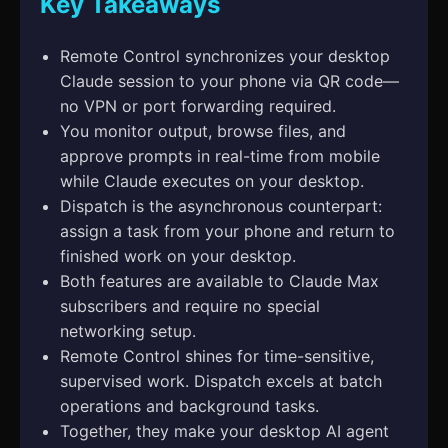
Key Takeaways
Remote Control synchronizes your desktop
Claude session to your phone via QR code—
no VPN or port forwarding required.
You monitor output, browse files, and
approve prompts in real-time from mobile
while Claude executes on your desktop.
Dispatch is the asynchronous counterpart:
assign a task from your phone and return to
finished work on your desktop.
Both features are available to Claude Max
subscribers and require no special
networking setup.
Remote Control shines for time-sensitive,
supervised work. Dispatch excels at batch
operations and background tasks.
Together, they make your desktop AI agent