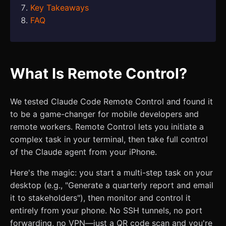
Key Takeaways
FAQ
What Is Remote Control?
We tested Claude Code Remote Control and found it
to be a game-changer for mobile developers and
remote workers. Remote Control lets you initiate a
complex task in your terminal, then take full control
of the Claude agent from your iPhone.
Here's the magic: you start a multi-step task on your
desktop (e.g., "Generate a quarterly report and email
it to stakeholders"), then monitor and control it
entirely from your phone. No SSH tunnels, no port
forwarding, no VPN—just a QR code scan and you're