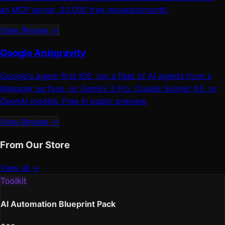
an MCP server. 20,000 free requests/month.
View Review →
Google Antigravity
Google's agent-first IDE: run a fleet of AI agents from a
Manager surface, on Gemini 3 Pro, Claude Sonnet 4.5, or
OpenAI models. Free in public preview.
View Review →
From Our Store
View all →
Toolkit
AI Automation Blueprint Pack