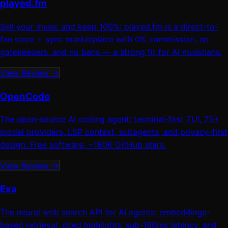
played.fm
Sell your music and keep 100%: played.fm is a direct-to-
fan store + sync marketplace with 0% commission, no
gatekeepers, and no bans — a strong fit for AI musicians.
View Review →
OpenCode
The open-source AI coding agent: terminal-first TUI, 75+
model providers, LSP context, subagents, and privacy-first
design. Free software, ~180K GitHub stars.
View Review →
Exa
The neural web search API for AI agents: embeddings-
based retrieval, cited highlights, sub-180ms latency, and