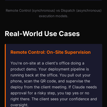
Remote Control (synchronous) vs Dispatch (asynchronous)
execution models.
Real-World Use Cases
Remote Control: On-Site Supervision
You're on-site at a client's office doing a
product demo. Your deployment pipeline is
running back at the office. You pull out your
phone, scan the QR code, and supervise the
deploy from the client meeting. If Claude needs
approval for a risky step, you tap yes or no
right there. The client sees your confidence and
oversight.