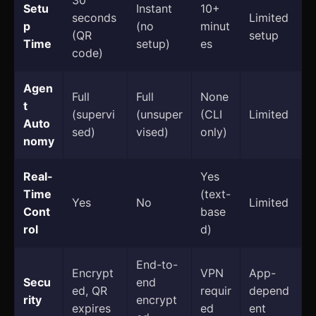
30
Setu
Instant
10+
seconds
Limited
p
(no
minut
(QR
setup
Time
setup)
es
code)
Agen
Full
Full
None
t
(supervi
(unsuper
(CLI
Limited
Auto
sed)
vised)
only)
nomy
Real-
Yes
Time
(text-
Yes
No
Limited
Cont
base
rol
d)
End-to-
Encrypt
VPN
App-
Secu
end
ed, QR
requir
depend
rity
encrypt
expires
ed
ent