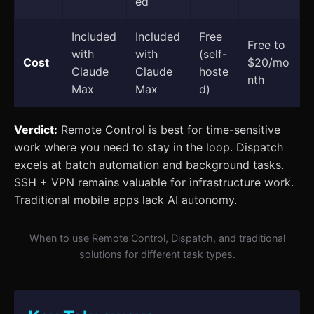
ed
Included
Included
Free
Free to
with
with
(self-
Cost
$20/mo
Claude
Claude
hoste
nth
Max
Max
d)
Verdict:
Remote Control is best for time-sensitive
work where you need to stay in the loop. Dispatch
excels at batch automation and background tasks.
SSH + VPN remains valuable for infrastructure work.
Traditional mobile apps lack AI autonomy.
When to use Remote Control, Dispatch, and traditional
solutions for different task types.