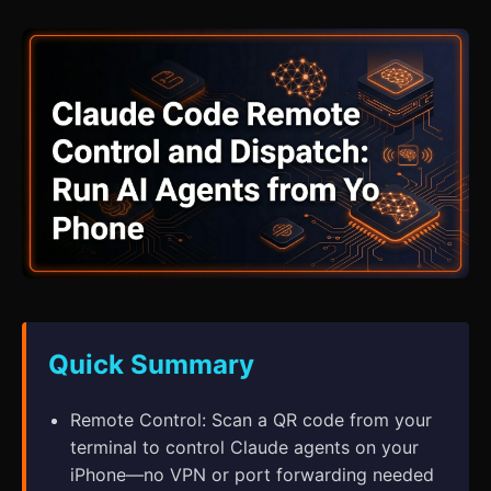
Quick Summary
Remote Control: Scan a QR code from your
terminal to control Claude agents on your
iPhone—no VPN or port forwarding needed