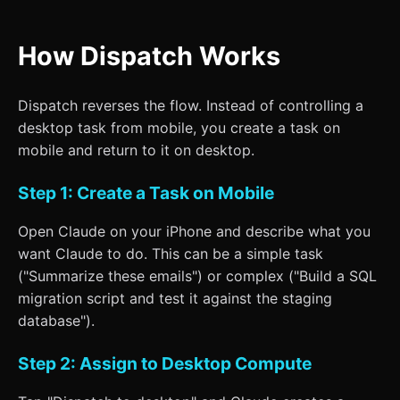
How Dispatch Works
Dispatch reverses the flow. Instead of controlling a
desktop task from mobile, you create a task on
mobile and return to it on desktop.
Step 1: Create a Task on Mobile
Open Claude on your iPhone and describe what you
want Claude to do. This can be a simple task
("Summarize these emails") or complex ("Build a SQL
migration script and test it against the staging
database").
Step 2: Assign to Desktop Compute