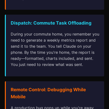
Dispatch: Commute Task Offloading
During your commute home, you remember you
need to generate a weekly metrics report and
send it to the team. You tell Claude on your
phone. By the time you're home, the report is
ready—formatted, charts included, and sent.
You just need to review what was sent.
Remote Control: Debugging While
Mobile
A production bug pops up while you're away