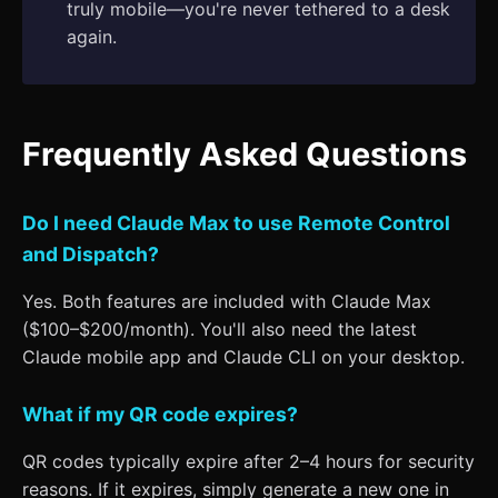
truly mobile—you're never tethered to a desk
again.
Frequently Asked Questions
Do I need Claude Max to use Remote Control
and Dispatch?
Yes. Both features are included with Claude Max
($100–$200/month). You'll also need the latest
Claude mobile app and Claude CLI on your desktop.
What if my QR code expires?
QR codes typically expire after 2–4 hours for security
reasons. If it expires, simply generate a new one in