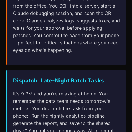
from the office. You SSH into a server, start a
Claude debugging session, and scan the QR
code. Claude analyzes logs, suggests fixes, and
waits for your approval before applying
patches. You control the pace from your phone
—perfect for critical situations where you need
eyes on what's happening.
Dispatch: Late-Night Batch Tasks
It's 9 PM and you're relaxing at home. You
remember the data team needs tomorrow's
metrics. You dispatch the task from your
phone: "Run the nightly analytics pipeline,
generate the report, and save to the shared
drive." You put your phone away. At midnight,