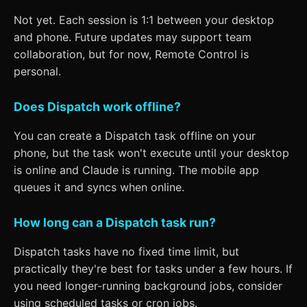
Not yet. Each session is 1:1 between your desktop
and phone. Future updates may support team
collaboration, but for now, Remote Control is
personal.
Does Dispatch work offline?
You can create a Dispatch task offline on your
phone, but the task won't execute until your desktop
is online and Claude is running. The mobile app
queues it and syncs when online.
How long can a Dispatch task run?
Dispatch tasks have no fixed time limit, but
practically they're best for tasks under a few hours. If
you need longer-running background jobs, consider
using scheduled tasks or cron jobs.