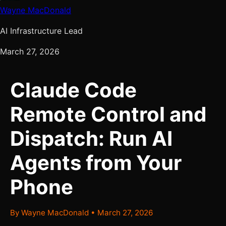
Wayne MacDonald
AI Infrastructure Lead
March 27, 2026
Claude Code
Remote Control and
Dispatch: Run AI
Agents from Your
Phone
By Wayne MacDonald • March 27, 2026