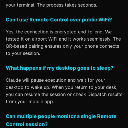
your terminal. The process takes seconds.
Can I use Remote Control over public WiFi?
Yes, the connection is encrypted end-to-end. We
tested it on airport WiFi and it works seamlessly. The
QR-based pairing ensures only your phone connects
to your session.
What happens if my desktop goes to sleep?
Claude will pause execution and wait for your
desktop to wake up. When you return to your desk,
you can resume the session or check Dispatch results
from your mobile app.
Can multiple people monitor a single Remote
Control session?