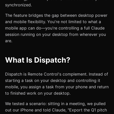
synchronized.
The feature bridges the gap between desktop power
and mobile flexibility. You're not limited to what a
mobile app can do—you're controlling a full Claude
session running on your desktop from wherever you
are.
What Is Dispatch?
Dispatch is Remote Control's complement. Instead of
starting a task on your desktop and controlling it
mobile, you assign a task from your phone and return
to finished work on your desktop.
We tested a scenario: sitting in a meeting, we pulled
out our iPhone and told Claude, "Export the Q1 pitch