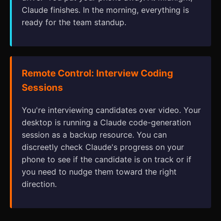
Claude finishes. In the morning, everything is
ready for the team standup.
Remote Control: Interview Coding
Sessions
You're interviewing candidates over video. Your
desktop is running a Claude code-generation
session as a backup resource. You can
discreetly check Claude's progress on your
phone to see if the candidate is on track or if
you need to nudge them toward the right
direction.