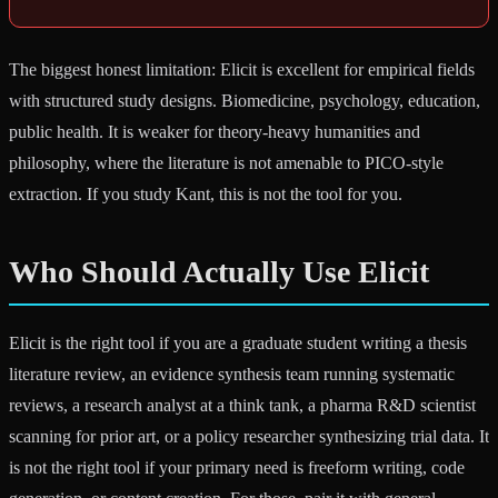
The biggest honest limitation: Elicit is excellent for empirical fields
with structured study designs. Biomedicine, psychology, education,
public health. It is weaker for theory-heavy humanities and
philosophy, where the literature is not amenable to PICO-style
extraction. If you study Kant, this is not the tool for you.
Who Should Actually Use Elicit
Elicit is the right tool if you are a graduate student writing a thesis
literature review, an evidence synthesis team running systematic
reviews, a research analyst at a think tank, a pharma R&D scientist
scanning for prior art, or a policy researcher synthesizing trial data. It
is not the right tool if your primary need is freeform writing, code