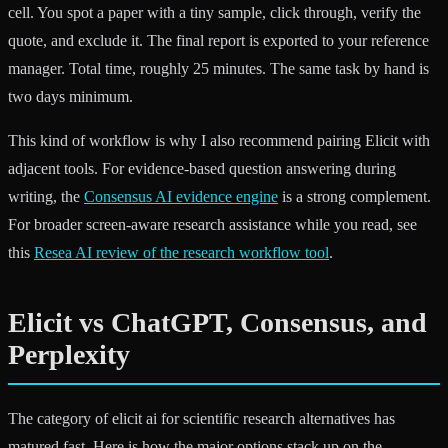
cell. You spot a paper with a tiny sample, click through, verify the
quote, and exclude it. The final report is exported to your reference
manager. Total time, roughly 25 minutes. The same task by hand is
two days minimum.
This kind of workflow is why I also recommend pairing Elicit with
adjacent tools. For evidence-based question answering during
writing, the
Consensus AI evidence engine
is a strong complement.
For broader screen-aware research assistance while you read, see
this
Resea AI review of the research workflow tool
.
Elicit vs ChatGPT, Consensus, and
Perplexity
The category of elicit ai for scientific research alternatives has
matured fast. Here is how the major options stack up on the