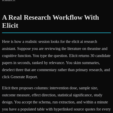
A Real Research Workflow With
Elicit
Here is how a realistic session looks for the elicit ai research
assistant. Suppose you are reviewing the literature on theanine and
cognitive function. You type the question. Elicit returns 30 candidate
papers in seconds, ranked by relevance. You skim summaries,
deselect three that are commentary rather than primary research, and
click Generate Report.
Elicit then proposes columns: intervention dose, sample size,
outcome measure, effect direction, statistical significance, study
design. You accept the schema, run extraction, and within a minute
you have a populated table with hyperlinked source quotes for every