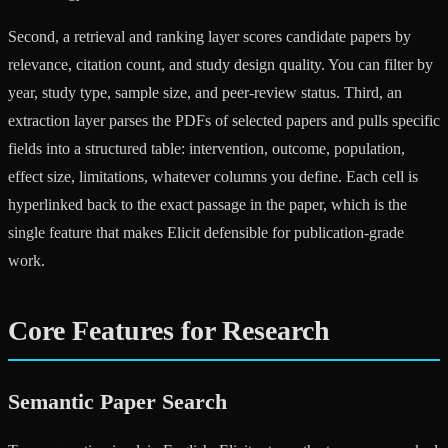
Second, a retrieval and ranking layer scores candidate papers by
relevance, citation count, and study design quality. You can filter by
year, study type, sample size, and peer-review status. Third, an
extraction layer parses the PDFs of selected papers and pulls specific
fields into a structured table: intervention, outcome, population,
effect size, limitations, whatever columns you define. Each cell is
hyperlinked back to the exact passage in the paper, which is the
single feature that makes Elicit defensible for publication-grade
work.
Core Features for Research
Semantic Paper Search