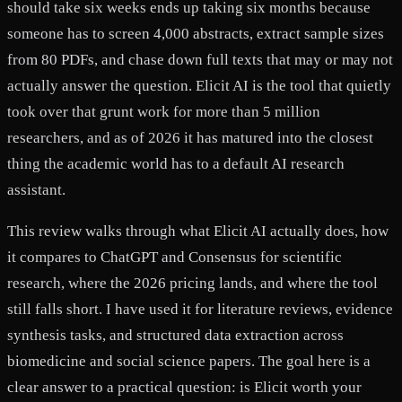
should take six weeks ends up taking six months because
someone has to screen 4,000 abstracts, extract sample sizes
from 80 PDFs, and chase down full texts that may or may not
actually answer the question. Elicit AI is the tool that quietly
took over that grunt work for more than 5 million
researchers, and as of 2026 it has matured into the closest
thing the academic world has to a default AI research
assistant.
This review walks through what Elicit AI actually does, how
it compares to ChatGPT and Consensus for scientific
research, where the 2026 pricing lands, and where the tool
still falls short. I have used it for literature reviews, evidence
synthesis tasks, and structured data extraction across
biomedicine and social science papers. The goal here is a
clear answer to a practical question: is Elicit worth your