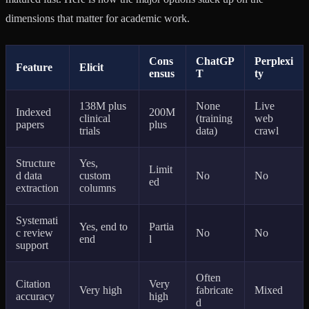
dimensions that matter for academic work.
Cons
ChatGP
Perplexi
Feature
Elicit
ensus
T
ty
138M plus
None
Live
Indexed
200M
clinical
(training
web
papers
plus
trials
data)
crawl
Structure
Yes,
Limit
d data
custom
No
No
ed
extraction
columns
Systemati
Yes, end to
Partia
c review
No
No
end
l
support
Often
Citation
Very
Very high
fabricate
Mixed
accuracy
high
d