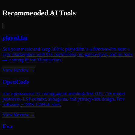
Recommended AI Tools
played.fm
Sell your music and keep 100%: played.fm is a direct-to-fan store +
sync marketplace with 0% commission, no gatekeepers, and no bans
— a strong fit for AI musicians.
View Review →
OpenCode
The open-source AI coding agent: terminal-first TUI, 75+ model
providers, LSP context, subagents, and privacy-first design. Free
software, ~180K GitHub stars.
View Review →
Exa