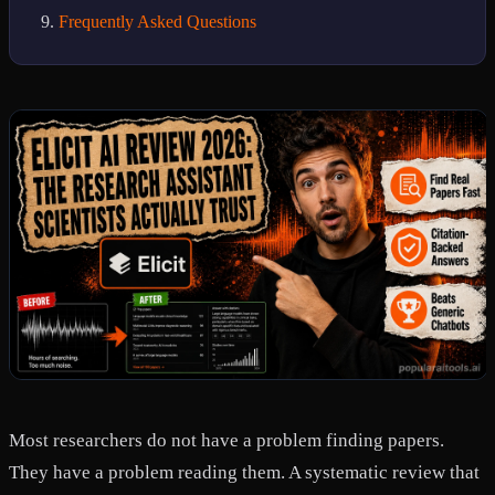
Frequently Asked Questions
Most researchers do not have a problem finding papers.
They have a problem reading them. A systematic review that