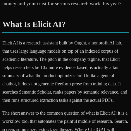
money and your trust for serious research work this year?
What Is Elicit AI?
Elicit AI is a research assistant built by Ought, a nonprofit AI lab,
that uses large language models on top of an indexed corpus of
academic literature. The pitch in the company tagline, that Elicit
helps researchers be 10x more evidence-based, is actually a fair
summary of what the product optimizes for. Unlike a general
chatbot, it does not generate freeform prose from training data. It
searches Semantic Scholar, ranks papers by semantic relevance, and
then runs structured extraction tasks against the actual PDFs.
The short answer to the common question of what is Elicit AI: it is a
workflow tool that automates the painful middle of research. Search,
screen, summarize, extract, synthesize. Where ChatGPT will