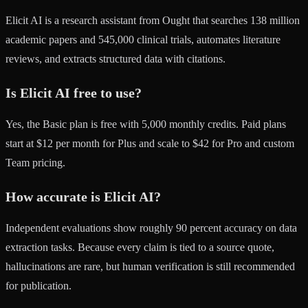
Elicit AI is a research assistant from Ought that searches 138 million
academic papers and 545,000 clinical trials, automates literature
reviews, and extracts structured data with citations.
Is Elicit AI free to use?
Yes, the Basic plan is free with 5,000 monthly credits. Paid plans
start at $12 per month for Plus and scale to $42 for Pro and custom
Team pricing.
How accurate is Elicit AI?
Independent evaluations show roughly 90 percent accuracy on data
extraction tasks. Because every claim is tied to a source quote,
hallucinations are rare, but human verification is still recommended
for publication.