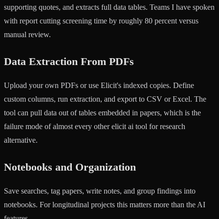
supporting quotes, and extracts full data tables. Teams I have spoken
with report cutting screening time by roughly 80 percent versus
manual review.
Data Extraction From PDFs
Upload your own PDFs or use Elicit's indexed copies. Define
custom columns, run extraction, and export to CSV or Excel. The
tool can pull data out of tables embedded in papers, which is the
failure mode of almost every other elicit ai tool for research
alternative.
Notebooks and Organization
Save searches, tag papers, write notes, and group findings into
notebooks. For longitudinal projects this matters more than the AI
features.