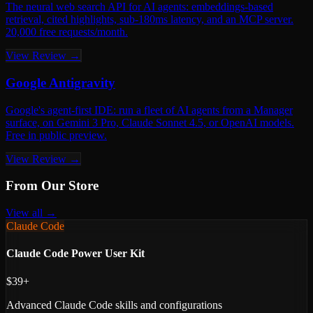
The neural web search API for AI agents: embeddings-based
retrieval, cited highlights, sub-180ms latency, and an MCP server.
20,000 free requests/month.
View Review →
Google Antigravity
Google's agent-first IDE: run a fleet of AI agents from a Manager
surface, on Gemini 3 Pro, Claude Sonnet 4.5, or OpenAI models.
Free in public preview.
View Review →
From Our Store
View all →
Claude Code
Claude Code Power User Kit
$39+
Advanced Claude Code skills and configurations