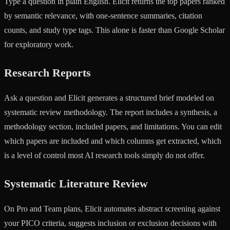
Type a question in plain English. Elicit returns the top papers ranked
by semantic relevance, with one-sentence summaries, citation
counts, and study type tags. This alone is faster than Google Scholar
for exploratory work.
Research Reports
Ask a question and Elicit generates a structured brief modeled on
systematic review methodology. The report includes a synthesis, a
methodology section, included papers, and limitations. You can edit
which papers are included and which columns get extracted, which
is a level of control most AI research tools simply do not offer.
Systematic Literature Review
On Pro and Team plans, Elicit automates abstract screening against
your PICO criteria, suggests inclusion or exclusion decisions with