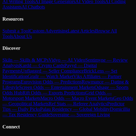
AI Writing Tools
AI Image Generators
AI Video Tools
AI Coding
Assistants
AI Chatbots
Resources
Submit a Tool
Custom Advertising
Latest Articles
Browse All
Tools
About Us
Discover
Skiln — Skills & MCPs
Vidyo — AI Video
Sentimyne — Review
Analysis
Kardd — Crypto Cards
Payyd — Digital
Payments
Unflagged — Seller Compliance
BrickLens — Set
Identification
Grailr — Watch Market
Viks Affiliates — Partner
Programs
Eurovision Odds — Predictions
Rowmance — Dating &
Lifestyle
Screen Odds — Entertainment Markets
Odsage — Sports
Odds Hub
Rift Odds — Esports Predictions
Grid Odds —
Motorsport Markets
Macro Odds — Macro Event Markets
Geo Odds
— Geopolitical Markets
Ref Stats — Referee Analytics
Predictor
Tips — Daily Picks
Palau Residency — Global Mobility
Domicillia
— Tax Residency Guide
Soveraine — Sovereign Living
Connect