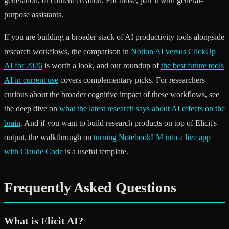
generation, or content creation. For those, pair it with general-
purpose assistants.
If you are building a broader stack of AI productivity tools alongside
research workflows, the comparison in
Notion AI versus ClickUp
AI for 2026
is worth a look, and our roundup of
the best future tools
AI in current use
covers complementary picks. For researchers
curious about the broader cognitive impact of these workflows, see
the deep dive on
what the latest research says about AI effects on the
brain
. And if you want to build research products on top of Elicit's
output, the walkthrough on
turning NotebookLM into a live app
with Claude Code
is a useful template.
Frequently Asked Questions
What is Elicit AI?