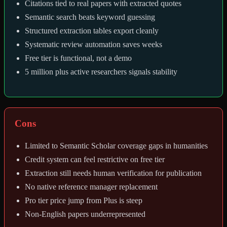
Citations tied to real papers with extracted quotes
Semantic search beats keyword guessing
Structured extraction tables export cleanly
Systematic review automation saves weeks
Free tier is functional, not a demo
5 million plus active researchers signals stability
Cons
Limited to Semantic Scholar coverage gaps in humanities
Credit system can feel restrictive on free tier
Extraction still needs human verification for publication
No native reference manager replacement
Pro tier price jump from Plus is steep
Non-English papers underrepresented