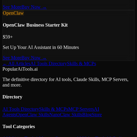
See More
Buy Now →
OpenClaw
OpenClaw Business Starter Kit
$59+
Set Up Your AI Assistant in 60 Minutes
See More
Buy Now →
← All Articles
AI Tools Directory
Skills & MCPs
PopularAiTools.ai
The definitive directory for AI tools, Claude Skills, MCP Servers,
and more.
Directory
AI Tools Directory
Skills & MCPs
MCP Servers
AI
Agents
OpenClaw Skills
NanoClaw Skills
Blog
Store
Tool Categories