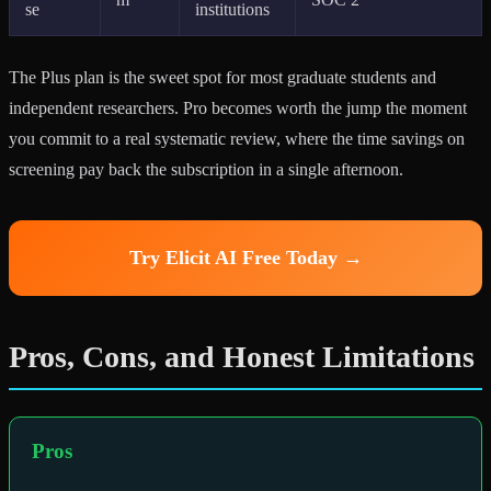
se
institutions
The Plus plan is the sweet spot for most graduate students and
independent researchers. Pro becomes worth the jump the moment
you commit to a real systematic review, where the time savings on
screening pay back the subscription in a single afternoon.
Try Elicit AI Free Today →
Pros, Cons, and Honest Limitations
Pros