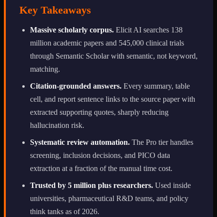
Key Takeaways
Massive scholarly corpus.
Elicit AI searches 138
million academic papers and 545,000 clinical trials
through Semantic Scholar with semantic, not keyword,
matching.
Citation-grounded answers.
Every summary, table
cell, and report sentence links to the source paper with
extracted supporting quotes, sharply reducing
hallucination risk.
Systematic review automation.
The Pro tier handles
screening, inclusion decisions, and PICO data
extraction at a fraction of the manual time cost.
Trusted by 5 million plus researchers.
Used inside
universities, pharmaceutical R&D teams, and policy
think tanks as of 2026.