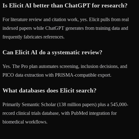
Is Elicit AI better than ChatGPT for research?
For literature review and citation work, yes. Elicit pulls from real
indexed papers while ChatGPT generates from training data and
frequently fabricates references.
Can Elicit AI do a systematic review?
Yes. The Pro plan automates screening, inclusion decisions, and
PICO data extraction with PRISMA-compatible export.
What databases does Elicit search?
Primarily Semantic Scholar (138 million papers) plus a 545,000-
record clinical trials database, with PubMed integration for
biomedical workflows.