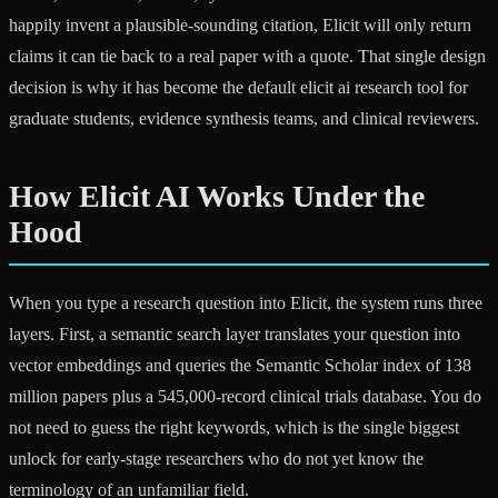
happily invent a plausible-sounding citation, Elicit will only return
claims it can tie back to a real paper with a quote. That single design
decision is why it has become the default elicit ai research tool for
graduate students, evidence synthesis teams, and clinical reviewers.
How Elicit AI Works Under the
Hood
When you type a research question into Elicit, the system runs three
layers. First, a semantic search layer translates your question into
vector embeddings and queries the Semantic Scholar index of 138
million papers plus a 545,000-record clinical trials database. You do
not need to guess the right keywords, which is the single biggest
unlock for early-stage researchers who do not yet know the
terminology of an unfamiliar field.