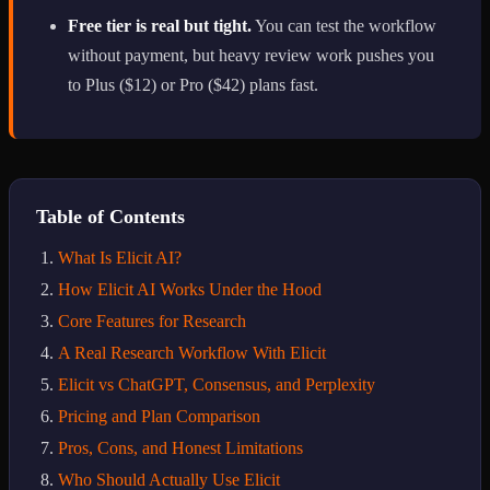
Free tier is real but tight.
You can test the workflow
without payment, but heavy review work pushes you
to Plus ($12) or Pro ($42) plans fast.
Table of Contents
What Is Elicit AI?
How Elicit AI Works Under the Hood
Core Features for Research
A Real Research Workflow With Elicit
Elicit vs ChatGPT, Consensus, and Perplexity
Pricing and Plan Comparison
Pros, Cons, and Honest Limitations
Who Should Actually Use Elicit