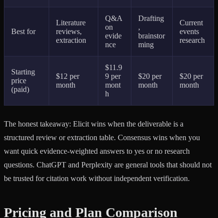
Q&A
Drafting
Literature
Current
on
,
Best for
reviews,
events
evide
brainstor
extraction
research
nce
ming
$11.9
Starting
$12 per
9 per
$20 per
$20 per
price
month
mont
month
month
(paid)
h
The honest takeaway: Elicit wins when the deliverable is a
structured review or extraction table. Consensus wins when you
want quick evidence-weighted answers to yes or no research
questions. ChatGPT and Perplexity are general tools that should not
be trusted for citation work without independent verification.
Pricing and Plan Comparison