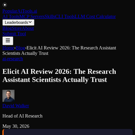
PopularAiTools
.
ai
AI Tools
MCP Servers
Skills
CLI Tools
LLM Cost Calculator
Leaderboards
Blog
Store
About
Submit Tool
Home
›
Blog
›
Elicit AI Review 2026: The Research Assistant
Scientists Actually Trust
ai-research
Elicit AI Review 2026: The Research
Assistant Scientists Actually Trust
David Walker
Head of AI Research
May 30, 2026