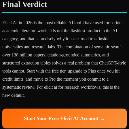
Final Verdict
Elicit AI in 2026 is the most reliable AI tool I have used for serious
academic literature work. It is not the flashiest product in the AI
category, and that is precisely why it has earned trust inside
universities and research labs. The combination of semantic search
over 138 million papers, citation-grounded summaries, and
structured extraction tables solves a real problem that ChatGPT-style
tools cannot. Start with the free tier, upgrade to Plus once you hit
credit limits, and move to Pro the moment you commit to a
systematic review. For elicit ai for research workflows, this is the
new default.
Start Your Free Elicit AI Account →