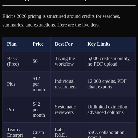
Elicit's 2026 pricing is structured around credits for searches,
summaries, and extractions. Here are the live tiers.
Plan
Price
Best For
Key Limits
Basic
Trying the
5,000 credits monthly,
$0
(Free)
workflow
no PDF upload
$12
Individual
12,000 credits, PDF
Plus
per
researchers
chat, exports
month
$42
Systematic
Unlimited extraction,
Pro
per
reviewers
advanced columns
month
Team /
Labs,
Custo
SSO, collaboration,
Enterpri
R&D,
m
SOC 2