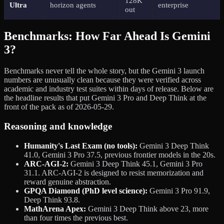
128K
Ultra
horizon agents
enterprise
out
Benchmarks: How Far Ahead Is Gemini
3?
Benchmarks never tell the whole story, but the Gemini 3 launch
numbers are unusually clean because they were verified across
academic and industry test suites within days of release. Below are
the headline results that put Gemini 3 Pro and Deep Think at the
front of the pack as of 2026-05-29.
Reasoning and knowledge
Humanity's Last Exam (no tools):
Gemini 3 Deep Think
41.0, Gemini 3 Pro 37.5, previous frontier models in the 20s.
ARC-AGI-2:
Gemini 3 Deep Think 45.1, Gemini 3 Pro
31.1. ARC-AGI-2 is designed to resist memorization and
reward genuine abstraction.
GPQA Diamond (PhD level science):
Gemini 3 Pro 91.9,
Deep Think 93.8.
MathArena Apex:
Gemini 3 Deep Think above 23, more
than four times the previous best.