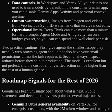
Data controls.
In Workspace and Vertex AI, your data is not
used to train models by default. In the consumer Gemini app,
you can disable Gemini Apps Activity and personal context
anytime.
Output watermarking.
Images from Imagen and videos
from Veo include SynthID watermarks that survive most edits.
Operational limits.
Deep Think can take more than a minute
for hard prompts. Agent Mode and Antigravity run on a
budget you set, so you can cap spend and wall clock per task.
Two practical cautions. First, give agents the smallest scope they
need. A web browsing agent should not also have your email
permissions unless the task requires it. Second, always inspect
artifacts before they ship to production. The model is excellent but
not perfect, and the cost of an unverified action can be higher than
the cost of a human glance.
Roadmap Signals for the Rest of 2026
Google has been unusually open about what is next. Public
statements and developer previews point to several trajectories.
Gemini 3 Ultra general availability
on Vertex AI for
enterprise customers, with the 2M token window and stronger