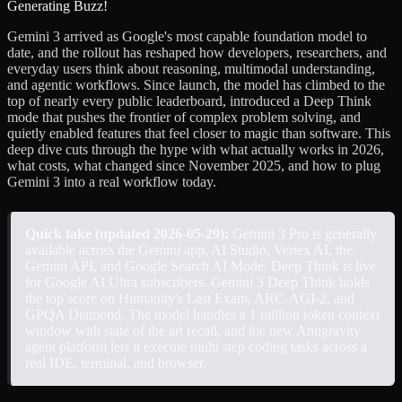
Gemini 3 arrived as Google's most capable foundation model to
date, and the rollout has reshaped how developers, researchers, and
everyday users think about reasoning, multimodal understanding,
and agentic workflows. Since launch, the model has climbed to the
top of nearly every public leaderboard, introduced a Deep Think
mode that pushes the frontier of complex problem solving, and
quietly enabled features that feel closer to magic than software. This
deep dive cuts through the hype with what actually works in 2026,
what costs, what changed since November 2025, and how to plug
Gemini 3 into a real workflow today.
Quick take (updated 2026-05-29):
Gemini 3 Pro is generally
available across the Gemini app, AI Studio, Vertex AI, the
Gemini API, and Google Search AI Mode. Deep Think is live
for Google AI Ultra subscribers. Gemini 3 Deep Think holds
the top score on Humanity's Last Exam, ARC-AGI-2, and
GPQA Diamond. The model handles a 1 million token context
window with state of the art recall, and the new Antigravity
agent platform lets it execute multi step coding tasks across a
real IDE, terminal, and browser.