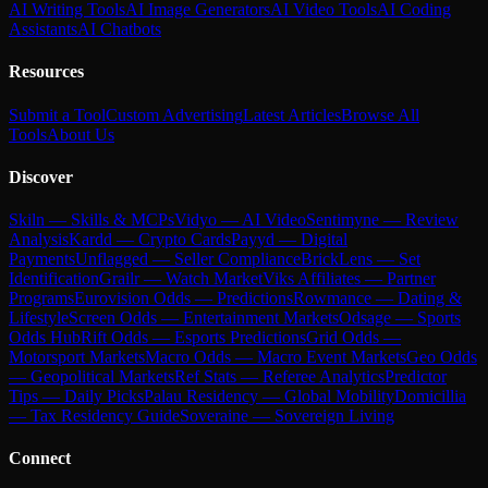
AI Writing Tools
AI Image Generators
AI Video Tools
AI Coding
Assistants
AI Chatbots
Resources
Submit a Tool
Custom Advertising
Latest Articles
Browse All
Tools
About Us
Discover
Skiln — Skills & MCPs
Vidyo — AI Video
Sentimyne — Review
Analysis
Kardd — Crypto Cards
Payyd — Digital
Payments
Unflagged — Seller Compliance
BrickLens — Set
Identification
Grailr — Watch Market
Viks Affiliates — Partner
Programs
Eurovision Odds — Predictions
Rowmance — Dating &
Lifestyle
Screen Odds — Entertainment Markets
Odsage — Sports
Odds Hub
Rift Odds — Esports Predictions
Grid Odds —
Motorsport Markets
Macro Odds — Macro Event Markets
Geo Odds
— Geopolitical Markets
Ref Stats — Referee Analytics
Predictor
Tips — Daily Picks
Palau Residency — Global Mobility
Domicillia
— Tax Residency Guide
Soveraine — Sovereign Living
Connect