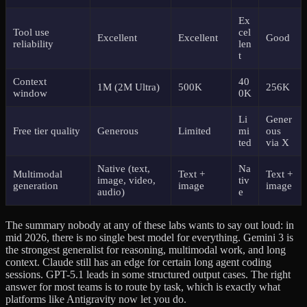
Ex
Tool use
cel
Excellent
Excellent
Good
reliability
len
t
Context
40
1M (2M Ultra)
500K
256K
window
0K
Li
Gener
Free tier quality
Generous
Limited
mi
ous
ted
via X
Native (text,
Na
Multimodal
Text +
Text +
image, video,
tiv
generation
image
image
audio)
e
The summary nobody at any of these labs wants to say out loud: in
mid 2026, there is no single best model for everything. Gemini 3 is
the strongest generalist for reasoning, multimodal work, and long
context. Claude still has an edge for certain long agent coding
sessions. GPT-5.1 leads in some structured output cases. The right
answer for most teams is to route by task, which is exactly what
platforms like Antigravity now let you do.