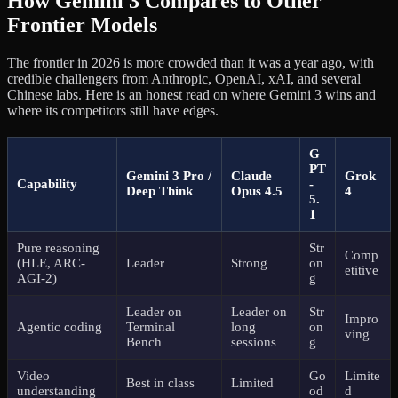
How Gemini 3 Compares to Other
Frontier Models
The frontier in 2026 is more crowded than it was a year ago, with
credible challengers from Anthropic, OpenAI, xAI, and several
Chinese labs. Here is an honest read on where Gemini 3 wins and
where its competitors still have edges.
G
PT
Gemini 3 Pro /
Claude
Grok
Capability
-
Deep Think
Opus 4.5
4
5.
1
Pure reasoning
Str
Comp
(HLE, ARC-
Leader
Strong
on
etitive
AGI-2)
g
Leader on
Leader on
Str
Impro
Agentic coding
Terminal
long
on
ving
Bench
sessions
g
Video
Go
Limite
Best in class
Limited
understanding
od
d