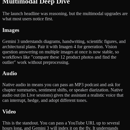
Multimodal Deep Dive
The launch headline was reasoning, but the multimodal upgrades are
what most users notice first.
Images
Gemini 3 understands diagrams, handwriting, scientific figures, and
architectural plans. Pair it with Imagen 4 for generation. Vision
question answering on multiple images at once is now stable, so
workflows like "compare these 12 product photos and find the
outlier" work without preprocessing.
Audio
Native audio in means you can pass an MP3 podcast and ask for
chapter summaries, sentiment shifts, or speaker diarization. Native
audio out (in Live sessions) gives the assistant a realistic voice that
can interrupt, hedge, and adopt different tones.
Video
This is the standout. You can pass a YouTube URL up to several
hours long, and Gemini 3 will index it on the fly. It understands