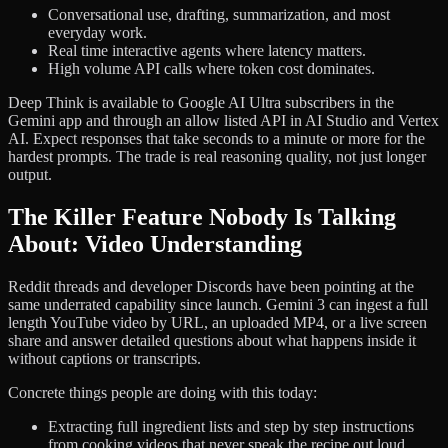
Conversational use, drafting, summarization, and most
everyday work.
Real time interactive agents where latency matters.
High volume API calls where token cost dominates.
Deep Think is available to Google AI Ultra subscribers in the
Gemini app and through an allow listed API in AI Studio and Vertex
AI. Expect responses that take seconds to a minute or more for the
hardest prompts. The trade is real reasoning quality, not just longer
output.
The Killer Feature Nobody Is Talking
About: Video Understanding
Reddit threads and developer Discords have been pointing at the
same underrated capability since launch. Gemini 3 can ingest a full
length YouTube video by URL, an uploaded MP4, or a live screen
share and answer detailed questions about what happens inside it
without captions or transcripts.
Concrete things people are doing with this today:
Extracting full ingredient lists and step by step instructions
from cooking videos that never speak the recipe out loud.