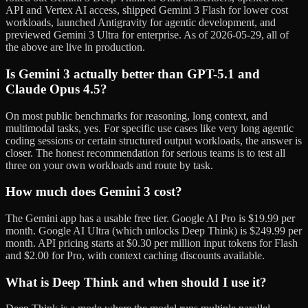
API and Vertex AI access, shipped Gemini 3 Flash for lower cost
workloads, launched Antigravity for agentic development, and
previewed Gemini 3 Ultra for enterprise. As of 2026-05-29, all of
the above are live in production.
Is Gemini 3 actually better than GPT-5.1 and
Claude Opus 4.5?
On most public benchmarks for reasoning, long context, and
multimodal tasks, yes. For specific use cases like very long agentic
coding sessions or certain structured output workloads, the answer is
closer. The honest recommendation for serious teams is to test all
three on your own workloads and route by task.
How much does Gemini 3 cost?
The Gemini app has a usable free tier. Google AI Pro is $19.99 per
month. Google AI Ultra (which unlocks Deep Think) is $249.99 per
month. API pricing starts at $0.30 per million input tokens for Flash
and $2.00 for Pro, with context caching discounts available.
What is Deep Think and when should I use it?