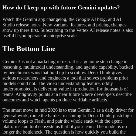
How do I keep up with future Gemini updates?
Watch the Gemini app changelog, the Google AI blog, and AI
Studio release notes. New variants, features, and pricing changes
show up there first. Subscribing to the Vertex AI release notes is also
useful if you operate at enterprise scale.
The Bottom Line
Gemini 3 is not a marketing refresh. It is a genuine step change in
reasoning, multimodal understanding, and agentic capability, backed
by benchmark wins that hold up to scrutiny. Deep Think gives
serious researchers and engineers a tool that solves problems prior
models could not. The video understanding feature, oddly
underpromoted, is delivering value in production for thousands of
teams. Antigravity points at a near future where developers describe
outcomes and watch agents produce verifiable artifacts.
The smart move in mid 2026 is to treat Gemini 3 as a daily driver for
general work, route the hardest reasoning to Deep Think, push high
volume loops to Flash, and pair the whole stack with the agent
platforms and tool ecosystems that fit your team. The model is no
longer the bottleneck. The question is how quickly you build the