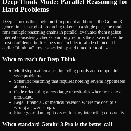
Deep Think Mode: Parallel Reasoning for
Hard Problems
Deep Think is the single most important addition in the Gemini 3
generation. Instead of producing tokens in a single pass, the model
runs multiple reasoning chains in parallel, evaluates them against
internal consistency checks, and only returns the answer it has the
most confidence in. It is the same architectural idea hinted at in
earlier "thinking" models, scaled up and tuned for tool use.
When to reach for Deep Think
Multi step mathematics, including proofs and competition
style problems.
Scientific reasoning that requires holding several hypotheses
at once.
Code refactoring across large repositories where mistakes
propagate.
Legal, financial, or medical research where the cost of a
wrong answer is high.
Strategy or planning tasks with many interacting constraints.
When standard Gemini 3 Pro is the better call