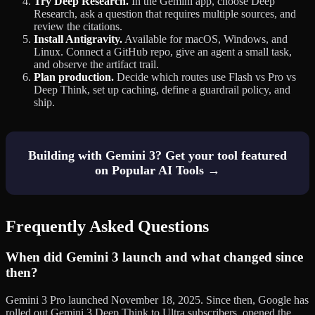
Try Deep Research.
In the Gemini app, choose Deep
Research, ask a question that requires multiple sources, and
review the citations.
Install Antigravity.
Available for macOS, Windows, and
Linux. Connect a GitHub repo, give an agent a small task,
and observe the artifact trail.
Plan production.
Decide which routes use Flash vs Pro vs
Deep Think, set up caching, define a guardrail policy, and
ship.
Building with Gemini 3? Get your tool featured
on Popular AI Tools →
Frequently Asked Questions
When did Gemini 3 launch and what changed since
then?
Gemini 3 Pro launched November 18, 2025. Since then, Google has
rolled out Gemini 3 Deep Think to Ultra subscribers, opened the