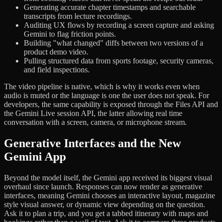
Generating accurate chapter timestamps and searchable
transcripts from lecture recordings.
Auditing UX flows by recording a screen capture and asking
Gemini to flag friction points.
Building "what changed" diffs between two versions of a
product demo video.
Pulling structured data from sports footage, security cameras,
and field inspections.
The video pipeline is native, which is why it works even when
audio is muted or the language is one the user does not speak. For
developers, the same capability is exposed through the Files API and
the Gemini Live session API, the latter allowing real time
conversation with a screen, camera, or microphone stream.
Generative Interfaces and the New
Gemini App
Beyond the model itself, the Gemini app received its biggest visual
overhaul since launch. Responses can now render as generative
interfaces, meaning Gemini chooses an interactive layout, magazine
style visual answer, or dynamic view depending on the question.
Ask it to plan a trip, and you get a tabbed itinerary with maps and