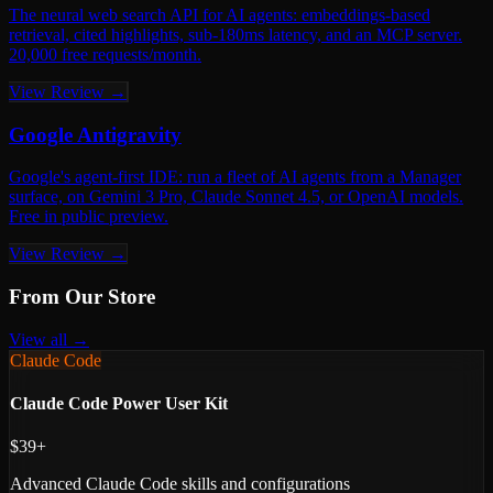
The neural web search API for AI agents: embeddings-based
retrieval, cited highlights, sub-180ms latency, and an MCP server.
20,000 free requests/month.
View Review →
Google Antigravity
Google's agent-first IDE: run a fleet of AI agents from a Manager
surface, on Gemini 3 Pro, Claude Sonnet 4.5, or OpenAI models.
Free in public preview.
View Review →
From Our Store
View all →
Claude Code
Claude Code Power User Kit
$39+
Advanced Claude Code skills and configurations