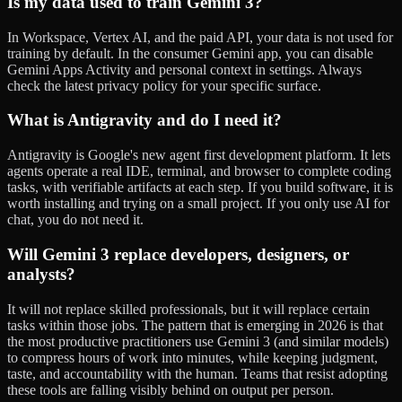
Is my data used to train Gemini 3?
In Workspace, Vertex AI, and the paid API, your data is not used for
training by default. In the consumer Gemini app, you can disable
Gemini Apps Activity and personal context in settings. Always
check the latest privacy policy for your specific surface.
What is Antigravity and do I need it?
Antigravity is Google's new agent first development platform. It lets
agents operate a real IDE, terminal, and browser to complete coding
tasks, with verifiable artifacts at each step. If you build software, it is
worth installing and trying on a small project. If you only use AI for
chat, you do not need it.
Will Gemini 3 replace developers, designers, or
analysts?
It will not replace skilled professionals, but it will replace certain
tasks within those jobs. The pattern that is emerging in 2026 is that
the most productive practitioners use Gemini 3 (and similar models)
to compress hours of work into minutes, while keeping judgment,
taste, and accountability with the human. Teams that resist adopting
these tools are falling visibly behind on output per person.