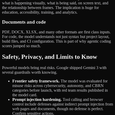
what is happening visually, what is being said, on screen text, and
the relationship between frames. The implication is huge for
education, accessibility, training, and analytics.
Documents and code
PDF, DOCX, XLSX, and many other formats are first class inputs.
For code, the model understands not just syntax but project layout,
build files, and CI configuration. This is part of why agentic coding
scores jumped so much.
Safety, Privacy, and Limits to Know
Powerful models bring real risks. Google shipped Gemini 3 with
several guardrails worth knowing.
Frontier safety framework.
The model was evaluated for
misuse risks across cybersecurity, autonomy, and CBRN
categories before launch, with red team results published in
the model card.
Prompt injection hardening.
Tool calling and browser
control include defenses against indirect prompt injection from
web pages and documents, though no defense is perfect.
Confirm sensitive actions.