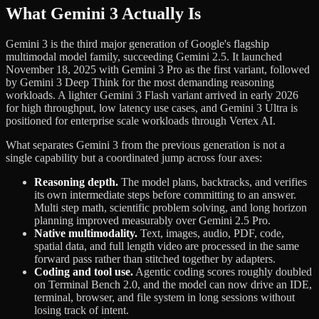
What Gemini 3 Actually Is
Gemini 3 is the third major generation of Google's flagship
multimodal model family, succeeding Gemini 2.5. It launched
November 18, 2025 with Gemini 3 Pro as the first variant, followed
by Gemini 3 Deep Think for the most demanding reasoning
workloads. A lighter Gemini 3 Flash variant arrived in early 2026
for high throughput, low latency use cases, and Gemini 3 Ultra is
positioned for enterprise scale workloads through Vertex AI.
What separates Gemini 3 from the previous generation is not a
single capability but a coordinated jump across four axes:
Reasoning depth.
The model plans, backtracks, and verifies
its own intermediate steps before committing to an answer.
Multi step math, scientific problem solving, and long horizon
planning improved measurably over Gemini 2.5 Pro.
Native multimodality.
Text, images, audio, PDF, code,
spatial data, and full length video are processed in the same
forward pass rather than stitched together by adapters.
Coding and tool use.
Agentic coding scores roughly doubled
on Terminal Bench 2.0, and the model can now drive an IDE,
terminal, browser, and file system in long sessions without
losing track of intent.