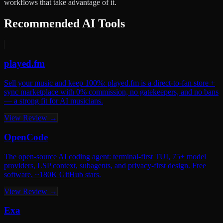
workflows that take advantage of it.
Recommended AI Tools
played.fm
Sell your music and keep 100%: played.fm is a direct-to-fan store +
sync marketplace with 0% commission, no gatekeepers, and no bans
— a strong fit for AI musicians.
View Review →
OpenCode
The open-source AI coding agent: terminal-first TUI, 75+ model
providers, LSP context, subagents, and privacy-first design. Free
software, ~180K GitHub stars.
View Review →
Exa