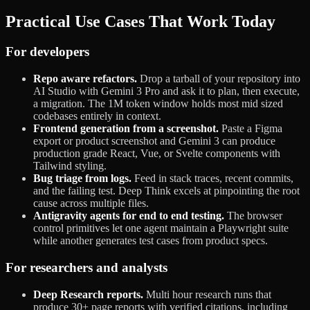
Practical Use Cases That Work Today
For developers
Repo aware refactors.
Drop a tarball of your repository into
AI Studio with Gemini 3 Pro and ask it to plan, then execute,
a migration. The 1M token window holds most mid sized
codebases entirely in context.
Frontend generation from a screenshot.
Paste a Figma
export or product screenshot and Gemini 3 can produce
production grade React, Vue, or Svelte components with
Tailwind styling.
Bug triage from logs.
Feed in stack traces, recent commits,
and the failing test. Deep Think excels at pinpointing the root
cause across multiple files.
Antigravity agents for end to end testing.
The browser
control primitives let one agent maintain a Playwright suite
while another generates test cases from product specs.
For researchers and analysts
Deep Research reports.
Multi hour research runs that
produce 30+ page reports with verified citations, including