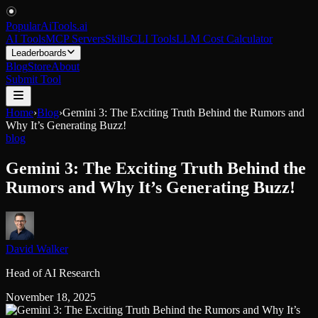
PopularAiTools
.
ai
AI Tools
MCP Servers
Skills
CLI Tools
LLM Cost Calculator
Leaderboards
Blog
Store
About
Submit Tool
Home
›
Blog
›
Gemini 3: The Exciting Truth Behind the Rumors and
Why It’s Generating Buzz!
blog
Gemini 3: The Exciting Truth Behind the
Rumors and Why It’s Generating Buzz!
David Walker
Head of AI Research
November 18, 2025