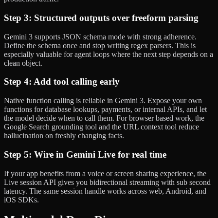
Step 3: Structured outputs over freeform parsing
Gemini 3 supports JSON schema mode with strong adherence.
Define the schema once and stop writing regex parsers. This is
especially valuable for agent loops where the next step depends on a
clean object.
Step 4: Add tool calling early
Native function calling is reliable in Gemini 3. Expose your own
functions for database lookups, payments, or internal APIs, and let
the model decide when to call them. For browser based work, the
Google Search grounding tool and the URL context tool reduce
hallucination on freshly changing facts.
Step 5: Wire in Gemini Live for real time
If your app benefits from a voice or screen sharing experience, the
Live session API gives you bidirectional streaming with sub second
latency. The same session handle works across web, Android, and
iOS SDKs.