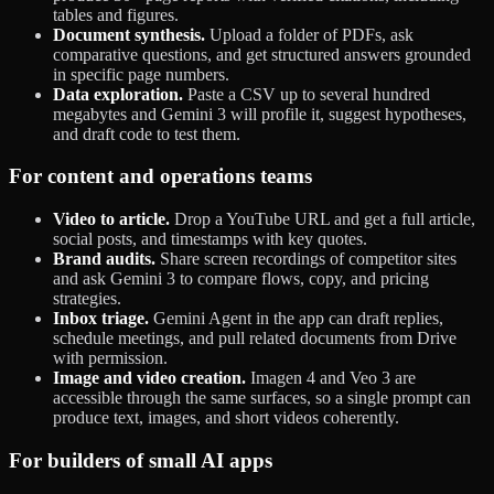
tables and figures.
Document synthesis.
Upload a folder of PDFs, ask
comparative questions, and get structured answers grounded
in specific page numbers.
Data exploration.
Paste a CSV up to several hundred
megabytes and Gemini 3 will profile it, suggest hypotheses,
and draft code to test them.
For content and operations teams
Video to article.
Drop a YouTube URL and get a full article,
social posts, and timestamps with key quotes.
Brand audits.
Share screen recordings of competitor sites
and ask Gemini 3 to compare flows, copy, and pricing
strategies.
Inbox triage.
Gemini Agent in the app can draft replies,
schedule meetings, and pull related documents from Drive
with permission.
Image and video creation.
Imagen 4 and Veo 3 are
accessible through the same surfaces, so a single prompt can
produce text, images, and short videos coherently.
For builders of small AI apps