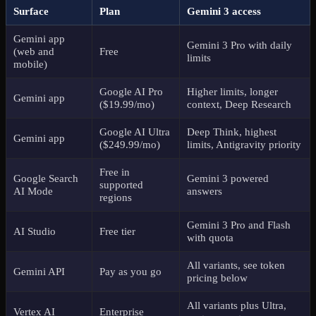
Surface
Plan
Gemini 3 access
Gemini app
Gemini 3 Pro with daily
(web and
Free
limits
mobile)
Google AI Pro
Higher limits, longer
Gemini app
($19.99/mo)
context, Deep Research
Google AI Ultra
Deep Think, highest
Gemini app
($249.99/mo)
limits, Antigravity priority
Free in
Google Search
Gemini 3 powered
supported
AI Mode
answers
regions
Gemini 3 Pro and Flash
AI Studio
Free tier
with quota
All variants, see token
Gemini API
Pay as you go
pricing below
All variants plus Ultra,
Vertex AI
Enterprise