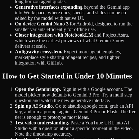
long horizon agent quotas.
Generative interfaces expanding
beyond the Gemini app
into Workspace, where docs, sheets, and slides can be co
edited by the model with native UI.
On device Gemini Nano 3
for Android, designed to run the
smaller variants efficiently for offline use.
Closer integration with NotebookLM
and Project Astra,
which were the earliest previews of what Gemini 3 now
delivers at scale.
Antigravity ecosystem.
Expect more agent templates,
marketplace style sharing of agent recipes, and tighter
integration with GitHub.
How to Get Started in Under 10 Minutes
Open the Gemini app.
Sign in with a Google account. The
model picker now defaults to Gemini 3 Pro. Try a multi step
question and watch the new generative interface.
Spin up AI Studio.
Go to aistudio.google.com, grab an API
key, and run a prompt against Gemini 3 Pro or Flash. The free
tier is enough to prototype most ideas.
Test video understanding.
Paste a YouTube URL into AI
Studio with a question about a specific moment in the video.
Note the timestamp accuracy.