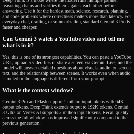
Deep Think is a mode where the model runs multiple parallel
reasoning chains and verifies them against each other before
answering. Use it for the hardest math, science, research, planning,
and code problems where correctness matters more than latency. For
everyday chat, drafting, or summarization, standard Gemini 3 Pro is
faster and cheaper.
Can Gemini 3 watch a YouTube video and tell me
what is in it?
Yes, this is one of its strongest capabilities. You can paste a YouTube
URL, upload a video file, or share a screen via Gemini Live, and the
model will answer detailed questions about visuals, audio, on screen
text, and the relationship between scenes. It works even when audio
is muted or the language is different from your prompt.
What is the context window?
Gemini 3 Pro and Flash support 1 million input tokens with 64K
output tokens. Deep Think extends output to 192K tokens. Gemini
3 Ultra on Vertex AI supports 2 million input tokens. Recall quality
across the full window has improved significantly compared to the
previous generation.