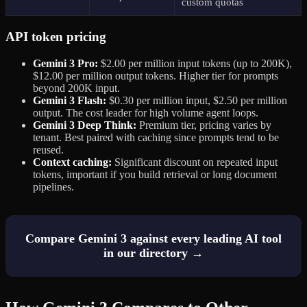
custom quotas
API token pricing
Gemini 3 Pro:
$2.00 per million input tokens (up to 200K),
$12.00 per million output tokens. Higher tier for prompts
beyond 200K input.
Gemini 3 Flash:
$0.30 per million input, $2.50 per million
output. The cost leader for high volume agent loops.
Gemini 3 Deep Think:
Premium tier, pricing varies by
tenant. Best paired with caching since prompts tend to be
reused.
Context caching:
Significant discount on repeated input
tokens, important if you build retrieval or long document
pipelines.
Compare Gemini 3 against every leading AI tool
in our directory →