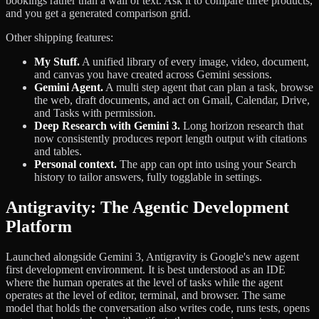
bookings rather than a wall of text. Ask it to compare three products,
and you get a generated comparison grid.
Other shipping features:
My Stuff.
A unified library of every image, video, document,
and canvas you have created across Gemini sessions.
Gemini Agent.
A multi step agent that can plan a task, browse
the web, draft documents, and act on Gmail, Calendar, Drive,
and Tasks with permission.
Deep Research with Gemini 3.
Long horizon research that
now consistently produces report length output with citations
and tables.
Personal context.
The app can opt into using your Search
history to tailor answers, fully togglable in settings.
Antigravity: The Agentic Development
Platform
Launched alongside Gemini 3, Antigravity is Google's new agent
first development environment. It is best understood as an IDE
where the human operates at the level of tasks while the agent
operates at the level of editor, terminal, and browser. The same
model that holds the conversation also writes code, runs tests, opens