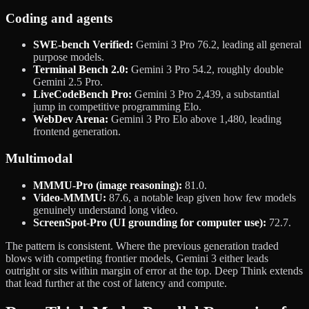
Coding and agents
SWE-bench Verified:
Gemini 3 Pro 76.2, leading all general
purpose models.
Terminal Bench 2.0:
Gemini 3 Pro 54.2, roughly double
Gemini 2.5 Pro.
LiveCodeBench Pro:
Gemini 3 Pro 2,439, a substantial
jump in competitive programming Elo.
WebDev Arena:
Gemini 3 Pro Elo above 1,480, leading
frontend generation.
Multimodal
MMMU-Pro (image reasoning):
81.0.
Video-MMMU:
87.6, a notable leap given how few models
genuinely understand long video.
ScreenSpot-Pro (UI grounding for computer use):
72.7.
The pattern is consistent. Where the previous generation traded
blows with competing frontier models, Gemini 3 either leads
outright or sits within margin of error at the top. Deep Think extends
that lead further at the cost of latency and compute.