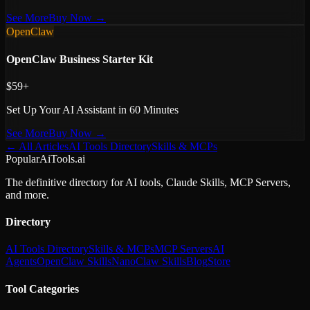
See More
Buy Now →
OpenClaw
OpenClaw Business Starter Kit
$59+
Set Up Your AI Assistant in 60 Minutes
See More
Buy Now →
← All Articles
AI Tools Directory
Skills & MCPs
PopularAiTools.ai
The definitive directory for AI tools, Claude Skills, MCP Servers,
and more.
Directory
AI Tools Directory
Skills & MCPs
MCP Servers
AI
Agents
OpenClaw Skills
NanoClaw Skills
Blog
Store
Tool Categories