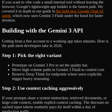
If you want to vibe code a small internal tool without leaving the
browser, Google's lightweight app builder is the fastest path. We
covered it in depth in our guide to
the bold new Google Opal AI
agent
, which now uses Gemini 3 Flash under the hood for faster
iteration.
Building with the Gemini 3 API
Getting from a free account to a working app takes minutes. Here is
the path most developers take in 2026.
Step 1: Pick the right variant
Prototype on Gemini 3 Pro to set the quality bar.
Move high volume paths to Gemini 3 Flash to control cost.
Reserve Deep Think for endpoints where users explicitly
trigger heavy reasoning.
Step 2: Use context caching aggressively
If your prompts share a system instruction, retrieved documents, or
large code context, enable explicit context caching. The discount on
cached input tokens routinely pays for itself within a day of
production traffic.