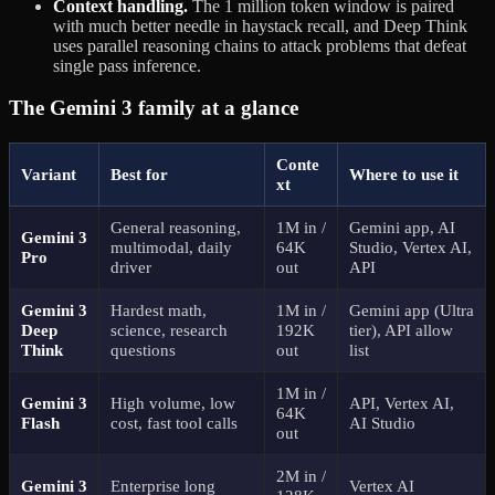
Context handling.
The 1 million token window is paired
with much better needle in haystack recall, and Deep Think
uses parallel reasoning chains to attack problems that defeat
single pass inference.
The Gemini 3 family at a glance
Conte
Variant
Best for
Where to use it
xt
General reasoning,
1M in /
Gemini app, AI
Gemini 3
multimodal, daily
64K
Studio, Vertex AI,
Pro
driver
out
API
Gemini 3
Hardest math,
1M in /
Gemini app (Ultra
Deep
science, research
192K
tier), API allow
Think
questions
out
list
1M in /
Gemini 3
High volume, low
API, Vertex AI,
64K
Flash
cost, fast tool calls
AI Studio
out
2M in /
Gemini 3
Enterprise long
Vertex AI