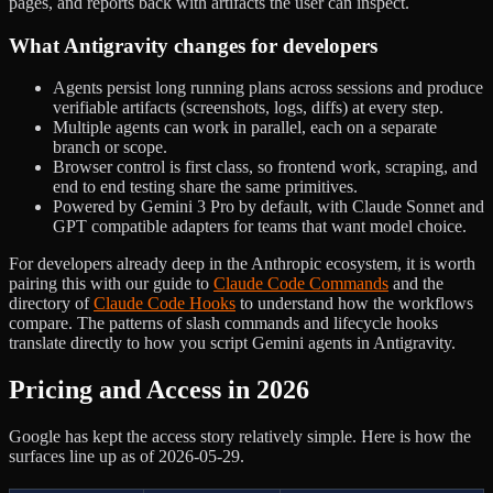
pages, and reports back with artifacts the user can inspect.
What Antigravity changes for developers
Agents persist long running plans across sessions and produce
verifiable artifacts (screenshots, logs, diffs) at every step.
Multiple agents can work in parallel, each on a separate
branch or scope.
Browser control is first class, so frontend work, scraping, and
end to end testing share the same primitives.
Powered by Gemini 3 Pro by default, with Claude Sonnet and
GPT compatible adapters for teams that want model choice.
For developers already deep in the Anthropic ecosystem, it is worth
pairing this with our guide to
Claude Code Commands
and the
directory of
Claude Code Hooks
to understand how the workflows
compare. The patterns of slash commands and lifecycle hooks
translate directly to how you script Gemini agents in Antigravity.
Pricing and Access in 2026
Google has kept the access story relatively simple. Here is how the
surfaces line up as of 2026-05-29.