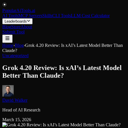
PopularAiTools
.
ai
AI Tools
MCP Servers
Skills
CLI Tools
LLM Cost Calculator
Leaderboards
Blog
Store
About
Submit Tool
Home
›
Blog
›
Grok 4.20 Review: Is xAI’s Latest Model Better Than
Claude?
Uncategorized
Grok 4.20 Review: Is xAI’s Latest Model
Better Than Claude?
David Walker
Head of AI Research
March 15, 2026