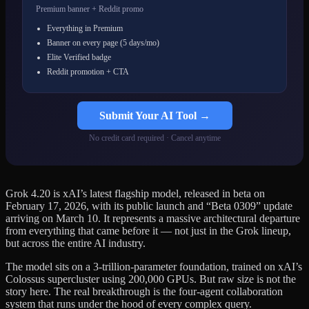
Premium banner + Reddit promo
Everything in Premium
Banner on every page (5 days/mo)
Elite Verified badge
Reddit promotion + CTA
Submit Your AI Tool →
No credit card required · Cancel anytime
Grok 4.20 is xAI’s latest flagship model, released in beta on
February 17, 2026, with its public launch and “Beta 0309” update
arriving on March 10. It represents a massive architectural departure
from everything that came before it — not just in the Grok lineup,
but across the entire AI industry.
The model sits on a 3-trillion-parameter foundation, trained on xAI’s
Colossus supercluster using 200,000 GPUs. But raw size is not the
story here. The real breakthrough is the four-agent collaboration
system that runs under the hood of every complex query.