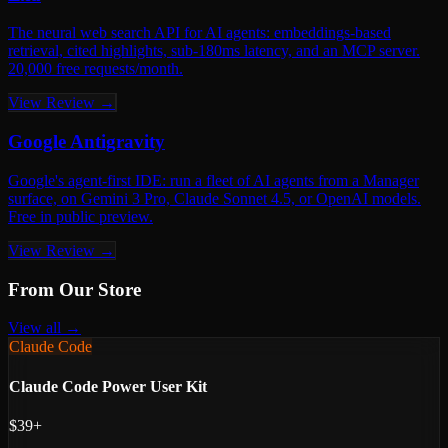
The neural web search API for AI agents: embeddings-based
retrieval, cited highlights, sub-180ms latency, and an MCP server.
20,000 free requests/month.
View Review →
Google Antigravity
Google's agent-first IDE: run a fleet of AI agents from a Manager
surface, on Gemini 3 Pro, Claude Sonnet 4.5, or OpenAI models.
Free in public preview.
View Review →
From Our Store
View all →
Claude Code
Claude Code Power User Kit
$39+