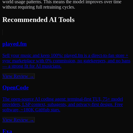
world usage patterns. This means the model improves over time
without requiring full retraining cycles.
Recommended AI Tools
played.fm
Sell your music and keep 100%: played.fm is a direct-to-fan store +
sync marketplace with 0% commission, no gatekeepers, and no bans
— a strong fit for AI musicians.
View Review →
OpenCode
The open-source AI coding agent: terminal-first TUI, 75+ model
providers, LSP context, subagents, and privacy-first design. Free
software, ~180K GitHub stars.
View Review →
Exa