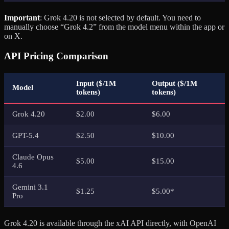
Important
: Grok 4.20 is not selected by default. You need to
manually choose “Grok 4.2” from the model menu within the app or
on X.
API Pricing Comparison
Input ($/1M
Output ($/1M
Model
tokens)
tokens)
Grok 4.20
$2.00
$6.00
GPT-5.4
$2.50
$10.00
Claude Opus
$5.00
$15.00
4.6
Gemini 3.1
$1.25
$5.00*
Pro
Grok 4.20 is available through the xAI API directly, with OpenAI