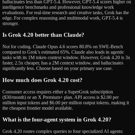
hallucinates less than GPT-5.4. However, GPT-5.4 scores higher on
intelligence benchmarks and professional knowledge work
evaluations. For real-time research and creative tasks, Grok has the
edge. For complex reasoning and multimodal work, GPT-5.4 is
stronger.
Is Grok 4.20 better than Claude?
Not for coding. Claude Opus 4.6 scores 80.8% on SWE-Bench
compared to Grok’s estimated 65%. Claude also leads in agentic
tasks with its 1M token context window. However, Grok 4.20 is 3x
faster, 2.5x cheaper, has a 2M context window, and hallucinates
significantly less. Choose based on your primary use case.
How much does Grok 4.20 cost?
Consumer access requires either a SuperGrok subscription
($30/month) or an X Premium+ plan. API access is $2.00 per
million input tokens and $6.00 per million output tokens, making it
the cheapest frontier model available.
What is the four-agent system in Grok 4.20?
Grok 4.20 routes complex queries to four specialized AI agents: