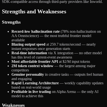
SDK-compatible access through third-party providers like Inworld.
Strengths and Weaknesses
Strengths
Record-low hallucination rate
(78% non-hallucination on
AA Omniscience) — the most truthful frontier model
available
Blazing output speed
at 259.7 tokens/second — nearly
instant responses once generation starts
Real-time information
via X integration — no other model
has this level of current-event awareness
Most affordable frontier API
at $2/M input tokens
2M token context window
— the largest among major
competitors
Genuine personality
in creative tasks — outputs feel human
and engaging
Rapid Learning Architecture
— weekly capability updates
based on real-world usage
Profitable in live trading
on Alpha Arena — the only AI
model to achieve this
Weaknesses