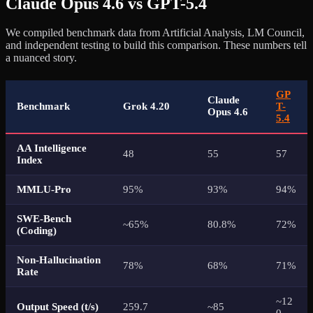
Claude Opus 4.6 vs GPT-5.4
We compiled benchmark data from Artificial Analysis, LM Council,
and independent testing to build this comparison. These numbers tell
a nuanced story.
GP
Claude
Benchmark
Grok 4.20
T-
Opus 4.6
5.4
AA Intelligence
48
55
57
Index
MMLU-Pro
95%
93%
94%
SWE-Bench
~65%
80.8%
72%
(Coding)
Non-Hallucination
78%
68%
71%
Rate
~12
Output Speed (t/s)
259.7
~85
0