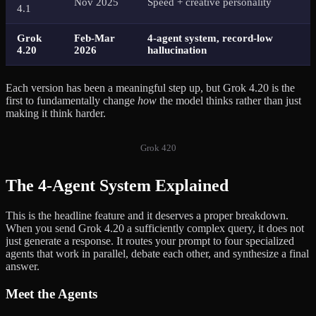
Nov 2025
Speed + creative personality
4.1
Grok
Feb-Mar
4-agent system, record-low
4.20
2026
hallucination
Each version has been a meaningful step up, but Grok 4.20 is the
first to fundamentally change
how
the model thinks rather than just
making it think harder.
Grok 420
The 4-Agent System Explained
This is the headline feature and it deserves a proper breakdown.
When you send Grok 4.20 a sufficiently complex query, it does not
just generate a response. It routes your prompt to four specialized
agents that work in parallel, debate each other, and synthesize a final
answer.
Meet the Agents