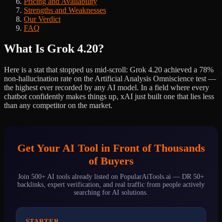
Pricing and Availability
Strengths and Weaknesses
Our Verdict
FAQ
What Is Grok 4.20?
Here is a stat that stopped us mid-scroll: Grok 4.20 achieved a 78%
non-hallucination rate on the Artificial Analysis Omniscience test —
the highest ever recorded by any AI model. In a field where every
chatbot confidently makes things up, xAI just built one that lies less
than any competitor on the market.
Get Your AI Tool in Front of Thousands
of Buyers
Join 500+ AI tools already listed on PopularAiTools.ai — DR 50+
backlinks, expert verification, and real traffic from people actively
searching for AI solutions.
STARTER