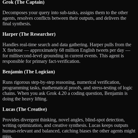
Grok (The Captain)
Decomposes your query into sub-tasks, assigns them to the other
agents, resolves conflicts between their outputs, and delivers the
final synthesis.
Harper (The Researcher)
Handles real-time search and data gathering. Harper pulls from the
X firehose — approximately 68 million English tweets per day —
for millisecond-level grounding in current events. This agent is
responsible for primary fact-verification.
Benjamin (The Logician)
Runs rigorous step-by-step reasoning, numerical verification,
programming tasks, mathematical proofs, and stress-testing of logic
chains. When you ask Grok 4.20 a coding question, Benjamin is
doing the heavy lifting.
Lucas (The Creative)
Provides divergent thinking, novel angles, blind-spot detection,
writing optimization, and creative synthesis. Lucas keeps outputs
human-relevant and balanced, catching biases the other agents might
miss.