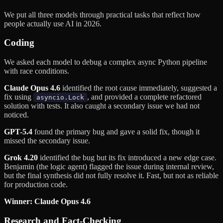
We put all three models through practical tasks that reflect how
people actually use AI in 2026.
Coding
We asked each model to debug a complex async Python pipeline
with race conditions.
Claude Opus 4.6
identified the root cause immediately, suggested a
fix using
, and provided a complete refactored
asyncio.Lock
solution with tests. It also caught a secondary issue we had not
noticed.
GPT-5.4
found the primary bug and gave a solid fix, though it
missed the secondary issue.
Grok 4.20
identified the bug but its fix introduced a new edge case.
Benjamin (the logic agent) flagged the issue during internal review,
but the final synthesis did not fully resolve it. Fast, but not as reliable
for production code.
Winner: Claude Opus 4.6
Research and Fact-Checking