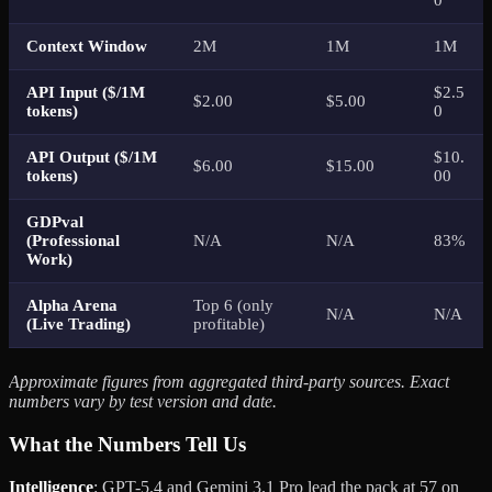
Context Window
2M
1M
1M
API Input ($/1M
$2.5
$2.00
$5.00
tokens)
0
API Output ($/1M
$10.
$6.00
$15.00
tokens)
00
GDPval
(Professional
N/A
N/A
83%
Work)
Alpha Arena
Top 6 (only
N/A
N/A
(Live Trading)
profitable)
Approximate figures from aggregated third-party sources. Exact
numbers vary by test version and date.
What the Numbers Tell Us
Intelligence
: GPT-5.4 and Gemini 3.1 Pro lead the pack at 57 on