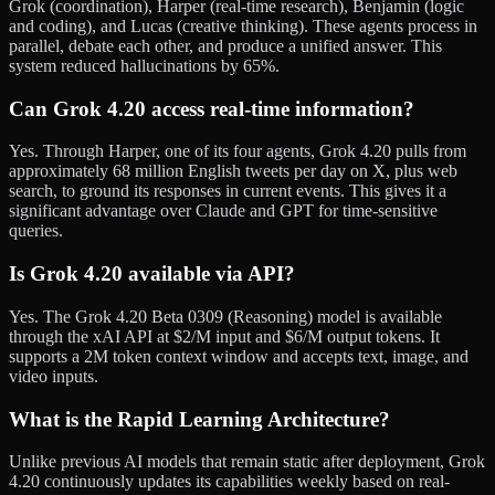
Grok (coordination), Harper (real-time research), Benjamin (logic
and coding), and Lucas (creative thinking). These agents process in
parallel, debate each other, and produce a unified answer. This
system reduced hallucinations by 65%.
Can Grok 4.20 access real-time information?
Yes. Through Harper, one of its four agents, Grok 4.20 pulls from
approximately 68 million English tweets per day on X, plus web
search, to ground its responses in current events. This gives it a
significant advantage over Claude and GPT for time-sensitive
queries.
Is Grok 4.20 available via API?
Yes. The Grok 4.20 Beta 0309 (Reasoning) model is available
through the xAI API at $2/M input and $6/M output tokens. It
supports a 2M token context window and accepts text, image, and
video inputs.
What is the Rapid Learning Architecture?
Unlike previous AI models that remain static after deployment, Grok
4.20 continuously updates its capabilities weekly based on real-