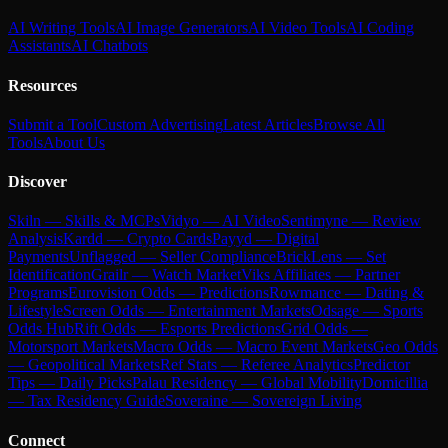
AI Writing Tools
AI Image Generators
AI Video Tools
AI Coding
Assistants
AI Chatbots
Resources
Submit a Tool
Custom Advertising
Latest Articles
Browse All
Tools
About Us
Discover
Skiln — Skills & MCPs
Vidyo — AI Video
Sentimyne — Review
Analysis
Kardd — Crypto Cards
Payyd — Digital
Payments
Unflagged — Seller Compliance
BrickLens — Set
Identification
Grailr — Watch Market
Viks Affiliates — Partner
Programs
Eurovision Odds — Predictions
Rowmance — Dating &
Lifestyle
Screen Odds — Entertainment Markets
Odsage — Sports
Odds Hub
Rift Odds — Esports Predictions
Grid Odds —
Motorsport Markets
Macro Odds — Macro Event Markets
Geo Odds
— Geopolitical Markets
Ref Stats — Referee Analytics
Predictor
Tips — Daily Picks
Palau Residency — Global Mobility
Domicillia
— Tax Residency Guide
Soveraine — Sovereign Living
Connect