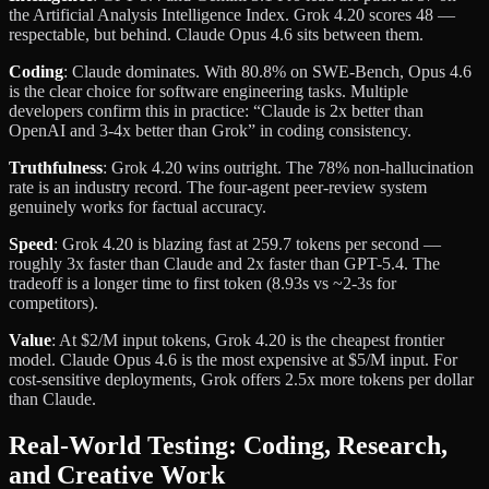
the Artificial Analysis Intelligence Index. Grok 4.20 scores 48 —
respectable, but behind. Claude Opus 4.6 sits between them.
Coding
: Claude dominates. With 80.8% on SWE-Bench, Opus 4.6
is the clear choice for software engineering tasks. Multiple
developers confirm this in practice: “Claude is 2x better than
OpenAI and 3-4x better than Grok” in coding consistency.
Truthfulness
: Grok 4.20 wins outright. The 78% non-hallucination
rate is an industry record. The four-agent peer-review system
genuinely works for factual accuracy.
Speed
: Grok 4.20 is blazing fast at 259.7 tokens per second —
roughly 3x faster than Claude and 2x faster than GPT-5.4. The
tradeoff is a longer time to first token (8.93s vs ~2-3s for
competitors).
Value
: At $2/M input tokens, Grok 4.20 is the cheapest frontier
model. Claude Opus 4.6 is the most expensive at $5/M input. For
cost-sensitive deployments, Grok offers 2.5x more tokens per dollar
than Claude.
Real-World Testing: Coding, Research,
and Creative Work