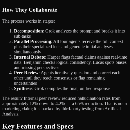
How They Collaborate
The process works in stages:
Decomposition
: Grok analyzes the prompt and breaks it into
sub-tasks
Parallel Processing
: All four agents receive the full context
plus their specialized lens and generate initial analyses
simultaneously
Internal Debate
: Harper flags factual claims against real-time
data, Benjamin checks logical consistency, Lucas spots biases
and missing perspectives
Peer Review
: Agents iteratively question and correct each
other until they reach consensus or flag remaining
uncertainties
Synthesis
: Grok compiles the final, unified response
The result? Internal peer-review reduced hallucination rates from
approximately 12% down to 4.2% — a 65% reduction. That is not a
marketing claim; it is backed by third-party testing from Artificial
Analysis.
Key Features and Specs