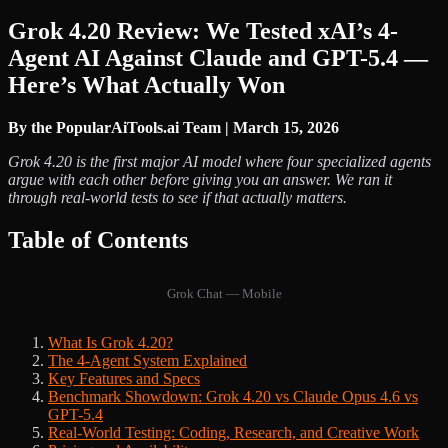
Grok 4.20 Review: We Tested xAI’s 4-
Agent AI Against Claude and GPT-5.4 —
Here’s What Actually Won
By the PopularAiTools.ai Team | March 15, 2026
Grok 4.20 is the first major AI model where four specialized agents
argue with each other before giving you an answer. We ran it
through real-world tests to see if that actually matters.
Table of Contents
Grok Chat — Mobile
What Is Grok 4.20?
The 4-Agent System Explained
Key Features and Specs
Benchmark Showdown: Grok 4.20 vs Claude Opus 4.6 vs
GPT-5.4
Real-World Testing: Coding, Research, and Creative Work