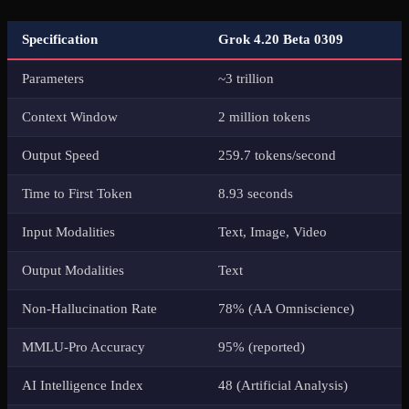
Specification
Grok 4.20 Beta 0309
Parameters
~3 trillion
Context Window
2 million tokens
Output Speed
259.7 tokens/second
Time to First Token
8.93 seconds
Input Modalities
Text, Image, Video
Output Modalities
Text
Non-Hallucination Rate
78% (AA Omniscience)
MMLU-Pro Accuracy
95% (reported)
AI Intelligence Index
48 (Artificial Analysis)