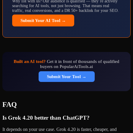
Why list with us? Our audience is qualified — they’re actively
searching for AI tools, not just browsing. That means real
traffic, real conversions, and a DR 50+ backlink for your SEO.
Submit Your AI Tool →
Built an AI tool?
Get it in front of thousands of qualified
buyers on PopularAiTools.ai
Submit Your Tool →
FAQ
Is Grok 4.20 better than ChatGPT?
It depends on your use case. Grok 4.20 is faster, cheaper, and