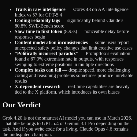
Trails in raw intelligence
— scores 48 on AA Intelligence
Index vs 57 for GPT-5.4
Coding reliability lags
— significantly behind Claude’s
80.8% SWE-Bench score
Slow time to first token
(8.93s) — noticeable delay before
responses begin
Content moderation inconsistencies
— some users report
unexpected safety policy changes that limit creative use cases
“Politically incorrect paradox”
— Promptfoo’s evaluation
found a 67.9% extremism rate in outputs, with responses
swinging to extreme positions in multiple directions
Complex tasks can fail
— despite speed, more challenging
coding and reasoning problems sometimes produce unreliable
results
X-dependent research
— real-time capabilities are heavily
tied to the X platform, which introduces its own biases
Our Verdict
Grok 4.20 is not the smartest AI model you can use in March 2026.
That title belongs to GPT-5.4 or Gemini 3.1 Pro depending on the
task. And if you write code for a living, Claude Opus 4.6 remains
the undisputed champion.