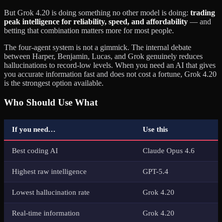
But Grok 4.20 is doing something no other model is doing:
trading
peak intelligence for reliability, speed, and affordability
— and
betting that combination matters more for most people.
The four-agent system is not a gimmick. The internal debate
between Harper, Benjamin, Lucas, and Grok genuinely reduces
hallucinations to record-low levels. When you need an AI that gives
you accurate information fast and does not cost a fortune, Grok 4.20
is the strongest option available.
Who Should Use What
If you need…
Use this
Best coding AI
Claude Opus 4.6
Highest raw intelligence
GPT-5.4
Lowest hallucination rate
Grok 4.20
Real-time information
Grok 4.20