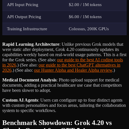
API Input Pricing
$2.00 / 1M tokens
API Output Pricing
$6.00 / 1M tokens
Training Infrastructure
Colossus, 200K GPUs
Rapid Learning Architecture
: Unlike previous Grok models that
were static after deployment, Grok 4.20 continuously updates its
capabilities weekly based on real-world usage patterns. This is a first
for the Grok series. (See also:
our guide to the best AI coding tools
in 2026
.) (See also:
our guide to the best ChatGPT alternatives in
2026
.) (See also:
our Hunter Alpha and Healer Alpha review
.)
Medical Document Analysis
: Photo upload support for medical
documents, adding a practical healthcare use case that competitors
have been slower to adopt.
Custom AI Agents
: Users can configure up to four distinct agents
with custom personalities and focus areas, tailoring the collaboration
system to specific workflows.
Benchmark Showdown: Grok 4.20 vs