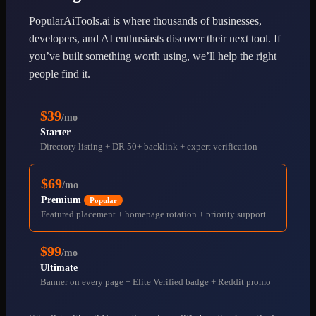
PopularAiTools.ai is where thousands of businesses,
developers, and AI enthusiasts discover their next tool. If
you’ve built something worth using, we’ll help the right
people find it.
$39
/mo
Starter
Directory listing + DR 50+ backlink + expert verification
$69
/mo
Premium
Popular
Featured placement + homepage rotation + priority support
$99
/mo
Ultimate
Banner on every page + Elite Verified badge + Reddit promo