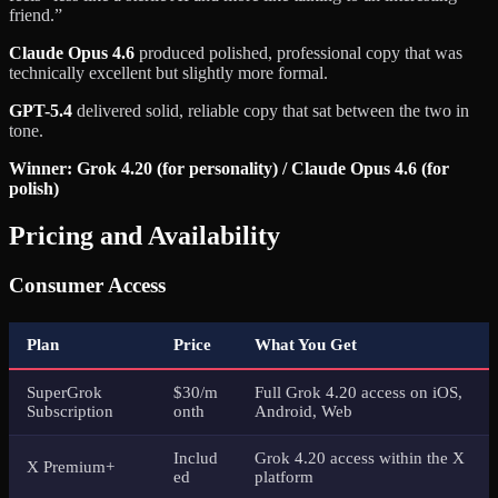
friend.”
Claude Opus 4.6
produced polished, professional copy that was
technically excellent but slightly more formal.
GPT-5.4
delivered solid, reliable copy that sat between the two in
tone.
Winner: Grok 4.20 (for personality) / Claude Opus 4.6 (for
polish)
Pricing and Availability
Consumer Access
Plan
Price
What You Get
SuperGrok
$30/m
Full Grok 4.20 access on iOS,
Subscription
onth
Android, Web
Includ
Grok 4.20 access within the X
X Premium+
ed
platform