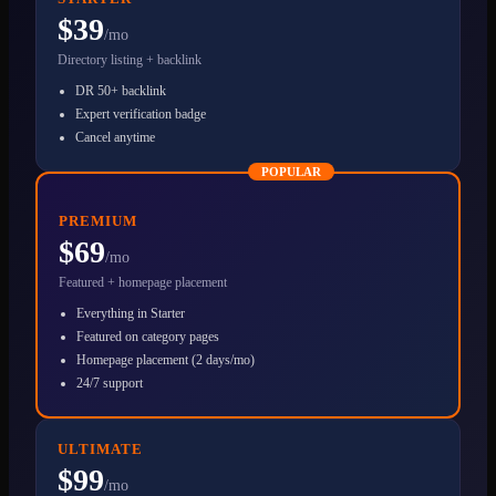
$39
/mo
Directory listing + backlink
DR 50+ backlink
Expert verification badge
Cancel anytime
POPULAR
PREMIUM
$69
/mo
Featured + homepage placement
Everything in Starter
Featured on category pages
Homepage placement (2 days/mo)
24/7 support
ULTIMATE
$99
/mo