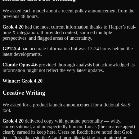
We asked each model about a recent policy announcement from the
previous 48 hours.
Grok 4.20
had the most current information thanks to Harper’s real-
time X integration. It provided context, sourced multiple
perspectives, and flagged areas of uncertainty.
GPT-5.4
had accurate information but was 12-24 hours behind the
latest developments.
Claude Opus 4.6
provided thorough analysis but acknowledged its
information might not reflect the very latest updates.
Winner: Grok 4.20
Creative Writing
We asked for a product launch announcement for a fictional SaaS
tool.
Grok 4.20
delivered copy with genuine personality — witty,
conversational, and unexpectedly human. Lucas (the creative agent)
clearly earned its keep here. Users on Reddit have noted that Grok
feels “less like a sterile AI and more like talking to an interesting