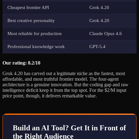
Cheapest frontier API
Grok 4.20
Best creative personality
Grok 4.20
Most reliable for production
Claude Opus 4.6
Professional knowledge work
GPT-5.4
Our rating: 8.2/10
Grok 4.20 has carved out a legitimate niche as the fastest, most
affordable, and most truthful frontier model. The four-agent
architecture is a genuine innovation. But the coding gap and raw
intelligence deficit keep it from the top spot. For the $2/M input
price point, though, it delivers remarkable value.
Build an AI Tool? Get It in Front of
the Right Audience