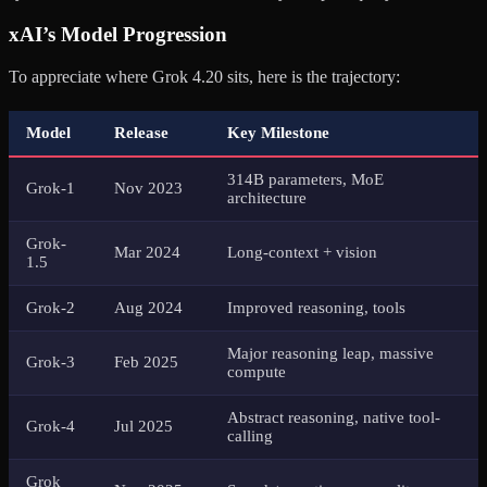
xAI’s Model Progression
To appreciate where Grok 4.20 sits, here is the trajectory:
Model
Release
Key Milestone
314B parameters, MoE
Grok-1
Nov 2023
architecture
Grok-
Mar 2024
Long-context + vision
1.5
Grok-2
Aug 2024
Improved reasoning, tools
Major reasoning leap, massive
Grok-3
Feb 2025
compute
Abstract reasoning, native tool-
Grok-4
Jul 2025
calling
Grok