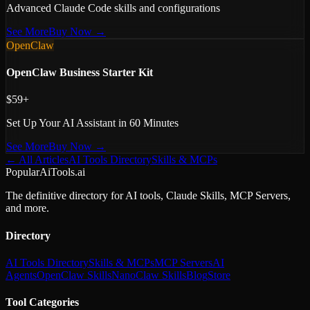
Advanced Claude Code skills and configurations
See More
Buy Now →
OpenClaw
OpenClaw Business Starter Kit
$59+
Set Up Your AI Assistant in 60 Minutes
See More
Buy Now →
← All Articles
AI Tools Directory
Skills & MCPs
PopularAiTools.ai
The definitive directory for AI tools, Claude Skills, MCP Servers,
and more.
Directory
AI Tools Directory
Skills & MCPs
MCP Servers
AI
Agents
OpenClaw Skills
NanoClaw Skills
Blog
Store
Tool Categories