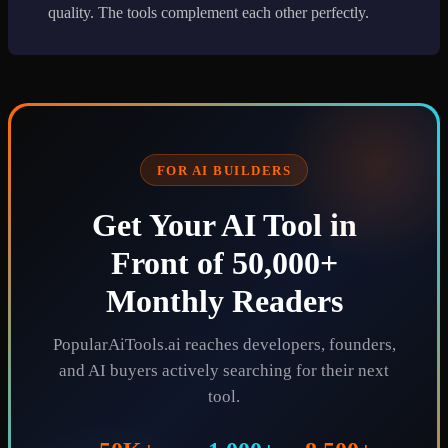
quality. The tools complement each other perfectly.
FOR AI BUILDERS
Get Your AI Tool in
Front of 50,000+
Monthly Readers
PopularAiTools.ai reaches developers, founders,
and AI buyers actively searching for their next
tool.