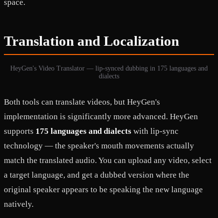
space.
Translation and Localization
HeyGen's Video Translator — lip-synced dubbing in 175 languages and
dialects
Both tools can translate videos, but HeyGen's
implementation is significantly more advanced. HeyGen
supports
175 languages and dialects
with lip-sync
technology — the speaker's mouth movements actually
match the translated audio. You can upload any video, select
a target language, and get a dubbed version where the
original speaker appears to be speaking the new language
natively.