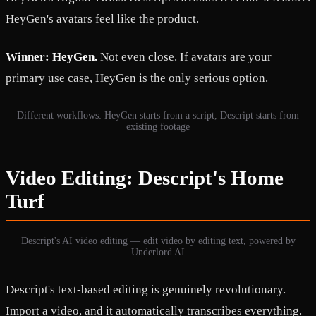
HeyGen's avatars feel like the product.
Winner: HeyGen.
Not even close. If avatars are your
primary use case, HeyGen is the only serious option.
Different workflows: HeyGen starts from a script, Descript starts from
existing footage
Video Editing: Descript's Home
Turf
Descript's AI video editing — edit video by editing text, powered by
Underlord AI
Descript's text-based editing is genuinely revolutionary.
Import a video, and it automatically transcribes everything.