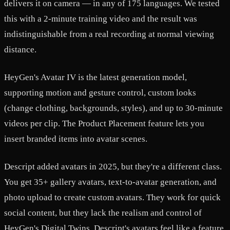
delivers it on camera — in any of 175 languages. We tested
this with a 2-minute training video and the result was
indistinguishable from a real recording at normal viewing
distance.
HeyGen's Avatar IV is the latest generation model,
supporting motion and gesture control, custom looks
(change clothing, backgrounds, styles), and up to 30-minute
videos per clip. The Product Placement feature lets you
insert branded items into avatar scenes.
Descript added avatars in 2025, but they're a different class.
You get 35+ gallery avatars, text-to-avatar generation, and
photo upload to create custom avatars. They work for quick
social content, but they lack the realism and control of
HeyGen's Digital Twins. Descript's avatars feel like a feature.