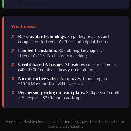
Weaknesses
Basic avatar technology.
35 gallery avatars can't
✗
compete with HeyGen's 700+ and Digital Twins.
Limited translation.
30 dubbing languages vs
✗
HeyGen's 175. No lip-sync matching.
Credit-based AI usage.
AI features consume credits
✗
(400-1500/month) — heavy users hit limits.
No interactive video.
No quizzes, branching, or
✗
SCORM export for L&D use cases.
Per-person pricing on team plans.
$50/person/month
✗
× 5 people = $250/month adds up.
Key stats: HeyGen leads in avatars and languages, Descript leads in user
base and affordability