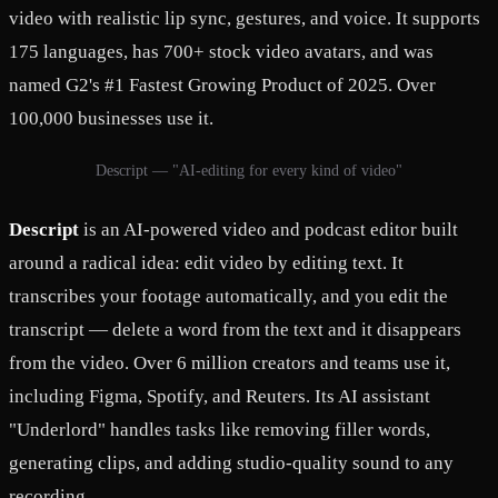
video with realistic lip sync, gestures, and voice. It supports
175 languages, has 700+ stock video avatars, and was
named G2's #1 Fastest Growing Product of 2025. Over
100,000 businesses use it.
Descript — "AI-editing for every kind of video"
Descript
is an AI-powered video and podcast editor built
around a radical idea: edit video by editing text. It
transcribes your footage automatically, and you edit the
transcript — delete a word from the text and it disappears
from the video. Over 6 million creators and teams use it,
including Figma, Spotify, and Reuters. Its AI assistant
"Underlord" handles tasks like removing filler words,
generating clips, and adding studio-quality sound to any
recording.