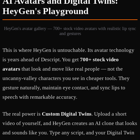
AI Avatars and Digital Twins:
HeyGen's Playground
HeyGen's avatar gallery — 700+ stock video avatars with realistic lip sync
and gestures
This is where HeyGen is untouchable. Its avatar technology
is years ahead of Descript. You get
700+ stock video
avatars
that look and move like real people — not the
uncanny-valley characters you see in cheaper tools. They
gesture naturally, maintain eye contact, and sync lips to
speech with remarkable accuracy.
The real power is
Custom Digital Twins
. Upload a short
video of yourself, and HeyGen creates an AI clone that looks
and sounds like you. Type any script, and your Digital Twin