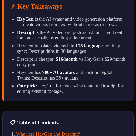
⚡ Key Takeaways
HeyGen
is the AI avatar and video generation platform
— create videos from text without cameras or crews
Descript
is the AI video and podcast editor — edit real
footage as easily as editing a document
HeyGen translates videos into
175 languages
with lip
sync; Descript dubs in 30 languages
Descript is cheaper:
$16/month
vs HeyGen's $29/month
entry point
HeyGen has
700+ AI avatars
and custom Digital
Twins; Descript has 35+ avatars
Our pick:
HeyGen for avatar-first content. Descript for
editing existing footage.
📋 Table of Contents
What Are HeyGen and Descript?