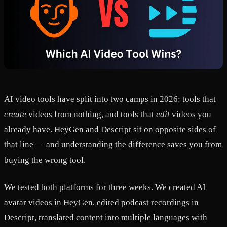
AI video tools have split into two camps in 2026: tools that
create
videos from nothing, and tools that
edit
videos you
already have. HeyGen and Descript sit on opposite sides of
that line — and understanding the difference saves you from
buying the wrong tool.
We tested both platforms for three weeks. We created AI
avatar videos in HeyGen, edited podcast recordings in
Descript, translated content into multiple languages with