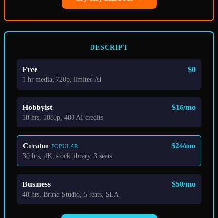
DESCRIPT
Free
$0
1 hr media, 720p, limited AI
Hobbyist
$16/mo
10 hrs, 1080p, 400 AI credits
Creator
$24/mo
POPULAR
30 hrs, 4K, stock library, 3 seats
Business
$50/mo
40 hrs, Brand Studio, 5 seats, SLA