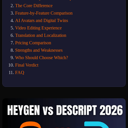
The Core Difference
Feature-by-Feature Comparison
AI Avatars and Digital Twins
Video Editing Experience
Translation and Localization
Pricing Comparison
Strengths and Weaknesses
Who Should Choose Which?
Final Verdict
FAQ