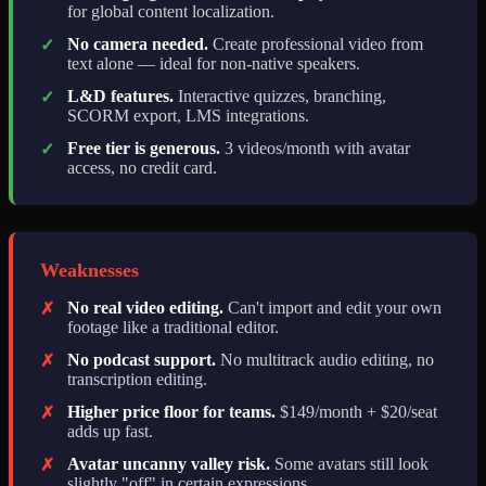
for global content localization.
No camera needed.
Create professional video from
✓
text alone — ideal for non-native speakers.
L&D features.
Interactive quizzes, branching,
✓
SCORM export, LMS integrations.
Free tier is generous.
3 videos/month with avatar
✓
access, no credit card.
Weaknesses
No real video editing.
Can't import and edit your own
✗
footage like a traditional editor.
No podcast support.
No multitrack audio editing, no
✗
transcription editing.
Higher price floor for teams.
$149/month + $20/seat
✗
adds up fast.
Avatar uncanny valley risk.
Some avatars still look
✗
slightly "off" in certain expressions.