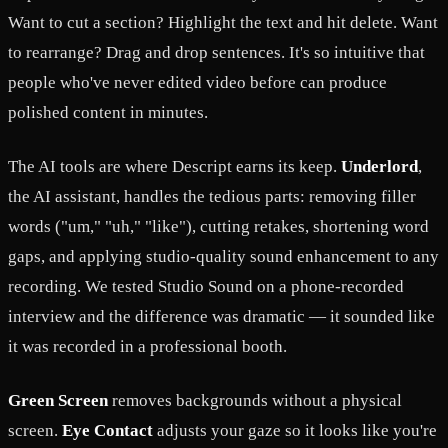
Want to cut a section? Highlight the text and hit delete. Want
to rearrange? Drag and drop sentences. It's so intuitive that
people who've never edited video before can produce
polished content in minutes.
The AI tools are where Descript earns its keep.
Underlord
,
the AI assistant, handles the tedious parts: removing filler
words ("um," "uh," "like"), cutting retakes, shortening word
gaps, and applying studio-quality sound enhancement to any
recording. We tested Studio Sound on a phone-recorded
interview and the difference was dramatic — it sounded like
it was recorded in a professional booth.
Green Screen
removes backgrounds without a physical
screen.
Eye Contact
adjusts your gaze so it looks like you're