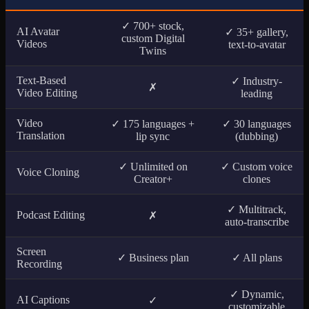
✓ 700+ stock,
AI Avatar
✓ 35+ gallery,
custom Digital
Videos
text-to-avatar
Twins
Text-Based
✓ Industry-
✗
Video Editing
leading
Video
✓ 175 languages +
✓ 30 languages
Translation
lip sync
(dubbing)
✓ Unlimited on
✓ Custom voice
Voice Cloning
Creator+
clones
✓ Multitrack,
Podcast Editing
✗
auto-transcribe
Screen
✓ Business plan
✓ All plans
Recording
✓ Dynamic,
AI Captions
✓
customizable