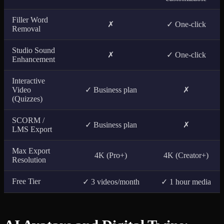
Filler Word
✗
✓ One-click
Removal
Studio Sound
✗
✓ One-click
Enhancement
Interactive
Video
✓ Business plan
✗
(Quizzes)
SCORM /
✓ Business plan
✗
LMS Export
Max Export
4K (Pro+)
4K (Creator+)
Resolution
Free Tier
✓ 3 videos/month
✓ 1 hour media