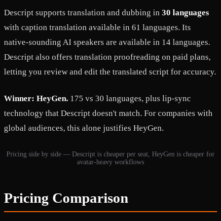
Descript supports translation and dubbing in
30 languages
with caption translation available in 61 languages. Its
native-sounding AI speakers are available in 14 languages.
Descript also offers translation proofreading on paid plans,
letting you review and edit the translated script for accuracy.
Winner: HeyGen.
175 vs 30 languages, plus lip-sync
technology that Descript doesn't match. For companies with
global audiences, this alone justifies HeyGen.
Pricing side by side — Descript is cheaper per seat, HeyGen is cheaper for
avatar-heavy workflows
Pricing Comparison