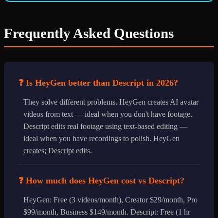
Frequently Asked Questions
❓ Is HeyGen better than Descript in 2026?
They solve different problems. HeyGen creates AI avatar
videos from text — ideal when you don't have footage.
Descript edits real footage using text-based editing —
ideal when you have recordings to polish. HeyGen
creates; Descript edits.
❓ How much does HeyGen cost vs Descript?
HeyGen: Free (3 videos/month), Creator $29/month, Pro
$99/month, Business $149/month. Descript: Free (1 hr