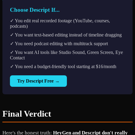
Choose Descript If...
✓ You edit real recorded footage (YouTube, courses,
podcasts)
✓ You want text-based editing instead of timeline dragging
✓ You need podcast editing with multitrack support
✓ You want AI tools like Studio Sound, Green Screen, Eye
Contact
✓ You need a budget-friendly tool starting at $16/month
Try Descript Free →
Final Verdict
Here's the honest truth:
HeyGen and Descript don't really