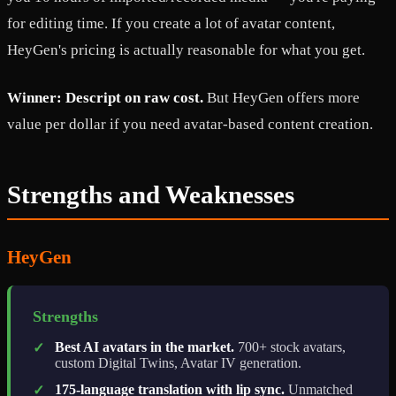
for editing time. If you create a lot of avatar content,
HeyGen's pricing is actually reasonable for what you get.
Winner: Descript on raw cost.
But HeyGen offers more
value per dollar if you need avatar-based content creation.
Strengths and Weaknesses
HeyGen
Strengths
Best AI avatars in the market.
700+ stock avatars,
✓
custom Digital Twins, Avatar IV generation.
175-language translation with lip sync.
Unmatched
✓