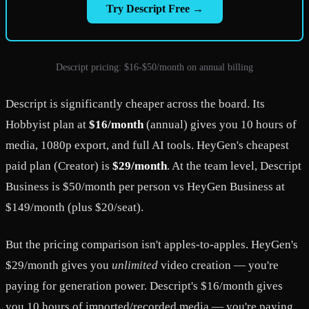
Try Descript Free →
Descript pricing: $16-$50/month on annual billing
Descript is significantly cheaper across the board. Its
Hobbyist plan at
$16/month
(annual) gives you 10 hours of
media, 1080p export, and full AI tools. HeyGen's cheapest
paid plan (Creator) is
$29/month
. At the team level, Descript
Business is $50/month per person vs HeyGen Business at
$149/month (plus $20/seat).
But the pricing comparison isn't apples-to-apples. HeyGen's
$29/month gives you
unlimited
video creation — you're
paying for generation power. Descript's $16/month gives
you 10 hours of imported/recorded media — you're paying