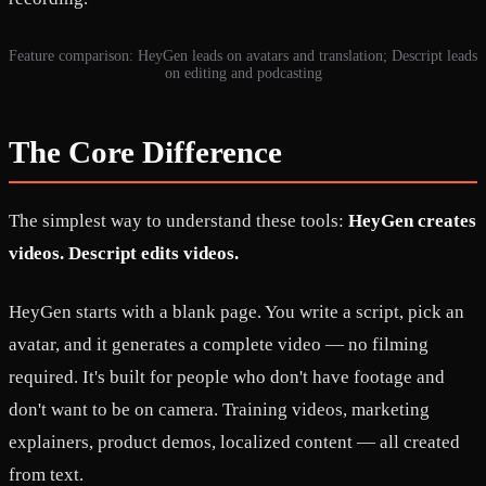
Feature comparison: HeyGen leads on avatars and translation; Descript leads
on editing and podcasting
The Core Difference
The simplest way to understand these tools:
HeyGen creates
videos. Descript edits videos.
HeyGen starts with a blank page. You write a script, pick an
avatar, and it generates a complete video — no filming
required. It's built for people who don't have footage and
don't want to be on camera. Training videos, marketing
explainers, product demos, localized content — all created
from text.