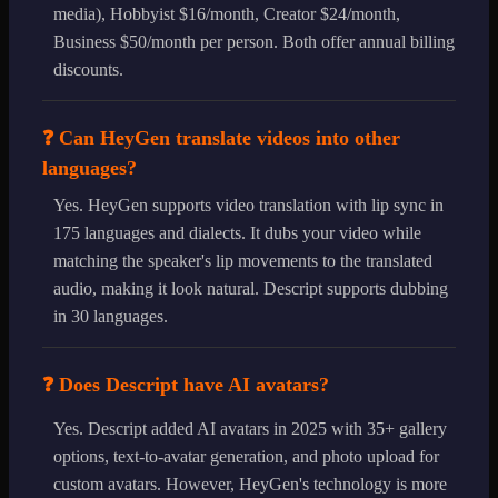
media), Hobbyist $16/month, Creator $24/month,
Business $50/month per person. Both offer annual billing
discounts.
❓ Can HeyGen translate videos into other
languages?
Yes. HeyGen supports video translation with lip sync in
175 languages and dialects. It dubs your video while
matching the speaker's lip movements to the translated
audio, making it look natural. Descript supports dubbing
in 30 languages.
❓ Does Descript have AI avatars?
Yes. Descript added AI avatars in 2025 with 35+ gallery
options, text-to-avatar generation, and photo upload for
custom avatars. However, HeyGen's technology is more