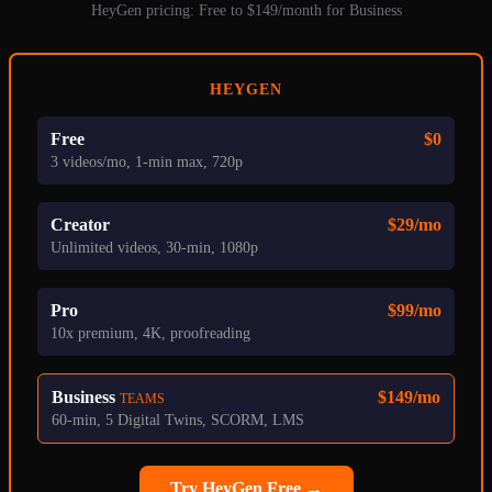
HeyGen pricing: Free to $149/month for Business
HEYGEN
Free
$0
3 videos/mo, 1-min max, 720p
Creator
$29/mo
Unlimited videos, 30-min, 1080p
Pro
$99/mo
10x premium, 4K, proofreading
Business
$149/mo
TEAMS
60-min, 5 Digital Twins, SCORM, LMS
Try HeyGen Free →