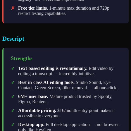
Free tier limits.
1-minute max duration and 720p
✗
restrict testing capabilities.
Descript
Strengths
Text-based editing is revolutionary.
Edit video by
✓
editing a transcript — incredibly intuitive.
Best-in-class AI editing tools.
Studio Sound, Eye
✓
Contact, Green Screen, filler removal — all one-click.
6M+ user base.
Mature product trusted by Spotify,
✓
Figma, Reuters.
Affordable pricing.
$16/month entry point makes it
✓
accessible to everyone.
Desktop app.
Full desktop application — not browser-
✓
only like HeyGen.