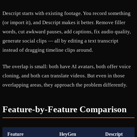
Descript starts with existing footage. You record something
(or import it), and Descript makes it better. Remove filler
words, cut awkward pauses, add captions, fix audio quality,
generate social clips — all by editing a text transcript
instead of dragging timeline clips around.
The overlap is small: both have AI avatars, both offer voice
cloning, and both can translate videos. But even in those
overlapping areas, they approach the problem differently.
Feature-by-Feature Comparison
Feature
HeyGen
Descript