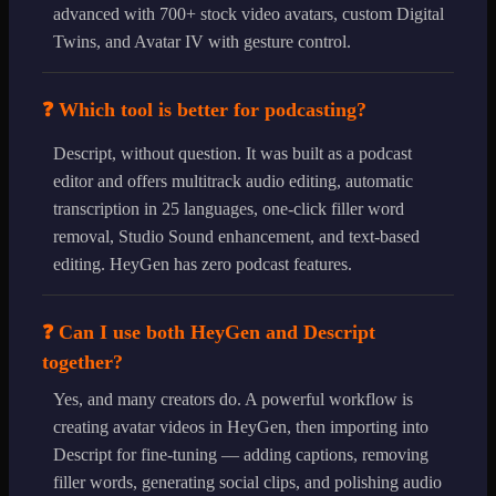
advanced with 700+ stock video avatars, custom Digital
Twins, and Avatar IV with gesture control.
❓ Which tool is better for podcasting?
Descript, without question. It was built as a podcast
editor and offers multitrack audio editing, automatic
transcription in 25 languages, one-click filler word
removal, Studio Sound enhancement, and text-based
editing. HeyGen has zero podcast features.
❓ Can I use both HeyGen and Descript
together?
Yes, and many creators do. A powerful workflow is
creating avatar videos in HeyGen, then importing into
Descript for fine-tuning — adding captions, removing
filler words, generating social clips, and polishing audio