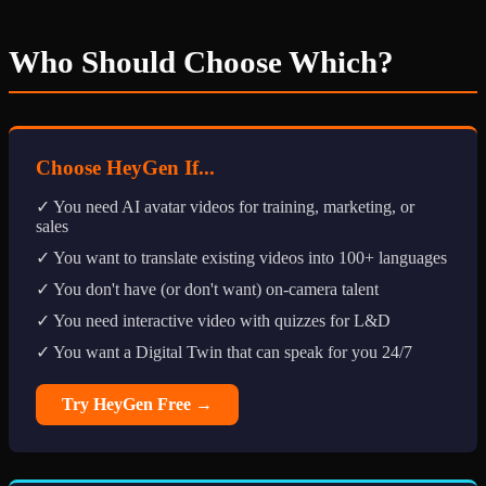
Who Should Choose Which?
Choose HeyGen If...
✓ You need AI avatar videos for training, marketing, or
sales
✓ You want to translate existing videos into 100+ languages
✓ You don't have (or don't want) on-camera talent
✓ You need interactive video with quizzes for L&D
✓ You want a Digital Twin that can speak for you 24/7
Try HeyGen Free →