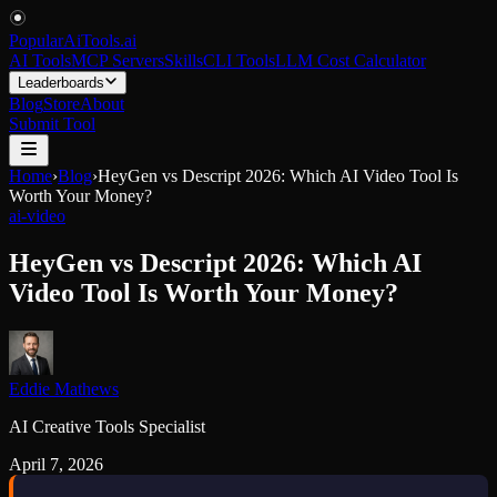
PopularAiTools
.
ai
AI Tools
MCP Servers
Skills
CLI Tools
LLM Cost Calculator
Leaderboards
Blog
Store
About
Submit Tool
Home
›
Blog
›
HeyGen vs Descript 2026: Which AI Video Tool Is
Worth Your Money?
ai-video
HeyGen vs Descript 2026: Which AI
Video Tool Is Worth Your Money?
Eddie Mathews
AI Creative Tools Specialist
April 7, 2026