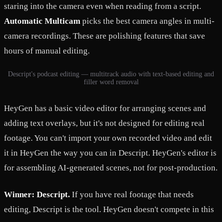
staring into the camera even when reading from a script.
Automatic Multicam
picks the best camera angles in multi-
camera recordings. These are polishing features that save
hours of manual editing.
Descript's podcast editing — multitrack audio with text-based editing and
filler word removal
HeyGen has a basic video editor for arranging scenes and
adding text overlays, but it's not designed for editing real
footage. You can't import your own recorded video and edit
it in HeyGen the way you can in Descript. HeyGen's editor is
for assembling AI-generated scenes, not for post-production.
Winner: Descript.
If you have real footage that needs
editing, Descript is the tool. HeyGen doesn't compete in this