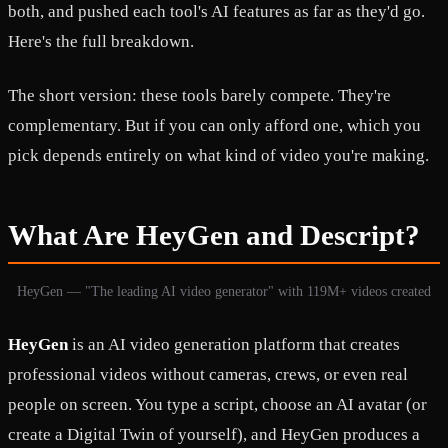
both, and pushed each tool's AI features as far as they'd go.
Here's the full breakdown.
The short version: these tools barely compete. They're
complementary. But if you can only afford one, which you
pick depends entirely on what kind of video you're making.
What Are HeyGen and Descript?
HeyGen — "The leading AI video generator" with 119M+ videos created
HeyGen
is an AI video generation platform that creates
professional videos without cameras, crews, or even real
people on screen. You type a script, choose an AI avatar (or
create a Digital Twin of yourself), and HeyGen produces a