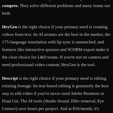
compete.
They solve different problems and many teams use
both.
HeyGen
is the right choice if your primary need is creating
videos from text. Its AI avatars are the best in the market, the
175-language translation with lip sync is unmatched, and
features like interactive quizzes and SCORM export make it
the clear choice for L&D teams. If you're not on camera and
need professional video content, HeyGen is the tool.
Descript
is the right choice if your primary need is editing
existing footage. Its text-based editing is genuinely the best
way to edit video if you've never used Adobe Premiere or
Final Cut. The AI tools (Studio Sound, filler removal, Eye
Contact) save hours per project. And at $16/month, it's