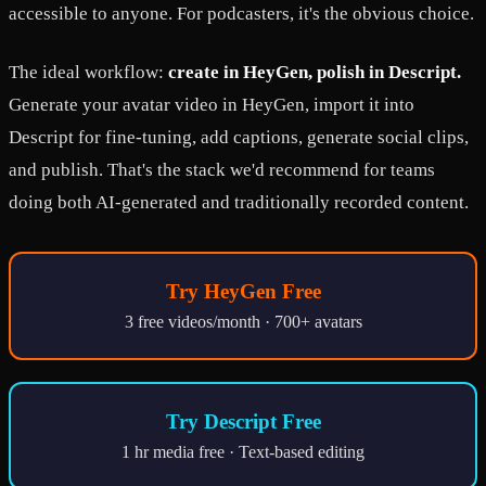
accessible to anyone. For podcasters, it's the obvious choice.
The ideal workflow:
create in HeyGen, polish in Descript.
Generate your avatar video in HeyGen, import it into
Descript for fine-tuning, add captions, generate social clips,
and publish. That's the stack we'd recommend for teams
doing both AI-generated and traditionally recorded content.
Try HeyGen Free
3 free videos/month · 700+ avatars
Try Descript Free
1 hr media free · Text-based editing