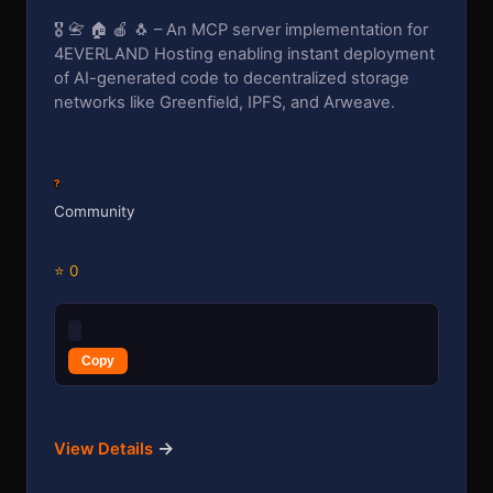
🎖️ 📇 🏠 🍎 🐧 – An MCP server implementation for
4EVERLAND Hosting enabling instant deployment
of AI-generated code to decentralized storage
networks like Greenfield, IPFS, and Arweave.
?
Community
⭐ 0
Copy
→
View Details