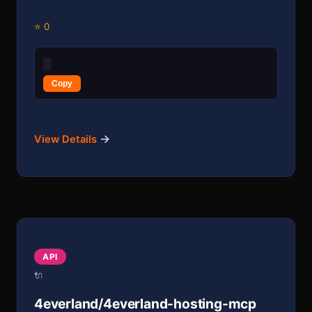
⭐ 0
Copy
→
View Details
API
🔌
4everland/4everland-hosting-mcp