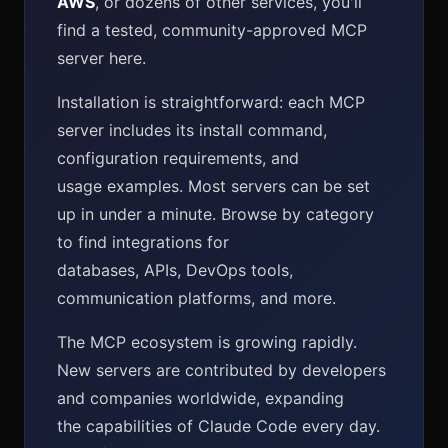
AWS
, or dozens of other services, you'll
find a tested, community-approved MCP
server here.
Installation is straightforward: each MCP
server includes its install command,
configuration requirements, and
usage examples. Most servers can be set
up in under a minute. Browse by category
to find integrations for
databases, APIs, DevOps tools,
communication platforms, and more.
The MCP ecosystem is growing rapidly.
New servers are contributed by developers
and companies worldwide, expanding
the capabilities of Claude Code every day.