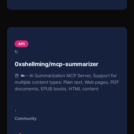
API
🔌
0xshellming/mcp-summarizer
📕 ☁️ – AI Summarization MCP Server, Support for
multiple content types: Plain text, Web pages, PDF
documents, EPUB books, HTML content
?
Community