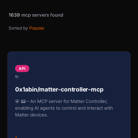
1639
mcp servers found
Sorted by
Popular
API
🔌
0x1abin/matter-controller-mcp
📇 📟 – An MCP server for Matter Controller,
enabling AI agents to control and interact with
Matter devices.
?