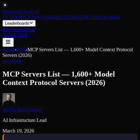
PopularAiTools
.
ai
AI Tools
MCP Servers
Skills
CLI Tools
LLM Cost Calculator
Leaderboards
Blog
Store
About
Submit Tool
Home
›
Blog
›
MCP Servers List — 1,600+ Model Context Protocol
Servers (2026)
ai-coding
MCP Servers List — 1,600+ Model
Context Protocol Servers (2026)
Wayne MacDonald
AI Infrastructure Lead
March 19, 2026