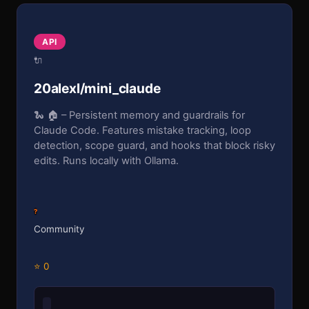
API
🔌
20alexl/mini_claude
🐍 🏠 – Persistent memory and guardrails for
Claude Code. Features mistake tracking, loop
detection, scope guard, and hooks that block risky
edits. Runs locally with Ollama.
?
Community
⭐ 0