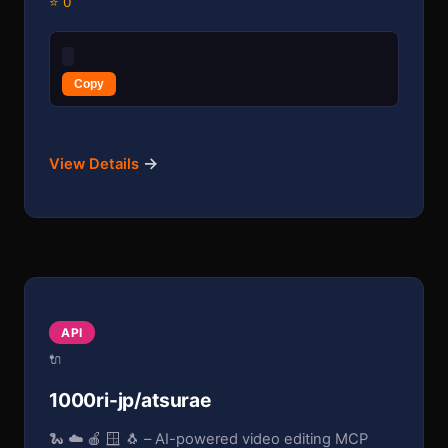
⭐ 0
Copy
→
View Details
API
🔌
1000ri-jp/atsurae
🐍 ☁️ 🍎 🪟 🐧 – AI-powered video editing MCP