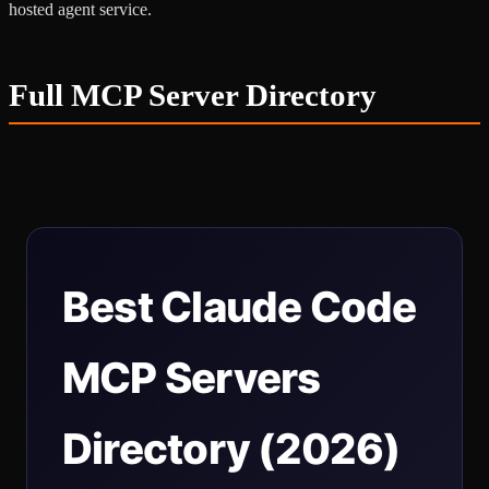
hosted agent service.
Full MCP Server Directory
Best Claude Code
MCP Servers
Directory (2026)