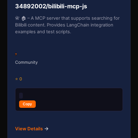
34892002/bilibili-mcp-js
📇 🏠 – A MCP server that supports searching for
Bilibili content. Provides LangChain integration
examples and test scripts.
?
Community
⭐ 0
Copy
→
View Details