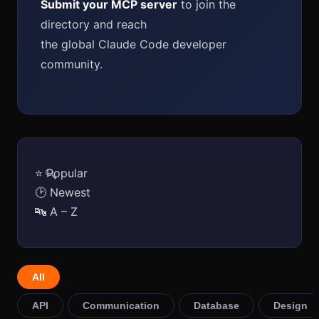
Submit your MCP server
to join the
directory and reach
the global Claude Code developer
community.
⭐ Popular
🔍
🕑 Newest
🔤 A – Z
All
API
Communication
Database
Design