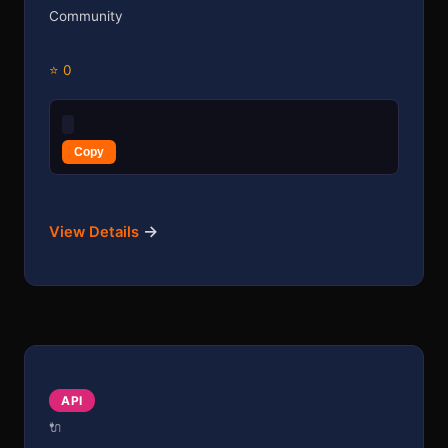
Community
⭐ 0
Copy
→
View Details
API
🔌