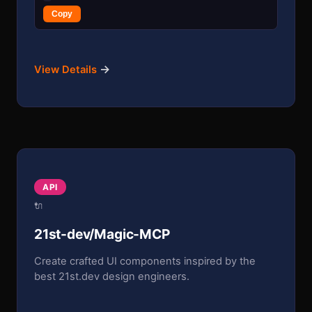
Copy
→
View Details
API
🔌
21st-dev/Magic-MCP
Create crafted UI components inspired by the
best 21st.dev design engineers.