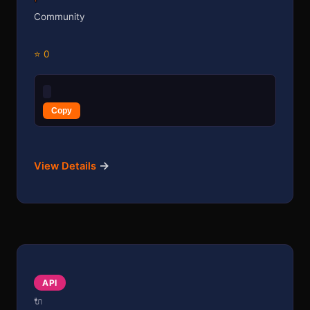
Community
⭐ 0
Copy
→
View Details
API
🔌