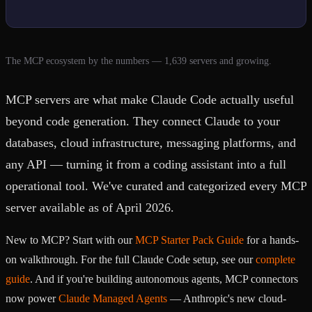
The MCP ecosystem by the numbers — 1,639 servers and growing.
MCP servers are what make Claude Code actually useful
beyond code generation. They connect Claude to your
databases, cloud infrastructure, messaging platforms, and
any API — turning it from a coding assistant into a full
operational tool. We've curated and categorized every MCP
server available as of April 2026.
New to MCP? Start with our
MCP Starter Pack Guide
for a hands-
on walkthrough. For the full Claude Code setup, see our
complete
guide
. And if you're building autonomous agents, MCP connectors
now power
Claude Managed Agents
— Anthropic's new cloud-