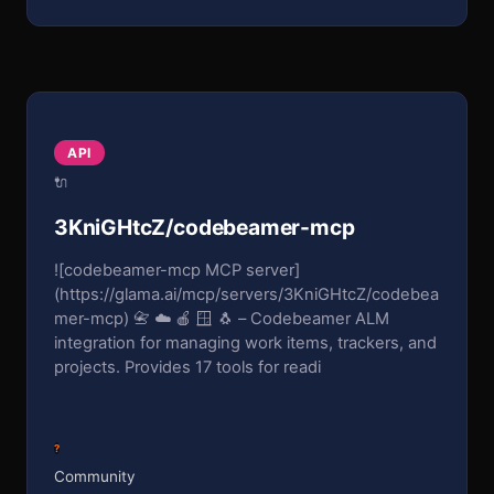
API
🔌
3KniGHtcZ/codebeamer-mcp
![codebeamer-mcp MCP server]
(https://glama.ai/mcp/servers/3KniGHtcZ/codebea
mer-mcp) 📇 ☁️ 🍎 🪟 🐧 – Codebeamer ALM
integration for managing work items, trackers, and
projects. Provides 17 tools for readi
?
Community