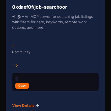
0xdaef0f/job-searchoor
📇 🏠 – An MCP server for searching job listings
with filters for date, keywords, remote work
options, and more.
?
Community
⭐ 0
Copy
→
View Details