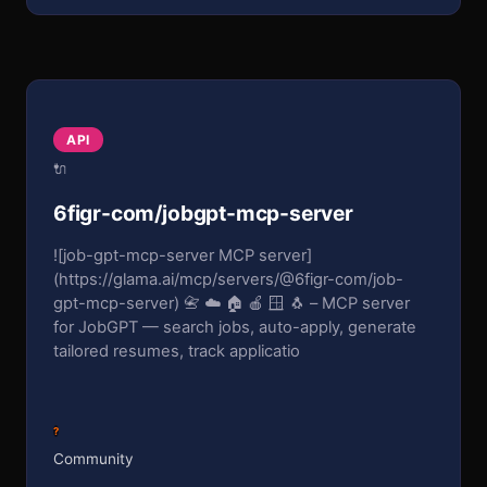
API
🔌
6figr-com/jobgpt-mcp-server
![job-gpt-mcp-server MCP server]
(https://glama.ai/mcp/servers/@6figr-com/job-
gpt-mcp-server) 📇 ☁️ 🏠 🍎 🪟 🐧 – MCP server
for JobGPT — search jobs, auto-apply, generate
tailored resumes, track applicatio
?
Community