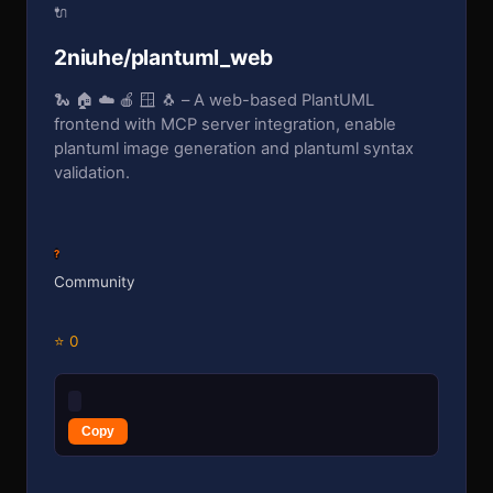
🔌
2niuhe/plantuml_web
🐍 🏠 ☁️ 🍎 🪟 🐧 – A web-based PlantUML
frontend with MCP server integration, enable
plantuml image generation and plantuml syntax
validation.
?
Community
⭐ 0
Copy