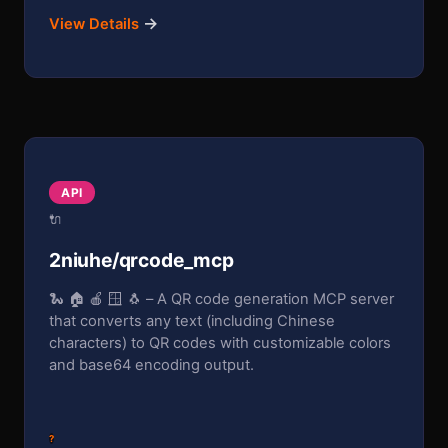
→
View Details
API
🔌
2niuhe/qrcode_mcp
🐍 🏠 🍎 🪟 🐧 – A QR code generation MCP server
that converts any text (including Chinese
characters) to QR codes with customizable colors
and base64 encoding output.
?