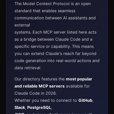
The Model Context Protocol is an open
standard that enables seamless
communication between AI assistants and
external
systems. Each MCP server listed here acts
as a bridge between Claude Code and a
specific service or capability. This means
you can extend Claude's reach far beyond
code generation into
real-world actions and
data retrieval
.
Our directory features the
most popular
and reliable MCP servers
available for
Claude Code in 2026.
Whether you need to connect to
GitHub
,
Slack
,
PostgreSQL
,