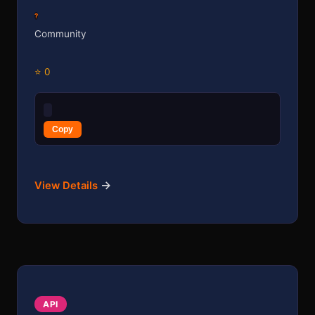
?
Community
⭐ 0
Copy
→
View Details
API