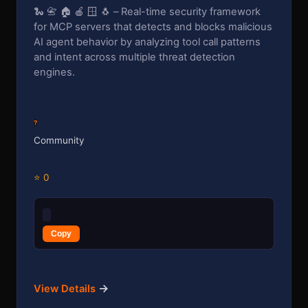
🐍 📇 🏠 🍎 🪟 🐧 – Real-time security framework
for MCP servers that detects and blocks malicious
AI agent behavior by analyzing tool call patterns
and intent across multiple threat detection
engines.
?
Community
⭐ 0
Copy
→
View Details