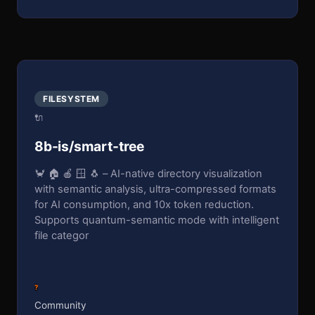
FILESYSTEM
🔌
8b-is/smart-tree
🦀 🏠 🍎 🪟 🐧 – AI-native directory visualization
with semantic analysis, ultra-compressed formats
for AI consumption, and 10x token reduction.
Supports quantum-semantic mode with intelligent
file categor
?
Community