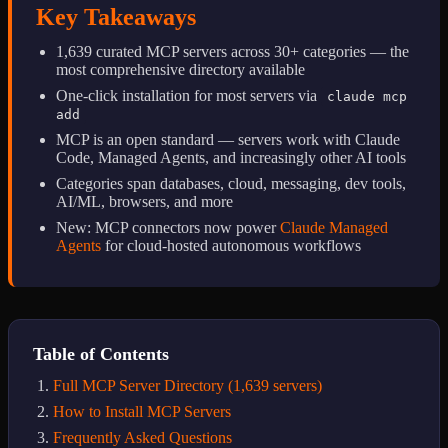
Key Takeaways
1,639 curated MCP servers across 30+ categories — the
most comprehensive directory available
One-click installation for most servers via
claude mcp
add
MCP is an open standard — servers work with Claude
Code, Managed Agents, and increasingly other AI tools
Categories span databases, cloud, messaging, dev tools,
AI/ML, browsers, and more
New: MCP connectors now power
Claude Managed
Agents
for cloud-hosted autonomous workflows
Table of Contents
Full MCP Server Directory (1,639 servers)
How to Install MCP Servers
Frequently Asked Questions