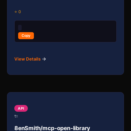
⭐ 0
Copy
→
View Details
API
🔌
8enSmith/mcp-open-library