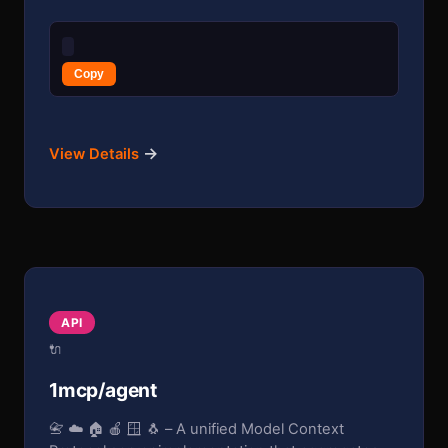
Copy
→
View Details
API
🔌
1mcp/agent
📇 ☁️ 🏠 🍎 🪟 🐧 – A unified Model Context