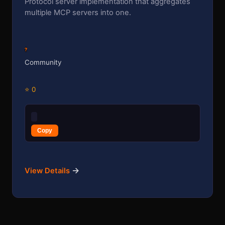
Protocol server implementation that aggregates
multiple MCP servers into one.
?
Community
⭐ 0
Copy
→
View Details