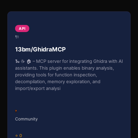
API
🔌
13bm/GhidraMCP
🐍 ☕ 🏠 – MCP server for integrating Ghidra with AI
assistants. This plugin enables binary analysis,
providing tools for function inspection,
decompilation, memory exploration, and
import/export analysi
?
Community
⭐ 0