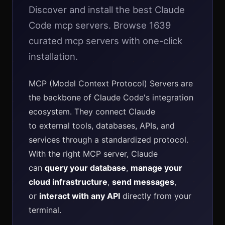
Discover and install the best Claude
Code mcp servers. Browse 1639
curated mcp servers with one-click
installation.
MCP (Model Context Protocol) Servers are
the backbone of Claude Code's integration
ecosystem. They connect Claude
to external tools, databases, APIs, and
services through a standardized protocol.
With the right MCP server, Claude
can
query your database
,
manage your
cloud infrastructure
,
send messages
,
or
interact with any API
directly from your
terminal.