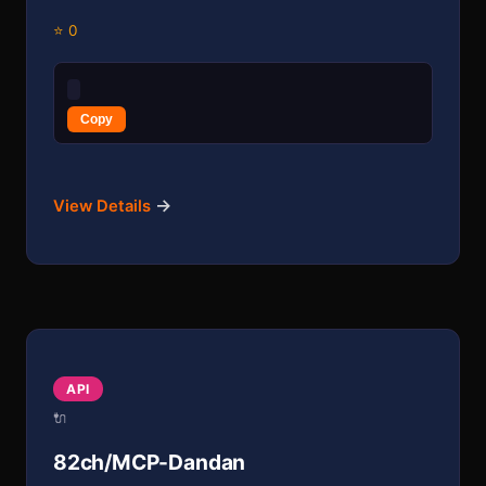
⭐ 0
Copy
→
View Details
API
🔌
82ch/MCP-Dandan