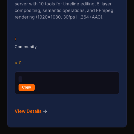
server with 10 tools for timeline editing, 5-layer
compositing, semantic operations, and FFmpeg
rendering (1920×1080, 30fps H.264+AAC).
?
Community
⭐ 0
Copy
→
View Details