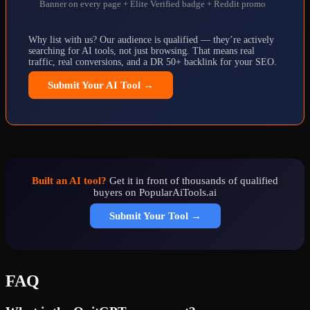
Banner on every page + Elite Verified badge + Reddit promo
Why list with us? Our audience is qualified — they’re actively
searching for AI tools, not just browsing. That means real
traffic, real conversions, and a DR 50+ backlink for your SEO.
Submit Your AI Tool →
Built an AI tool?
Get it in front of thousands of qualified
buyers on PopularAiTools.ai
Submit Your Tool →
FAQ