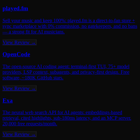
played.fm
Sell your music and keep 100%: played.fm is a direct-to-fan store +
sync marketplace with 0% commission, no gatekeepers, and no bans
— a strong fit for AI musicians.
View Review →
OpenCode
The open-source AI coding agent: terminal-first TUI, 75+ model
providers, LSP context, subagents, and privacy-first design. Free
software, ~180K GitHub stars.
View Review →
Exa
The neural web search API for AI agents: embeddings-based
retrieval, cited highlights, sub-180ms latency, and an MCP server.
20,000 free requests/month.
View Review →