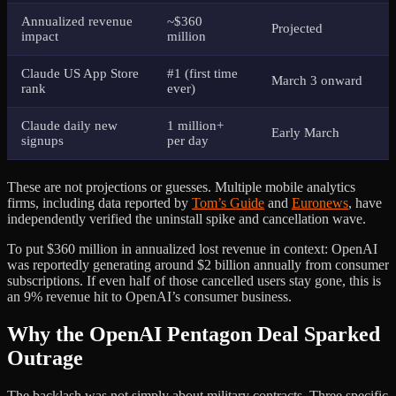
Annualized revenue
~$360
Projected
impact
million
Claude US App Store
#1 (first time
March 3 onward
rank
ever)
Claude daily new
1 million+
Early March
signups
per day
These are not projections or guesses. Multiple mobile analytics
firms, including data reported by
Tom’s Guide
and
Euronews
, have
independently verified the uninstall spike and cancellation wave.
To put $360 million in annualized lost revenue in context: OpenAI
was reportedly generating around $2 billion annually from consumer
subscriptions. If even half of those cancelled users stay gone, this is
an 9% revenue hit to OpenAI’s consumer business.
Why the OpenAI Pentagon Deal Sparked
Outrage
The backlash was not simply about military contracts. Three specific