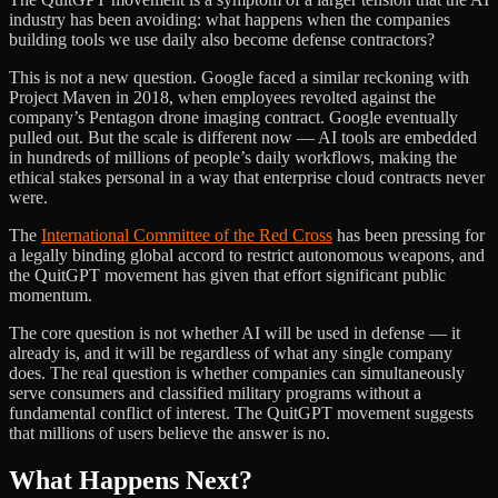
industry has been avoiding: what happens when the companies
building tools we use daily also become defense contractors?
This is not a new question. Google faced a similar reckoning with
Project Maven in 2018, when employees revolted against the
company’s Pentagon drone imaging contract. Google eventually
pulled out. But the scale is different now — AI tools are embedded
in hundreds of millions of people’s daily workflows, making the
ethical stakes personal in a way that enterprise cloud contracts never
were.
The
International Committee of the Red Cross
has been pressing for
a legally binding global accord to restrict autonomous weapons, and
the QuitGPT movement has given that effort significant public
momentum.
The core question is not whether AI will be used in defense — it
already is, and it will be regardless of what any single company
does. The real question is whether companies can simultaneously
serve consumers and classified military programs without a
fundamental conflict of interest. The QuitGPT movement suggests
that millions of users believe the answer is no.
What Happens Next?