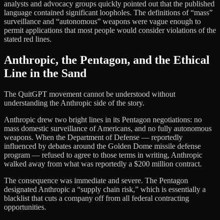
analysts and advocacy groups quickly pointed out that the published
language contained significant loopholes. The definitions of “mass”
surveillance and “autonomous” weapons were vague enough to
permit applications that most people would consider violations of the
stated red lines.
Anthropic, the Pentagon, and the Ethical
Line in the Sand
The QuitGPT movement cannot be understood without
understanding the Anthropic side of the story.
Anthropic drew two bright lines in its Pentagon negotiations: no
mass domestic surveillance of Americans, and no fully autonomous
weapons. When the Department of Defense — reportedly
influenced by debates around the Golden Dome missile defense
program — refused to agree to those terms in writing, Anthropic
walked away from what was reportedly a $200 million contract.
The consequence was immediate and severe. The Pentagon
designated Anthropic a “supply chain risk,” which is essentially a
blacklist that cuts a company off from all federal contracting
opportunities.