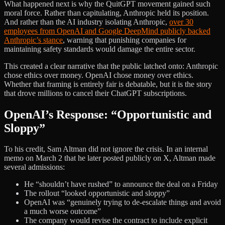
What happened next is why the QuitGPT movement gained such
moral force. Rather than capitulating, Anthropic held its position.
And rather than the AI industry isolating Anthropic,
over 30
employees from OpenAI and Google DeepMind publicly backed
Anthropic’s stance
, warning that punishing companies for
maintaining safety standards would damage the entire sector.
This created a clear narrative that the public latched onto: Anthropic
chose ethics over money. OpenAI chose money over ethics.
Whether that framing is entirely fair is debatable, but it is the story
that drove millions to cancel their ChatGPT subscriptions.
OpenAI’s Response: “Opportunistic and
Sloppy”
To his credit, Sam Altman did not ignore the crisis. In an internal
memo on March 2 that he later posted publicly on X, Altman made
several admissions:
He “shouldn’t have rushed” to announce the deal on a Friday
The rollout “looked opportunistic and sloppy”
OpenAI was “genuinely trying to de-escalate things and avoid
a much worse outcome”
The company would revise the contract to include explicit