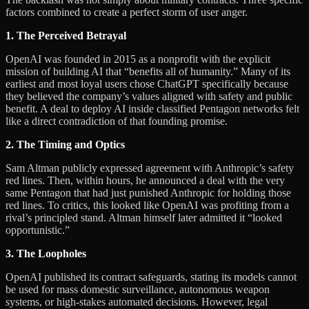
factors combined to create a perfect storm of user anger.
1. The Perceived Betrayal
OpenAI was founded in 2015 as a nonprofit with the explicit
mission of building AI that “benefits all of humanity.” Many of its
earliest and most loyal users chose ChatGPT specifically because
they believed the company’s values aligned with safety and public
benefit. A deal to deploy AI inside classified Pentagon networks felt
like a direct contradiction of that founding promise.
2. The Timing and Optics
Sam Altman publicly expressed agreement with Anthropic’s safety
red lines. Then, within hours, he announced a deal with the very
same Pentagon that had just punished Anthropic for holding those
red lines. To critics, this looked like OpenAI was profiting from a
rival’s principled stand. Altman himself later admitted it “looked
opportunistic.”
3. The Loopholes
OpenAI published its contract safeguards, stating its models cannot
be used for mass domestic surveillance, autonomous weapon
systems, or high-stakes automated decisions. However, legal