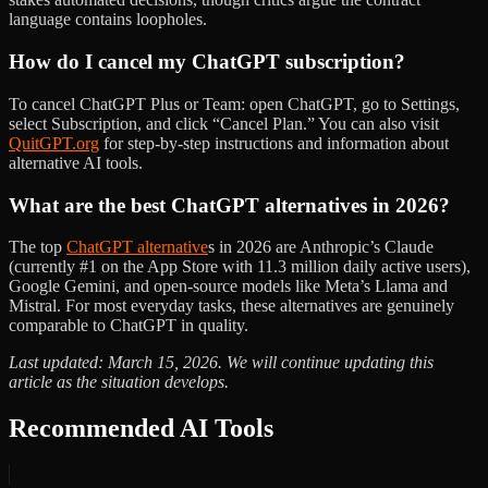
language contains loopholes.
How do I cancel my ChatGPT subscription?
To cancel ChatGPT Plus or Team: open ChatGPT, go to Settings,
select Subscription, and click “Cancel Plan.” You can also visit
QuitGPT.org
for step-by-step instructions and information about
alternative AI tools.
What are the best ChatGPT alternatives in 2026?
The top
ChatGPT alternative
s in 2026 are Anthropic’s Claude
(currently #1 on the App Store with 11.3 million daily active users),
Google Gemini, and open-source models like Meta’s Llama and
Mistral. For most everyday tasks, these alternatives are genuinely
comparable to ChatGPT in quality.
Last updated: March 15, 2026. We will continue updating this
article as the situation develops.
Recommended AI Tools