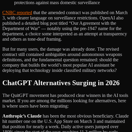
protections against mass domestic surveillance
CNBC reported
that the amended contract was published on March
3, with clearer language on surveillance restrictions. OpenAI also
published a detailed blog post titled “Our Agreement with the
Department of War” — notably using the pre-1947 name for the
department, a choice some interpreted as an attempt at transparency
and others as tone-deaf framing.
But for many users, the damage was already done. The revised
contract still contained ambiguities around autonomous weapons
definitions, and the fundamental question remained: should the
company that builds the world’s most popular AI assistant be
deploying that technology inside classified military networks?
ChatGPT Alternatives Surging in 2026
The QuitGPT movement has produced clear winners in the AI tools
market. If you are among the millions looking for alternatives, here
is where users have been migrating:
Anthropic’s Claude
has been the most obvious beneficiary. Claude
hit number one on the U.S. App Store on March 3 and maintained
that position for nearly a week. Daily active users jumped over
180% since the start of the year, reaching 11.3 million by early