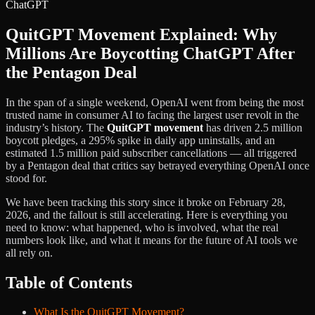
QuitGPT Movement Explained: Why
Millions Are Boycotting ChatGPT After
the Pentagon Deal
In the span of a single weekend, OpenAI went from being the most
trusted name in consumer AI to facing the largest user revolt in the
industry’s history. The
QuitGPT movement
has driven 2.5 million
boycott pledges, a 295% spike in daily app uninstalls, and an
estimated 1.5 million paid subscriber cancellations — all triggered
by a Pentagon deal that critics say betrayed everything OpenAI once
stood for.
We have been tracking this story since it broke on February 28,
2026, and the fallout is still accelerating. Here is everything you
need to know: what happened, who is involved, what the real
numbers look like, and what it means for the future of AI tools we
all rely on.
Table of Contents
What Is the QuitGPT Movement?