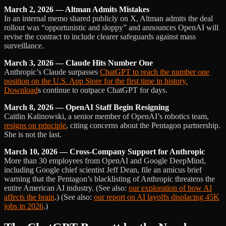
March 2, 2026 — Altman Admits Mistakes
In an internal memo shared publicly on X, Altman admits the deal
rollout was “opportunistic and sloppy” and announces OpenAI will
revise the contract to include clearer safeguards against mass
surveillance.
March 3, 2026 — Claude Hits Number One
Anthropic’s Claude surpasses
ChatGPT to reach the number one
position on the U.S. App Store for the first time in history.
Download
s continue to outpace ChatGPT for days.
March 8, 2026 — OpenAI Staff Begin Resigning
Caitlin Kalinowski, a senior member of OpenAI’s robotics team,
resigns on principle
, citing concerns about the Pentagon partnership.
She is not the last.
March 10, 2026 — Cross-Company Support for Anthropic
More than 30 employees from OpenAI and Google DeepMind,
including Google chief scientist Jeff Dean, file an amicus brief
warning that the Pentagon’s blacklisting of Anthropic threatens the
entire American AI industry. (See also:
our exploration of how AI
affects the brain
.) (See also:
our report on AI layoffs displacing 45K
jobs in 2026
.)