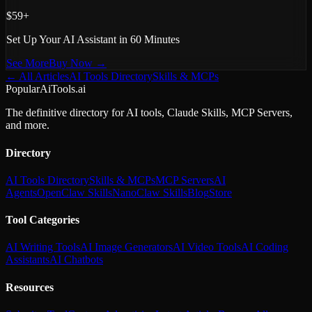
$59+
Set Up Your AI Assistant in 60 Minutes
See More
Buy Now →
← All Articles
AI Tools Directory
Skills & MCPs
PopularAiTools.ai
The definitive directory for AI tools, Claude Skills, MCP Servers,
and more.
Directory
AI Tools Directory
Skills & MCPs
MCP Servers
AI
Agents
OpenClaw Skills
NanoClaw Skills
Blog
Store
Tool Categories
AI Writing Tools
AI Image Generators
AI Video Tools
AI Coding
Assistants
AI Chatbots
Resources