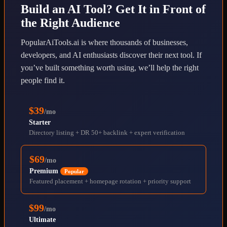
Build an AI Tool? Get It in Front of
the Right Audience
PopularAiTools.ai is where thousands of businesses,
developers, and AI enthusiasts discover their next tool. If
you’ve built something worth using, we’ll help the right
people find it.
$39
/mo
Starter
Directory listing + DR 50+ backlink + expert verification
$69
/mo
Premium
Popular
Featured placement + homepage rotation + priority support
$99
/mo
Ultimate