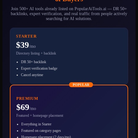
Join 500+ AI tools already listed on PopularAiTools.ai — DR 50+
backlinks, expert verification, and real traffic from people actively
searching for AI solutions.
STARTER
$39
/mo
Directory listing + backlink
DR 50+ backlink
Expert verification badge
Cancel anytime
POPULAR
PREMIUM
$69
/mo
Featured + homepage placement
Everything in Starter
Featured on category pages
Homepage placement (2 days/mo)