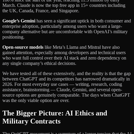
March. Claude is now the top free app in 15+ countries including
the UK, Canada, France, and Singapore.
Google’s Gemini
has seen a significant uptick in both consumer and
enterprise adoption, particularly among users who want a large-
company alternative but are uncomfortable with OpenAI’s military
positioning.
Open-source models
like Meta’s Llama and Mistral have also
gained attention, especially among developers and technical users
who want full control over their AI stack and zero dependency on
any single company’s ethical decisions.
We have tested all of these extensively, and the reality is that the gap
between ChatGPT and its competitors has narrowed dramatically in
2026. For most everyday use cases — writing, research, coding
assistance, brainstorming — Claude, Gemini, and several open-
source options are genuinely comparable. The days when ChatGPT
was the only viable option are over.
The Bigger Picture: AI Ethics and
Military Contracts
The QuitGPT movement is a symptom of a larger tension that the AI