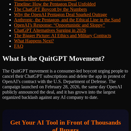
Timeline: How the Pentagon Deal Unfolded
The ChatGPT Boycott by the Numbers
Why the OpenAI Pentagon Deal Sparked Outrage
Anthropic, the Pentagon, and the Ethical Line in the Sand
OpenAI’s Response: “Opportunistic and Sloppy”
ChatGPT Alternatives Surging in 2026
The Bigger Picture: AI Ethics and Military Contracts
What Happens Next?
FAQ
What Is the QuitGPT Movement?
The QuitGPT movement is a consumer-led boycott urging people to
cancel their ChatGPT subscriptions and delete the app in protest of
OpenAI’s contract with the U.S. Department of Defense. The
campaign launched on February 28, 2026, the same day OpenAI
publicly announced the deal, and it has grown into the largest
organized backlash against any AI company to date.
Get Your AI Tool in Front of Thousands
of Buyers