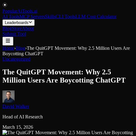
PopularAiTools
.
ai
AI Tools
MCP Servers
Skills
CLI Tools
LLM Cost Calculator
Leaderboards
Blog
Store
About
Submit Tool
Home
›
Blog
›
The QuitGPT Movement: Why 2.5 Million Users Are
Boycotting ChatGPT
Uncategorized
The QuitGPT Movement: Why 2.5
Million Users Are Boycotting ChatGPT
David Walker
Head of AI Research
March 15, 2026