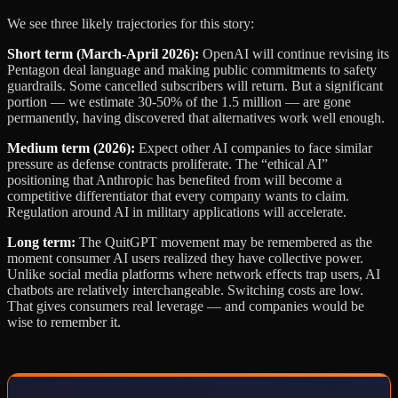
We see three likely trajectories for this story:
Short term (March-April 2026):
OpenAI will continue revising its
Pentagon deal language and making public commitments to safety
guardrails. Some cancelled subscribers will return. But a significant
portion — we estimate 30-50% of the 1.5 million — are gone
permanently, having discovered that alternatives work well enough.
Medium term (2026):
Expect other AI companies to face similar
pressure as defense contracts proliferate. The “ethical AI”
positioning that Anthropic has benefited from will become a
competitive differentiator that every company wants to claim.
Regulation around AI in military applications will accelerate.
Long term:
The QuitGPT movement may be remembered as the
moment consumer AI users realized they have collective power.
Unlike social media platforms where network effects trap users, AI
chatbots are relatively interchangeable. Switching costs are low.
That gives consumers real leverage — and companies would be
wise to remember it.