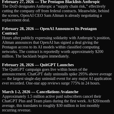
February 27, 2026 — The Pentagon Blacklists Anthropic
The DoD designates Anthropic a “supply chain risk,” effectively
cutting the company off from federal contracts. Meanwhile, behind
the scenes, OpenAI CEO Sam Altman is already negotiating a
replacement deal.
February 28, 2026 — OpenAI Announces Its Pentagon
Contract
Hours after publicly expressing solidarity with Anthropic’s position,
Altman announces that OpenAI has signed a deal giving the
Pentagon access to its AI models within classified computing
networks. The contract is reportedly worth approximately $200
million. The backlash begins immediately.
February 28, 2026 — QuitGPT Launches
The QuitGPT campaign goes live within hours of the
announcement. ChatGPT daily uninstalls spike 295% above average
— the largest single-day uninstall event for any major AI application
ever recorded. One-star app reviews surge 775% in 24 hours.
March 1-2, 2026 — Cancellations Avalanche
Approximately 1.5 million active paid subscribers cancel their
ChatGPT Plus and Team plans during the first week. At $20/month
average, this translates to roughly $30 million in lost monthly
recurring revenue.