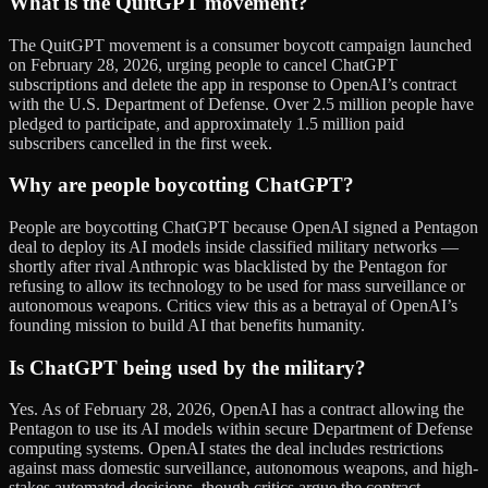
What is the QuitGPT movement?
The QuitGPT movement is a consumer boycott campaign launched
on February 28, 2026, urging people to cancel ChatGPT
subscriptions and delete the app in response to OpenAI’s contract
with the U.S. Department of Defense. Over 2.5 million people have
pledged to participate, and approximately 1.5 million paid
subscribers cancelled in the first week.
Why are people boycotting ChatGPT?
People are boycotting ChatGPT because OpenAI signed a Pentagon
deal to deploy its AI models inside classified military networks —
shortly after rival Anthropic was blacklisted by the Pentagon for
refusing to allow its technology to be used for mass surveillance or
autonomous weapons. Critics view this as a betrayal of OpenAI’s
founding mission to build AI that benefits humanity.
Is ChatGPT being used by the military?
Yes. As of February 28, 2026, OpenAI has a contract allowing the
Pentagon to use its AI models within secure Department of Defense
computing systems. OpenAI states the deal includes restrictions
against mass domestic surveillance, autonomous weapons, and high-
stakes automated decisions, though critics argue the contract