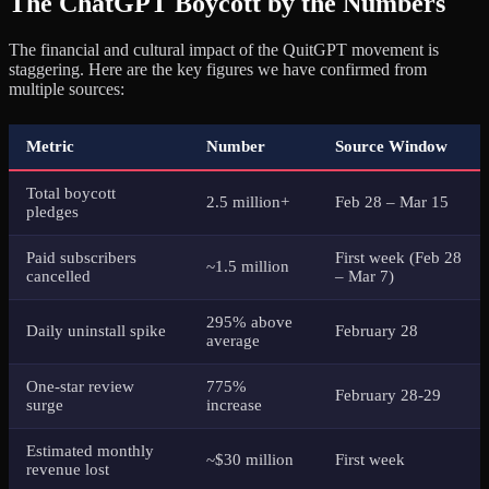
The ChatGPT Boycott by the Numbers
The financial and cultural impact of the QuitGPT movement is
staggering. Here are the key figures we have confirmed from
multiple sources:
Metric
Number
Source Window
Total boycott
2.5 million+
Feb 28 – Mar 15
pledges
Paid subscribers
First week (Feb 28
~1.5 million
cancelled
– Mar 7)
295% above
Daily uninstall spike
February 28
average
One-star review
775%
February 28-29
surge
increase
Estimated monthly
~$30 million
First week
revenue lost