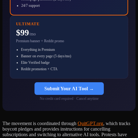
24/7 support
ULTIMATE
$99
/mo
Premium banner + Reddit promo
Everything in Premium
Banner on every page (5 days/mo)
Elite Verified badge
Reddit promotion + CTA
Submit Your AI Tool →
No credit card required · Cancel anytime
The movement is coordinated through
QuitGPT.org
, which tracks
boycott pledges and provides instructions for cancelling
subscriptions and switching to alternative AI tools. Protests have