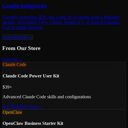
Google Antigravity
Google's agent-first IDE: run a fleet of AI agents from a Manager
surface, on Gemini 3 Pro, Claude Sonnet 4.5, or OpenAI models.
Free in public preview.
View Review →
From Our Store
View all →
Claude Code
Claude Code Power User Kit
$39+
Advanced Claude Code skills and configurations
See More
Buy Now →
OpenClaw
OpenClaw Business Starter Kit