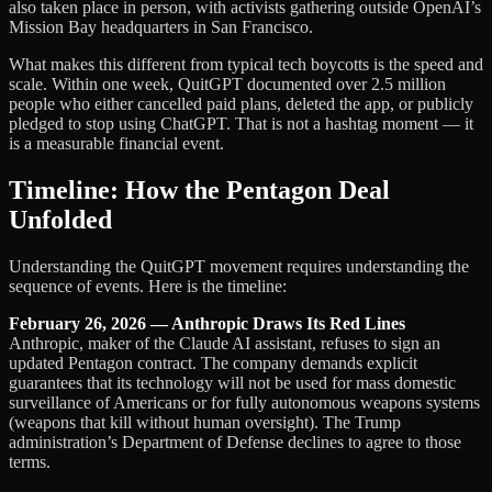
also taken place in person, with activists gathering outside OpenAI’s
Mission Bay headquarters in San Francisco.
What makes this different from typical tech boycotts is the speed and
scale. Within one week, QuitGPT documented over 2.5 million
people who either cancelled paid plans, deleted the app, or publicly
pledged to stop using ChatGPT. That is not a hashtag moment — it
is a measurable financial event.
Timeline: How the Pentagon Deal
Unfolded
Understanding the QuitGPT movement requires understanding the
sequence of events. Here is the timeline:
February 26, 2026 — Anthropic Draws Its Red Lines
Anthropic, maker of the Claude AI assistant, refuses to sign an
updated Pentagon contract. The company demands explicit
guarantees that its technology will not be used for mass domestic
surveillance of Americans or for fully autonomous weapons systems
(weapons that kill without human oversight). The Trump
administration’s Department of Defense declines to agree to those
terms.