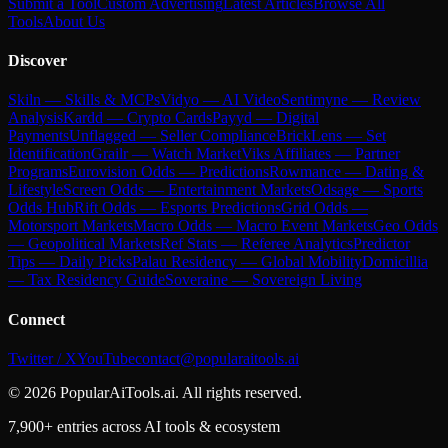
Submit a Tool
Custom Advertising
Latest Articles
Browse All
Tools
About Us
Discover
Skiln — Skills & MCPs
Vidyo — AI Video
Sentimyne — Review
Analysis
Kardd — Crypto Cards
Payyd — Digital
Payments
Unflagged — Seller Compliance
BrickLens — Set
Identification
Grailr — Watch Market
Viks Affiliates — Partner
Programs
Eurovision Odds — Predictions
Rowmance — Dating &
Lifestyle
Screen Odds — Entertainment Markets
Odsage — Sports
Odds Hub
Rift Odds — Esports Predictions
Grid Odds —
Motorsport Markets
Macro Odds — Macro Event Markets
Geo Odds
— Geopolitical Markets
Ref Stats — Referee Analytics
Predictor
Tips — Daily Picks
Palau Residency — Global Mobility
Domicillia
— Tax Residency Guide
Soveraine — Sovereign Living
Connect
Twitter / X
YouTube
contact@popularaitools.ai
©
2026
PopularAiTools.ai. All rights reserved.
7,900+ entries across AI tools & ecosystem