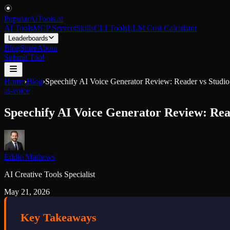
PopularAiTools
.
ai
AI Tools
MCP Servers
Skills
CLI Tools
LLM Cost Calculator
Leaderboards
Blog
Store
About
Submit Tool
Home
›
Blog
›
Speechify AI Voice Generator Review: Reader vs Studi
ai-voice
Speechify AI Voice Generator Review: Rea
Eddie Mathews
AI Creative Tools Specialist
May 21, 2026
Key Takeaways