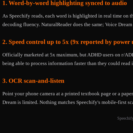
1. Word-by-word highlighting synced to audio
As Speechify reads, each word is highlighted in real time on t
decoding fluency. NaturalReader does the same; Voice Dream 
2. Speed control up to 5x (9x reported by power 
Officially marketed at 5x maximum, but ADHD users on r/ADHD 
being able to process information faster than they could read 
3. OCR scan-and-listen
Point your phone camera at a printed textbook page or a pape
Dream is limited. Nothing matches Speechify's mobile-first s
Speechify