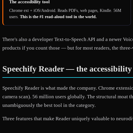
The accessibility tool
Chrome ext + iOS/Android. Reads PDFs, web pages, Kindle. 56M
users.
This is the #1 read-aloud tool in the world.
There's also a developer Text-to-Speech API and a newer Voice
products if you count those — but for most readers, the three-
Speechify Reader — the accessibilit
Speechify Reader is what made the company. Chrome extensio
camera scan). 56 million users globally. The structural moat t
unambiguously the best tool in the category.
Three features that make Reader uniquely valuable to neurodi