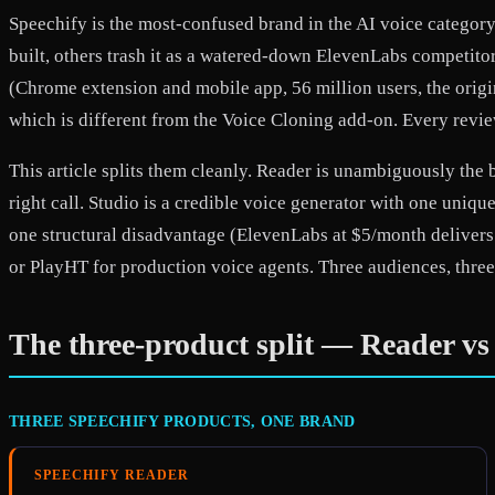
Speechify is the most-confused brand in the AI voice category
built, others trash it as a watered-down ElevenLabs competito
(Chrome extension and mobile app, 56 million users, the origin
which is different from the Voice Cloning add-on. Every review
This article splits them cleanly. Reader is unambiguously the 
right call. Studio is a credible voice generator with one un
one structural disadvantage (ElevenLabs at $5/month delivers 
or PlayHT for production voice agents. Three audiences, three
The three-product split — Reader vs
THREE SPEECHIFY PRODUCTS, ONE BRAND
SPEECHIFY READER