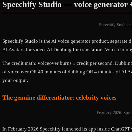
Speechify Studio — voice generator +
Speechify Studio at
Speechify Studio is the AI voice generator product, separate 
AI Avatars for video. AI Dubbing for translation. Voice clonin
The credit math: voiceover burns 1 credit per second. Dubbing 
of voiceover OR 40 minutes of dubbing OR 4 minutes of AI Avat
your output.
The genuine differentiator: celebrity voices
February 2026: Speec
In February 2026 Speechify launched its app inside ChatGPT