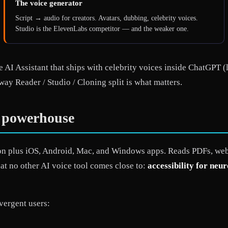
The voice generator
Script → audio for creators. Avatars, dubbing, celebrity voices.
Studio is the ElevenLabs competitor — and the weaker one.
 AI Assistant that ships with celebrity voices inside ChatGPT (
way Reader / Studio / Cloning split is what matters.
y powerhouse
n plus iOS, Android, Mac, and Windows apps. Reads PDFs, web 
hat no other AI voice tool comes close to:
accessibility for neu
vergent users: