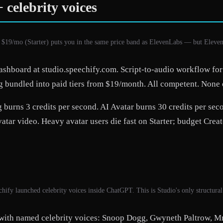
 celebrity voices
 $19/mo (Starter) puts you in the same price band as ElevenLabs — but Eleve
dashboard at studio.speechify.com. Script-to-audio workflow for
g bundled into paid tiers from $19/month. All competent. None of
burns 3 credits per second. AI Avatar burns 30 credits per secon
ar video. Heavy avatar users die fast on Starter; budget Creato
hify launched celebrity voices inside ChatGPT. This is Studio's only structura
 with named celebrity voices: Snoop Dogg, Gwyneth Paltrow, M