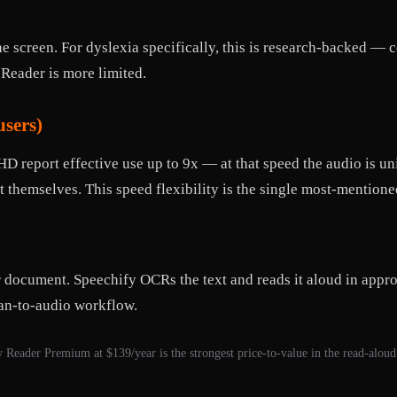
he screen. For dyslexia specifically, this is research-backed —
Reader is more limited.
users)
report effective use up to 9x — at that speed the audio is uni
it themselves. This speed flexibility is the single most-mentio
r document. Speechify OCRs the text and reads it aloud in app
can-to-audio workflow.
 Reader Premium at $139/year is the strongest price-to-value in the read-aloud