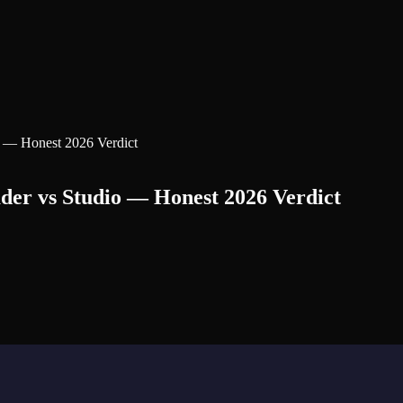
o — Honest 2026 Verdict
der vs Studio — Honest 2026 Verdict