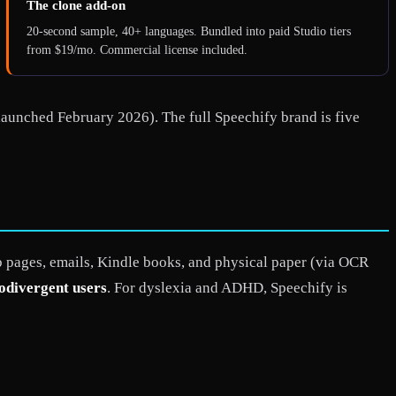
The clone add-on
20-second sample, 40+ languages. Bundled into paid Studio tiers
from $19/mo. Commercial license included.
launched February 2026). The full Speechify brand is five
pages, emails, Kindle books, and physical paper (via OCR
rodivergent users
. For dyslexia and ADHD, Speechify is