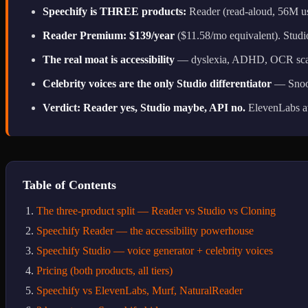
Speechify is THREE products:
Reader (read-aloud, 56M user
Reader Premium: $139/year
($11.58/mo equivalent). Studio
The real moat is accessibility
— dyslexia, ADHD, OCR scan-a
Celebrity voices are the only Studio differentiator
— Snoop
Verdict: Reader yes, Studio maybe, API no.
ElevenLabs at
Table of Contents
The three-product split — Reader vs Studio vs Cloning
Speechify Reader — the accessibility powerhouse
Speechify Studio — voice generator + celebrity voices
Pricing (both products, all tiers)
Speechify vs ElevenLabs, Murf, NaturalReader