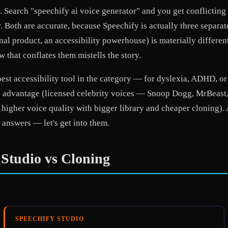
. Search "speechify ai voice generator" and you get conflicting 
r. Both are accurate, because Speechify is actually three separ
al product, an accessibility powerhouse) is materially differen
 that conflates them mistells the story.
best accessibility tool in the category — for dyslexia, ADHD, o
ique advantage (licensed celebrity voices — Snoop Dogg, MrBea
higher voice quality with bigger library and cheaper cloning).
 answers — let's get into them.
 Studio vs Cloning
SPEECHIFY STUDIO