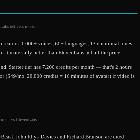
nLabs delivers more.
 creators. 1,000+ voices, 60+ languages, 13 emotional tones.
 it materially better than ElevenLabs at half the price.
d. Starter tier has 7,200 credits per month — that's 2 hours
r ($49/mo, 28,800 credits = 16 minutes of avatar) if video is
l moat vs ElevenLabs.
rBeast. John Rhys-Davies and Richard Branson are cited