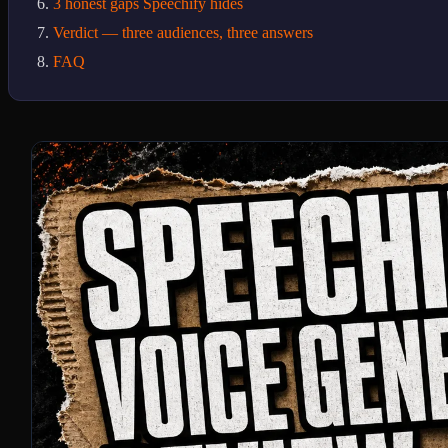
3 honest gaps Speechify hides
Verdict — three audiences, three answers
FAQ