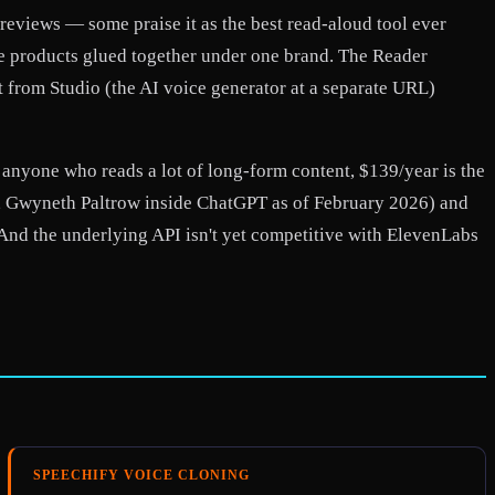
reviews — some praise it as the best read-aloud tool ever
ate products glued together under one brand. The Reader
t from Studio (the AI voice generator at a separate URL)
r anyone who reads a lot of long-form content, $139/year is the
st, Gwyneth Paltrow inside ChatGPT as of February 2026) and
 And the underlying API isn't yet competitive with ElevenLabs
SPEECHIFY VOICE CLONING