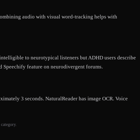
 combining audio with visual word-tracking helps with
ntelligible to neurotypical listeners but ADHD users describe
ned Speechify feature on neurodivergent forums.
roximately 3 seconds. NaturalReader has image OCR. Voice
 category.