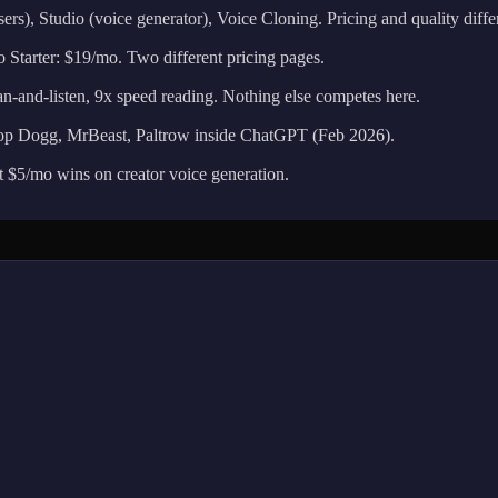
s), Studio (voice generator), Voice Cloning. Pricing and quality differ
 Starter: $19/mo. Two different pricing pages.
nd-listen, 9x speed reading. Nothing else competes here.
 Dogg, MrBeast, Paltrow inside ChatGPT (Feb 2026).
 $5/mo wins on creator voice generation.