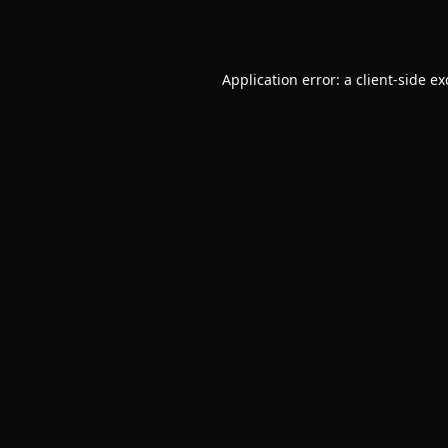
Application error: a
client
-side e