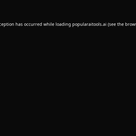
xception has occurred while loading
popularaitools.ai
(see the
brow