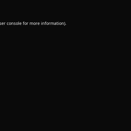
ser console
for more information).