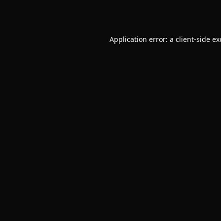
Application error: a
client
-side e