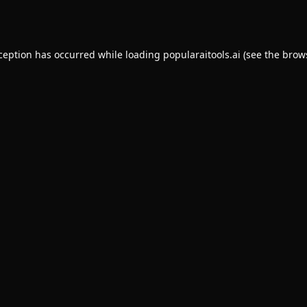
xception has occurred while loading
popularaitools.ai
(see the
brow