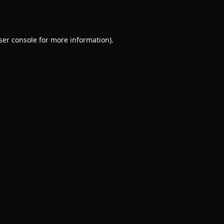
ser console
for more information).