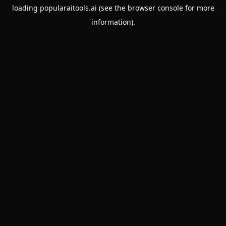
loading
popularaitools.ai
(see the
browser console
for more
information).