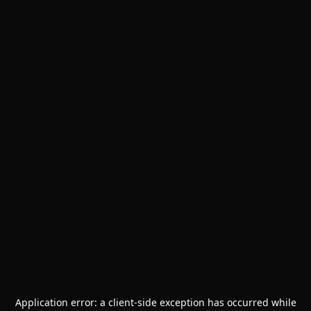
Application error: a
client
-side exception has occurred while