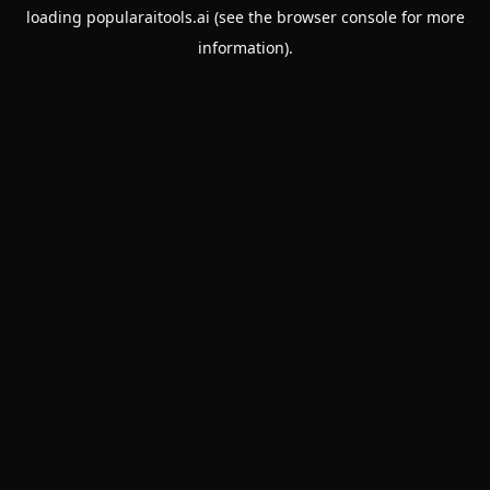
loading
popularaitools.ai
(see the
browser console
for more
information).