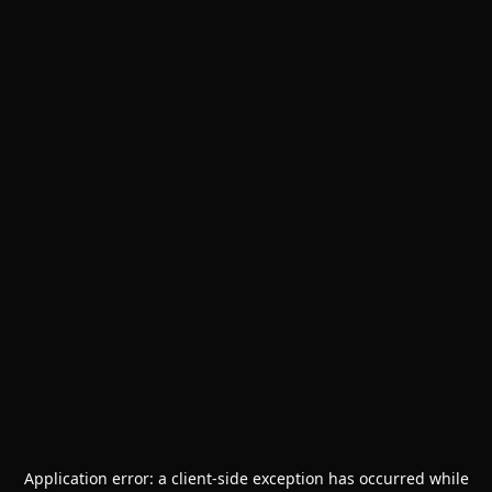
Application error: a
client
-side exception has occurred while