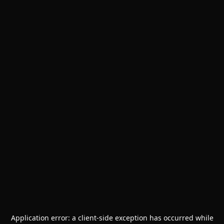
Application error: a
client
-side exception has occurred while