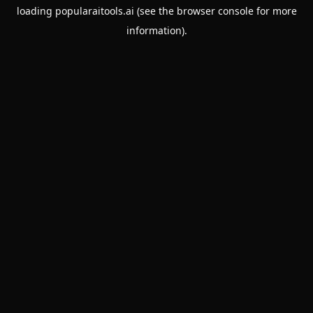
loading
popularaitools.ai
(see the
browser console
for more
information).