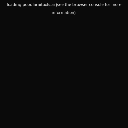
loading
popularaitools.ai
(see the
browser console
for more
information).