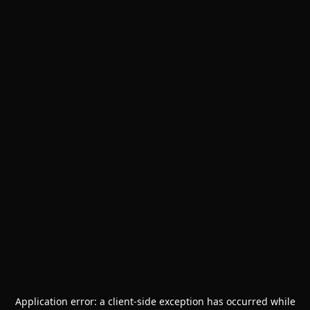
Application error: a
client
-side exception has occurred while