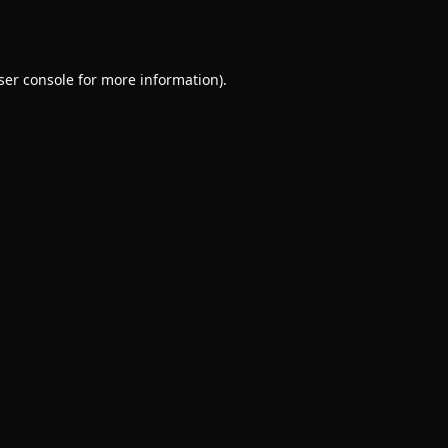
ser console
for more information).