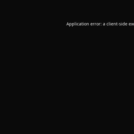
Application error: a
client
-side e