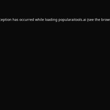
xception has occurred while loading
popularaitools.ai
(see the
brow