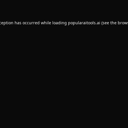
xception has occurred while loading
popularaitools.ai
(see the
brow