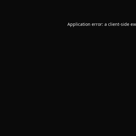
Application error: a
client
-side e