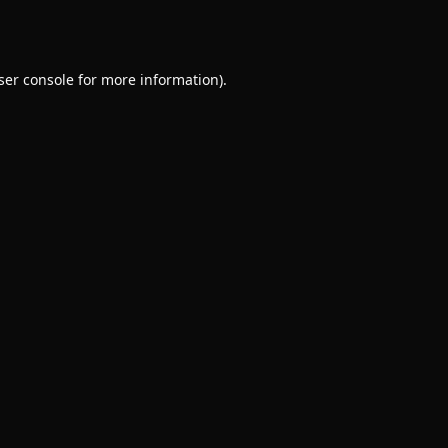
ser console
for more information).