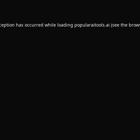
xception has occurred while loading
popularaitools.ai
(see the
brow