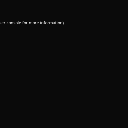
ser console
for more information).