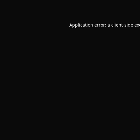
Application error: a
client
-side e