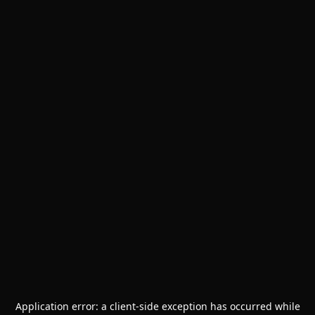
Application error: a
client
-side exception has occurred while