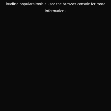
loading
popularaitools.ai
(see the
browser console
for more
information).