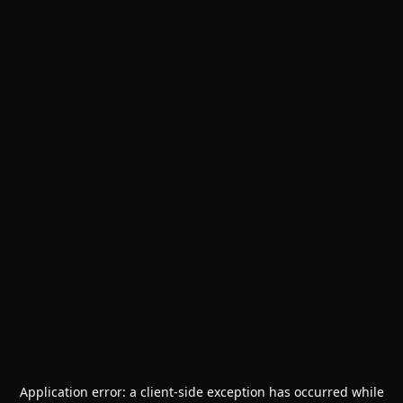
Application error: a
client
-side exception has occurred while