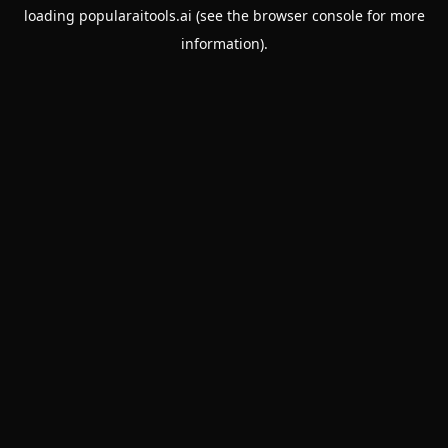
loading
popularaitools.ai
(see the
browser console
for more
information).