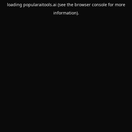
loading
popularaitools.ai
(see the
browser console
for more
information).