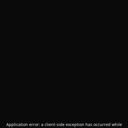
Application error: a
client
-side exception has occurred while