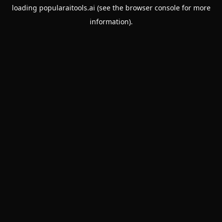
loading
popularaitools.ai
(see the
browser console
for more
information).