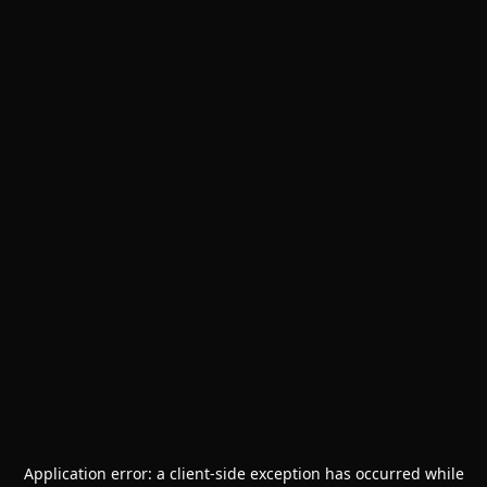
Application error: a
client
-side exception has occurred while