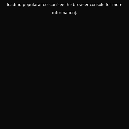
loading
popularaitools.ai
(see the
browser console
for more
information).