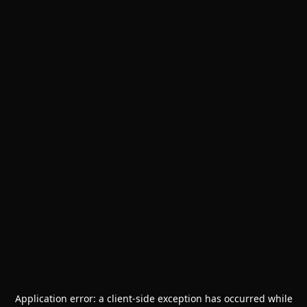
Application error: a
client
-side exception has occurred while