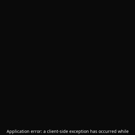
Application error: a
client
-side exception has occurred while