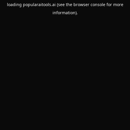
loading
popularaitools.ai
(see the
browser console
for more
information).