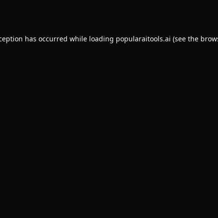
xception has occurred while loading
popularaitools.ai
(see the
brow