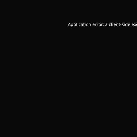
Application error: a
client
-side e