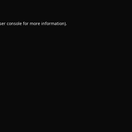
ser console
for more information).