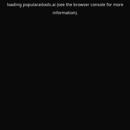
loading
popularaitools.ai
(see the
browser console
for more
information).