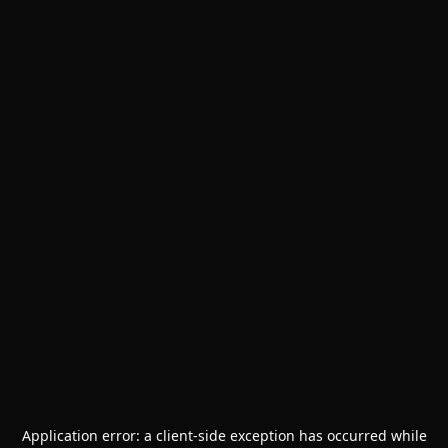
Application error: a
client
-side exception has occurred while