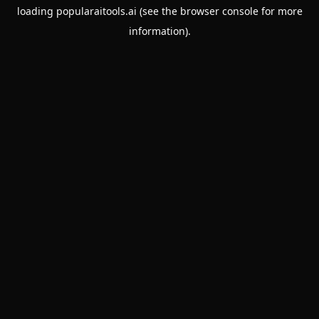
loading
popularaitools.ai
(see the
browser console
for more
information).