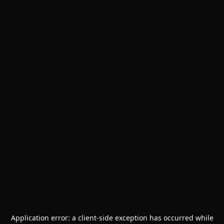
Application error: a
client
-side exception has occurred while