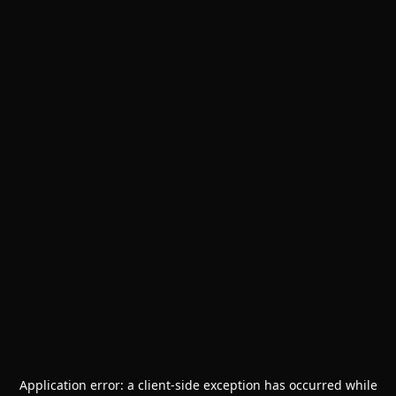
Application error: a
client
-side exception has occurred while