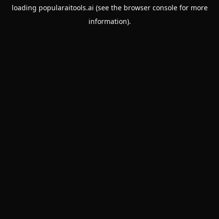
loading
popularaitools.ai
(see the
browser console
for more
information).