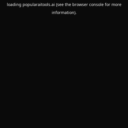
loading
popularaitools.ai
(see the
browser console
for more
information).