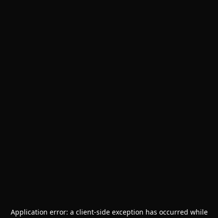
Application error: a
client
-side exception has occurred while