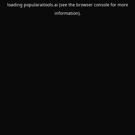
loading
popularaitools.ai
(see the
browser console
for more
information).