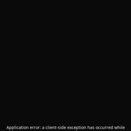
Application error: a
client
-side exception has occurred while