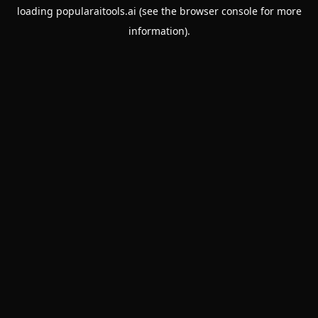
loading
popularaitools.ai
(see the
browser console
for more
information).