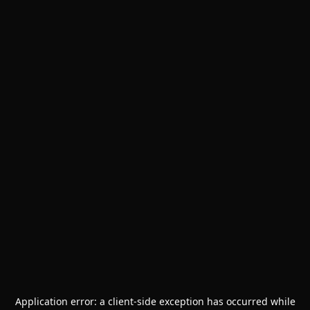
Application error: a
client
-side exception has occurred while