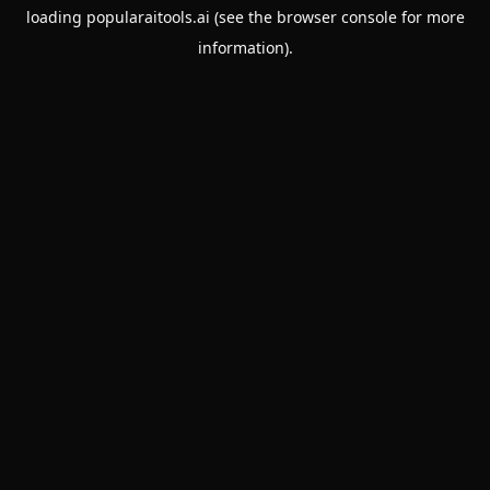
loading
popularaitools.ai
(see the
browser console
for more
information).