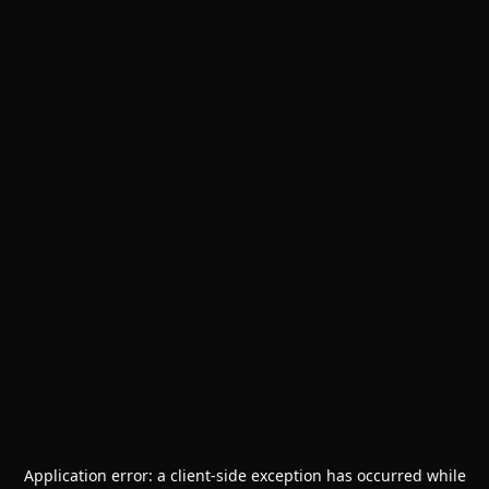
Application error: a
client
-side exception has occurred while