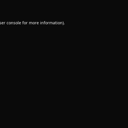
ser console
for more information).