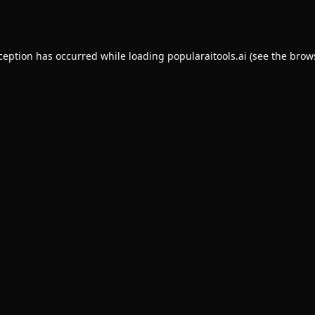
xception has occurred while loading
popularaitools.ai
(see the
brow