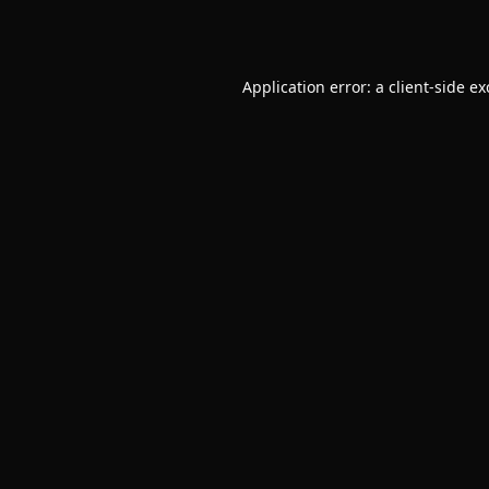
Application error: a
client
-side e