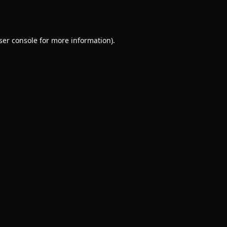
ser console
for more information).