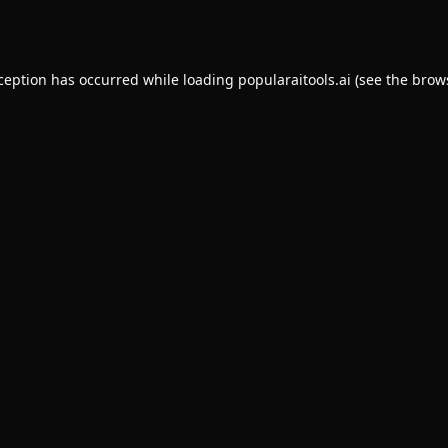
xception has occurred while loading
popularaitools.ai
(see the
brow