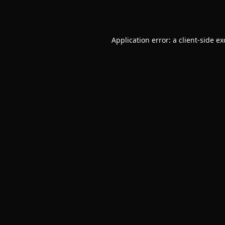
Application error: a
client
-side e