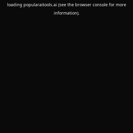
loading
popularaitools.ai
(see the
browser console
for more
information).