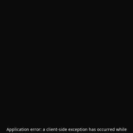
Application error: a
client
-side exception has occurred while