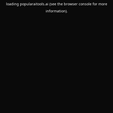
loading
popularaitools.ai
(see the
browser console
for more
information).