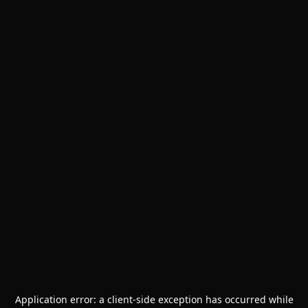
Application error: a
client
-side exception has occurred while