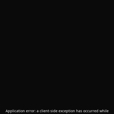
Application error: a
client
-side exception has occurred while