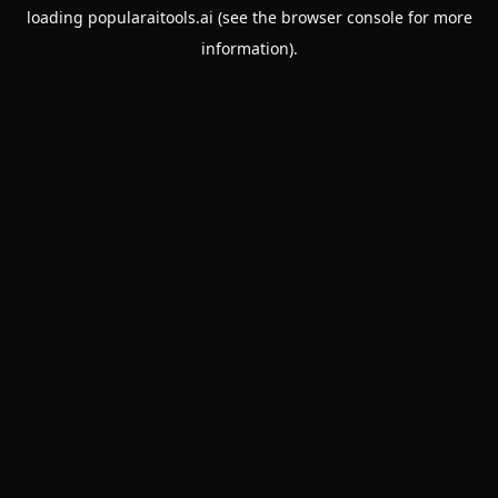
loading
popularaitools.ai
(see the
browser console
for more
information).