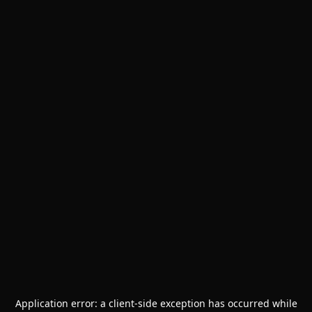
Application error: a
client
-side exception has occurred while