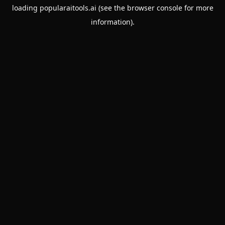
loading
popularaitools.ai
(see the
browser console
for more
information).