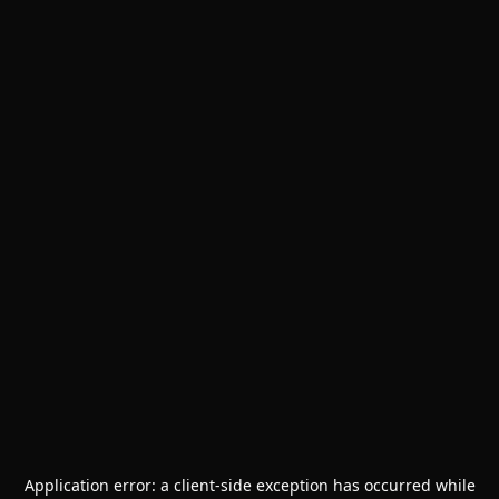
Application error: a
client
-side exception has occurred while