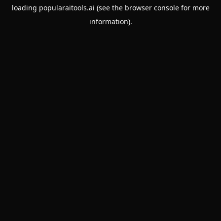
loading
popularaitools.ai
(see the
browser console
for more
information).