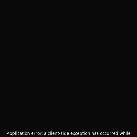
Application error: a
client
-side exception has occurred while