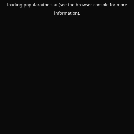
loading
popularaitools.ai
(see the
browser console
for more
information).