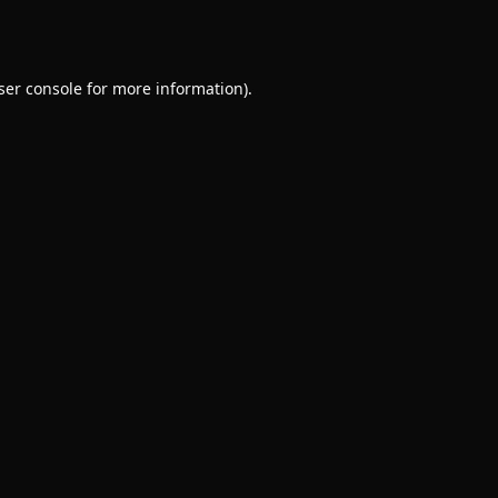
ser console
for more information).