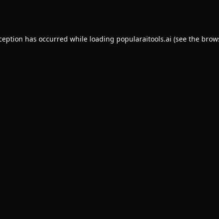
xception has occurred while loading
popularaitools.ai
(see the
brow