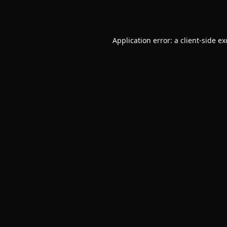
Application error: a
client
-side e