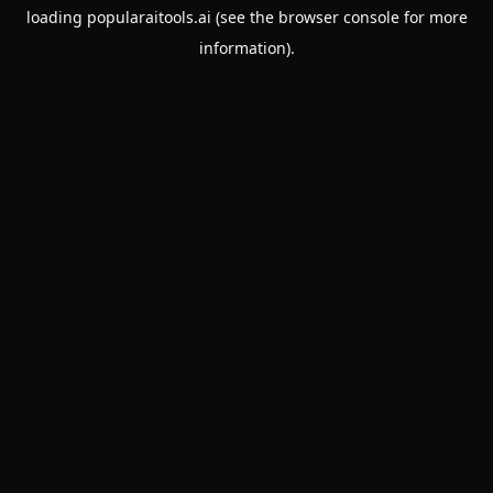
loading
popularaitools.ai
(see the
browser console
for more
information).