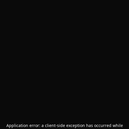
Application error: a
client
-side exception has occurred while