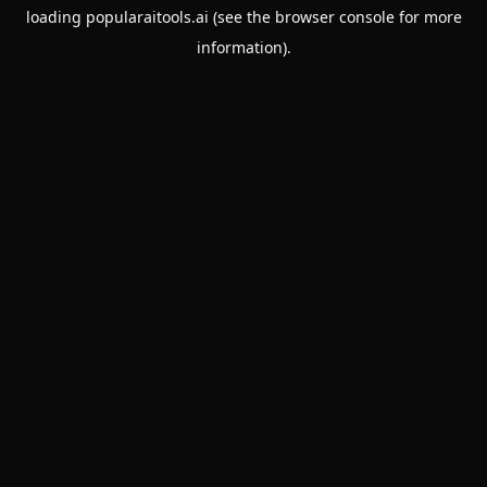
loading
popularaitools.ai
(see the
browser console
for more
information).