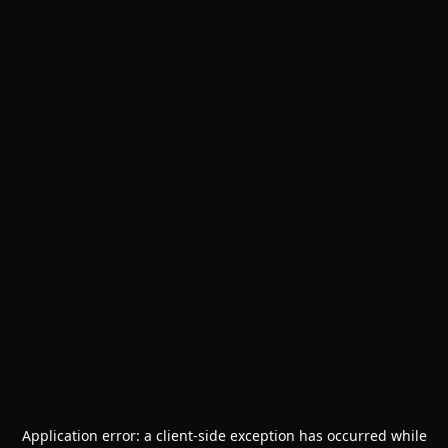
Application error: a
client
-side exception has occurred while