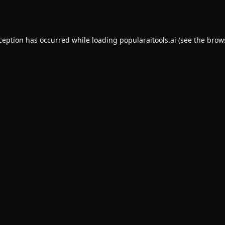
xception has occurred while loading
popularaitools.ai
(see the
brow