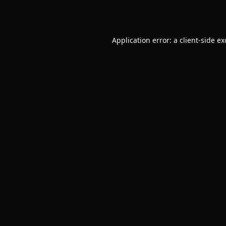
Application error: a
client
-side e