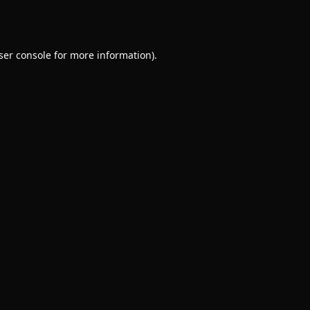
ser console
for more information).